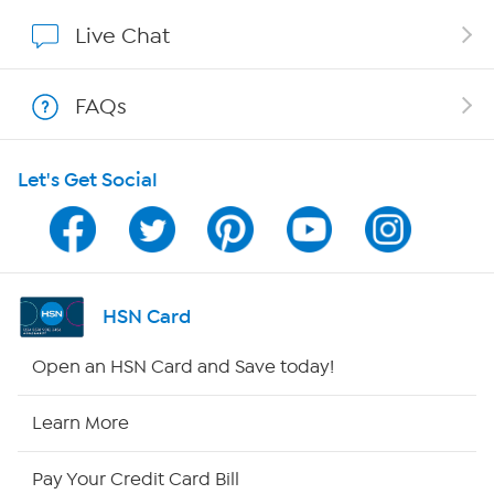
Affiliate Program
Live Chat
Show Hosts
FAQs
Shop With HSN
Let's Get Social
HSN on Mobile
Program Guide
Channel Finder
HSN Card
Shop By Remote
Open an HSN Card and Save today!
HSN2
Learn More
HSN Now
Pay Your Credit Card Bill