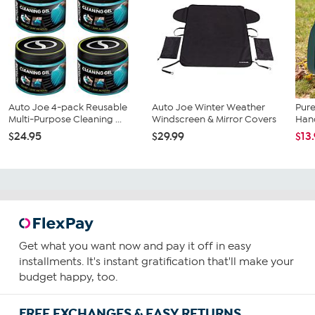
Auto Joe 4-pack Reusable
Auto Joe Winter Weather
Pure
Multi-Purpose Cleaning ...
Windscreen & Mirror Covers
Han
$24.95
$29.99
$13
Get what you want now and pay it off in easy
installments. It's instant gratification that'll make your
budget happy, too.
FREE EXCHANGES & EASY RETURNS