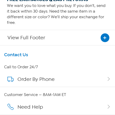
We want you to love what you buy. If you don't, send
it back within 30 days. Need the same item in a
different size or color? We'll ship your exchange for
free.
View Full Footer
Get To Know Us
Contact Us
About HSN
Call to Order 24/7
Order By Phone
About QVC Group
QVC Group Restructuring Information
Customer Service — 8AM-1AM ET
Careers
Need Help