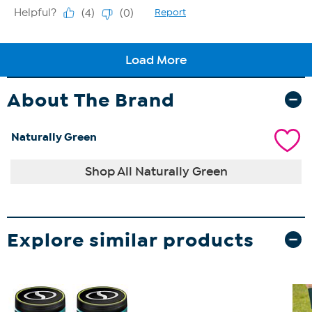
About The Brand
Naturally Green
Shop All Naturally Green
Explore similar products