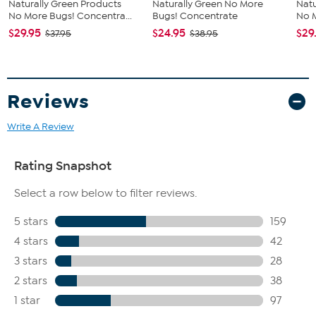
Naturally Green Products
Naturally Green No More
Natu
No More Bugs! Concentra...
Bugs! Concentrate
No M
$29.95
$24.95
$29
$37.95
$38.95
Reviews
Write A Review