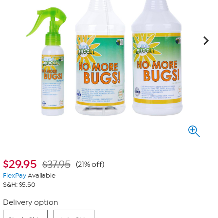
$
29.95
$37.95
(21% off)
FlexPay
Available
S&H: $5.50
Delivery option