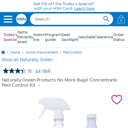
Skip to Main Content
Get 5% off the Today's Special*
with your HSN Card.
Learn how
0
Items
Today's
Watch
Program
Deal
Order
Recently
New
Sale
Clearance
Special
live
guide
Spotlight
Status
Aired
Home
Home Improvement
Pest Control
Shop all Naturally Green
3.4
(364)
Read
364
Naturally Green Products No More Bugs! Concentrate
Reviews.
Pest Control Kit
-
Same
page
link.