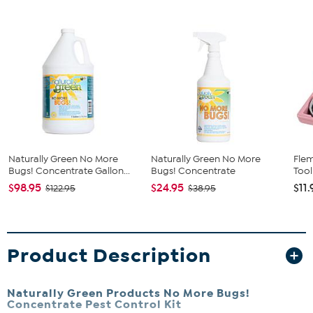
Naturally Green No More
Naturally Green No More
Fle
Bugs! Concentrate Gallon...
Bugs! Concentrate
Tool
$98.95
$24.95
$11.
$122.95
$38.95
Product Description
Naturally Green Products No More Bugs!
Concentrate Pest Control Kit