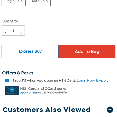
Single Ship
Auto Ship
Quantity
-
+
Express Buy
Offers & Perks
Save $15 when you open an HSN Card.
Learn How & Apply
HSN Card and QCard perks
Apply online
or call 1-800-695-1418.
Customers Also Viewed