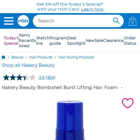
Skip to Main Content
Today only! 20% off* a single-item purchase
in the HSN App with code SAVE2026
0
Items
Today's
Watch
Program
Deal
Order
Recently
New
Sale
Clearance
Special
live
guide
Spotlight
Status
Aired
Beauty
Hair Products
Hair Styling Products
Shop all Nakery Beauty
3.4
(354)
Read
354
Nakery Beauty Bombshell Burst Lifting Hair Foam
-
Reviews.
Same
page
link.