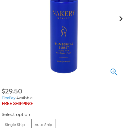
$
29.50
FlexPay
Available
FREE SHIPPING
Select option
Single Ship
Auto Ship