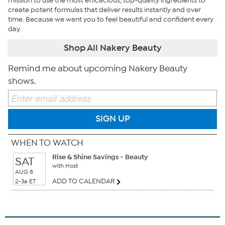
mission to use the most efficacious, top-quality ingredients to
create potent formulas that deliver results instantly and over
time. Because we want you to feel beautiful and confident every
day.
Shop All Nakery Beauty
Remind me about upcoming Nakery Beauty
shows.
SIGN UP
WHEN TO WATCH
Rise & Shine Savings - Beauty
SAT
with Host
AUG 8
ADD TO CALENDAR
2-3a ET