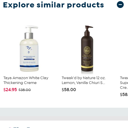
Explore similar products
Taya Amazon White Clay
Tweak'd by Nature 12 oz.
Twe
Thickening Creme
Lemon, Vanilla Chiuri S...
Supe
Cre..
$24.95
$58.00
$38.00
$58