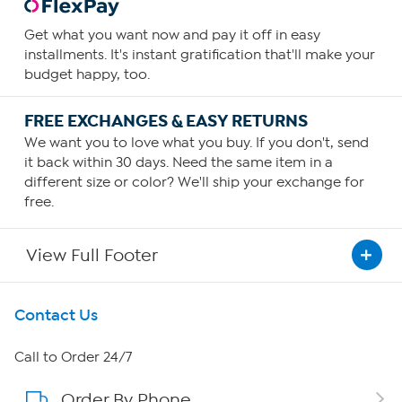
Get what you want now and pay it off in easy
installments. It's instant gratification that'll make your
budget happy, too.
FREE EXCHANGES & EASY RETURNS
We want you to love what you buy. If you don't, send
it back within 30 days. Need the same item in a
different size or color? We'll ship your exchange for
free.
View Full Footer
Get To Know Us
Contact Us
About HSN
Call to Order 24/7
Order By Phone
About QVC Group