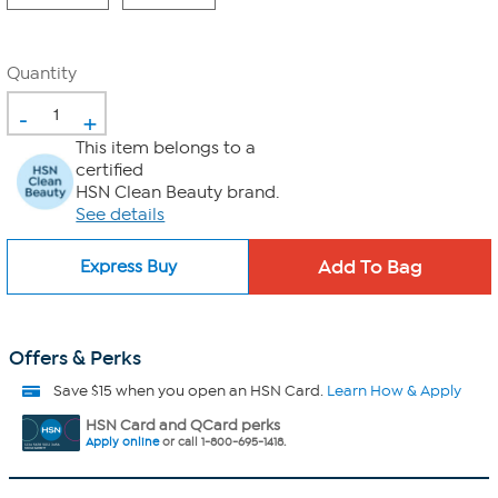
Quantity
-
+
This item belongs to a
certified
HSN Clean Beauty brand.
See details
Express Buy
Offers & Perks
Save $15 when you open an HSN Card.
Learn How & Apply
HSN Card and QCard perks
Apply online
or call 1-800-695-1418.