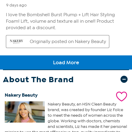
About The Brand
Nakery Beauty
Nakery Beauty, an HSN Clean Beauty
brand, was created by founder Liz Folce
to meet the needs of women across the
globe. Working with doctors, chemists
and scientists, Liz has made it her personal