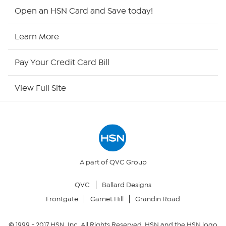
HSN2
Open an HSN Card and Save today!
HSN Now
Learn More
HSN Outlet
Pay Your Credit Card Bill
Site Index
View Full Site
Our Policies
Returns & Exchanges
Privacy Policy
A part of QVC Group
QVC
Ballard Designs
Your Privacy Choices
Frontgate
Garnet Hill
Grandin Road
Security Policy
© 1999 -
2017
HSN, Inc. All Rights Reserved. HSN and the HSN logo