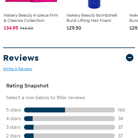
strand with moisture, build the looks of fullness and help to
moisturize dry hair without weighing it down
Provides significant, immediate and long-lasting fullness
Nakery Beauty 4-piece Firm
Nakery Beauty Bombshell
Nak
Powered by Amaze SP, Dead Sea salt, Luviskol K30 Powder
& Cleanse Collection
Burst Lifting Hair Foam
Burs
(PVP), argan oil, biotin, panthenol, keratin, glycerin, squalane
$34.95
$29.50
$29
$43.00
and apricot oil
Contains apricot oil, a known moisturizing ingredient that
helps temporarily moisturize the hair and scalp
Reviews
Write A Review