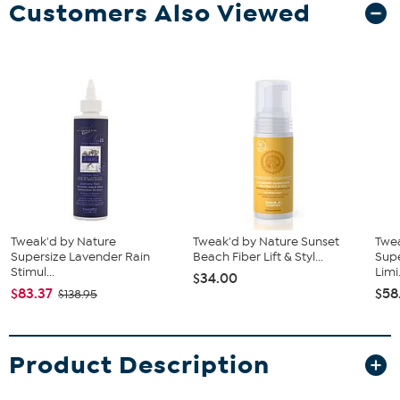
Customers Also Viewed
Tweak'd by Nature
Tweak'd by Nature Sunset
Twe
Supersize Lavender Rain
Beach Fiber Lift & Styl...
Supe
Stimul...
Limi.
$34.00
$83.37
$58
$138.95
Product Description