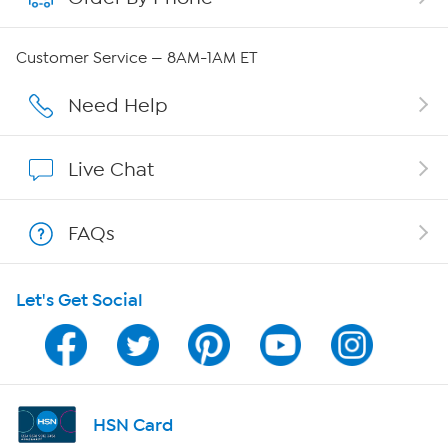
Careers
Customer Service — 8AM-1AM ET
Affiliate Program
Need Help
Show Hosts
Live Chat
Shop With HSN
FAQs
HSN on Mobile
Let's Get Social
Program Guide
Channel Finder
Shop By Remote
HSN Card