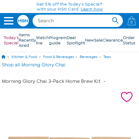
Skip to Main Content
Get 5% off the Today's Special*
with your HSN Card.
Learn how
0
Items
Today's
Watch
Program
Deal
Order
Recently
New
Sale
Clearance
Special
live
guide
Spotlight
Status
Aired
Kitchen & Food
Food & Beverages
Beverages
Teas
Shop all Morning Glory Chai
Morning Glory Chai 3-Pack Home Brew Kit
-