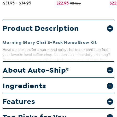
$31.95 - $34.95
$22.95
$22
$24.95
Product Description
Morning Glory Chai 3-Pack Home Brew Kit
Have a penchant for a warm and spicy chai tea or chai latte from
your favorite local coffee shop, but don't love that daily price tag?
Brew your own at home with this high-quality and delicious home
brew kit.
About Auto-Ship®
What You Get
(3) 3.5 oz. Chai Home Brew Kits
Ingredients
This item is not for sale to customers in Alaska, Hawaii, Guam,
Features
Puerto Rico and the Virgin Islands. It cannot be shipped to a
P.O. Box. Orders must have a physical address.