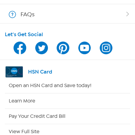
Show Hosts
FAQs
Shop With HSN
Let's Get Social
HSN on Mobile
Program Guide
Channel Finder
HSN Card
Shop By Remote
Open an HSN Card and Save today!
HSN2
Learn More
HSN Now
Pay Your Credit Card Bill
HSN Outlet
View Full Site