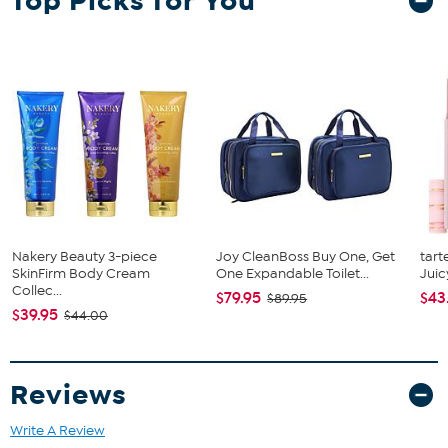
Top Picks for You
Nakery Beauty 3-piece
Joy CleanBoss Buy One, Get
tart
SkinFirm Body Cream
One Expandable Toilet...
Juic
Collec...
$79.95
$43
$89.95
$39.95
$44.00
Reviews
Write A Review