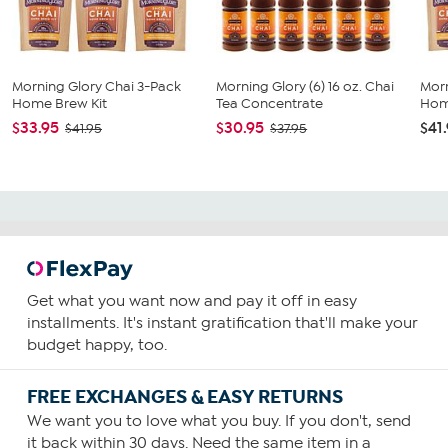
Morning Glory Chai 3-Pack
Morning Glory (6) 16 oz. Chai
Morn
Home Brew Kit
Tea Concentrate
Home
$33.95
$30.95
$41
$41.95
$37.95
Get what you want now and pay it off in easy
installments. It's instant gratification that'll make your
budget happy, too.
FREE EXCHANGES & EASY RETURNS
We want you to love what you buy. If you don't, send
it back within 30 days. Need the same item in a