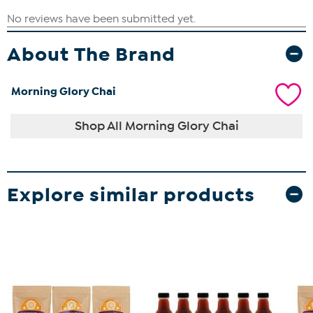
About The Brand
Morning Glory Chai
Shop All Morning Glory Chai
Explore similar products