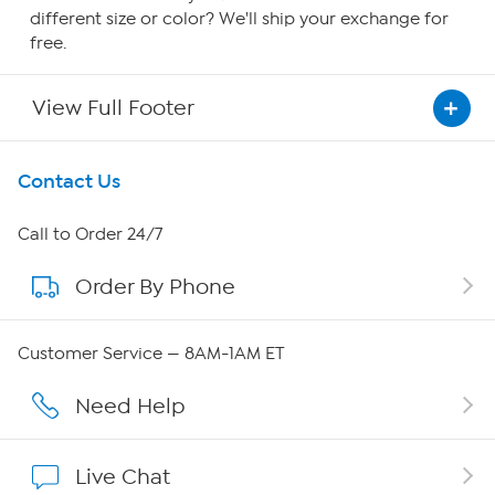
different size or color? We'll ship your exchange for
free.
View Full Footer
Get To Know Us
Contact Us
About HSN
Call to Order 24/7
Order By Phone
About QVC Group
QVC Group Restructuring Information
Customer Service — 8AM-1AM ET
Careers
Need Help
Affiliate Program
Live Chat