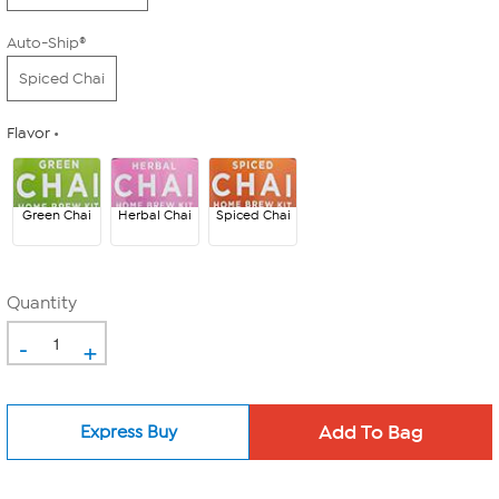
Auto-Ship®
Spiced Chai
Flavor
Green Chai
Herbal Chai
Spiced Chai
Quantity
-
+
Express Buy