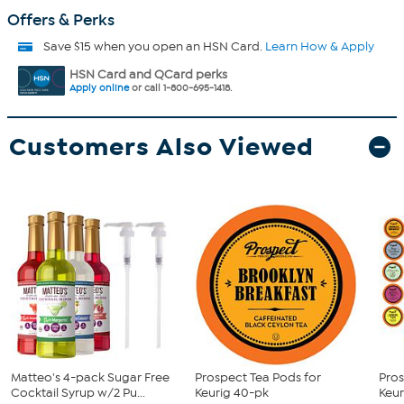
Offers & Perks
Save $15 when you open an HSN Card.
Learn How & Apply
HSN Card and QCard perks
Apply online
or call 1-800-695-1418.
Customers Also Viewed
Matteo's 4-pack Sugar Free
Prospect Tea Pods for
Pros
Cocktail Syrup w/2 Pu...
Keurig 40-pk
Keur