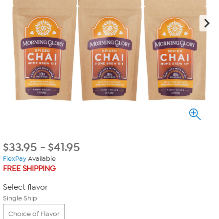
$
33.95
-
$
41.95
FlexPay
Available
FREE SHIPPING
Select flavor
Single Ship
Choice of Flavor