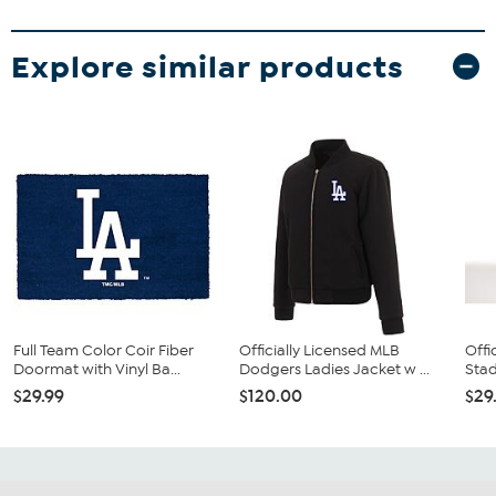
Explore similar products
Full Team Color Coir Fiber
Officially Licensed MLB
Offi
Doormat with Vinyl Ba...
Dodgers Ladies Jacket w ...
Stad
$29.99
$120.00
$29