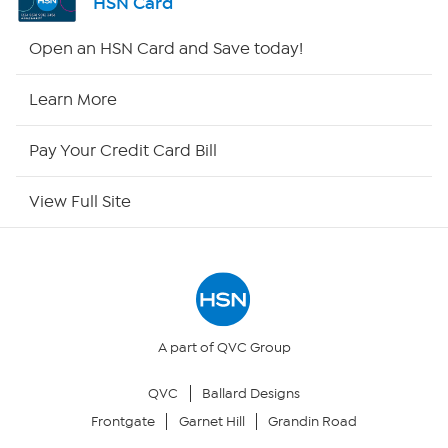
HSN Card
HSN2
Open an HSN Card and Save today!
HSN Now
Learn More
HSN Outlet
Pay Your Credit Card Bill
Site Index
View Full Site
Our Policies
Returns & Exchanges
Privacy Policy
A part of QVC Group
QVC
Ballard Designs
Your Privacy Choices
Frontgate
Garnet Hill
Grandin Road