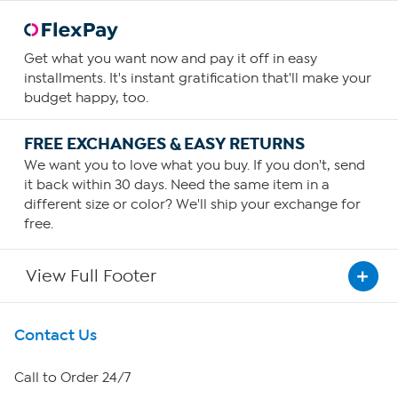
Get what you want now and pay it off in easy
installments. It's instant gratification that'll make your
budget happy, too.
FREE EXCHANGES & EASY RETURNS
We want you to love what you buy. If you don't, send
it back within 30 days. Need the same item in a
different size or color? We'll ship your exchange for
free.
View Full Footer
Get To Know Us
Contact Us
About HSN
Call to Order 24/7