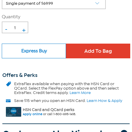
Quantity
-
+
Express Buy
Offers & Perks
ExtraFlex
available when paying with the HSN Card or
QCard. Select the FlexPay option above and then select
ExtraFlex. Credit terms apply.
Learn More
Save $15 when you open an HSN Card.
Learn How & Apply
HSN Card and QCard perks
Apply online
or call 1-800-695-1418.