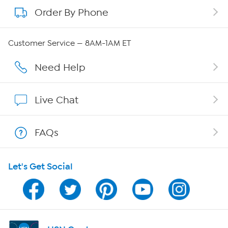
Order By Phone
About QVC Group
Careers
Customer Service — 8AM-1AM ET
Affiliate Program
Need Help
Show Hosts
Live Chat
Shop With HSN
FAQs
HSN on Mobile
Let's Get Social
Program Guide
Channel Finder
Shop By Remote