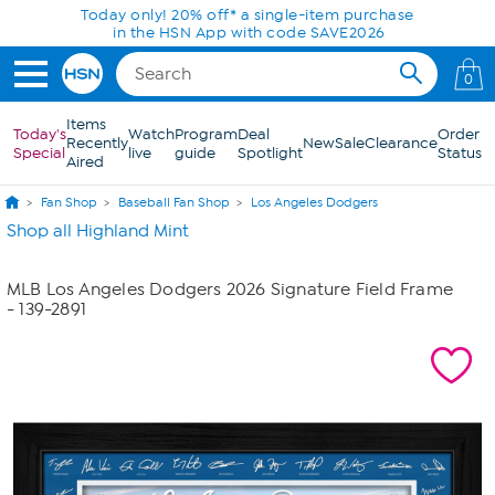
Skip to Main Content
Today only! 20% off* a single-item purchase
in the HSN App with code SAVE2026
0
Items
Today's
Watch
Program
Deal
Order
Recently
New
Sale
Clearance
Special
live
guide
Spotlight
Status
Aired
Fan Shop
Baseball Fan Shop
Los Angeles Dodgers
Shop all Highland Mint
MLB Los Angeles Dodgers 2026 Signature Field Frame
- 139-2891