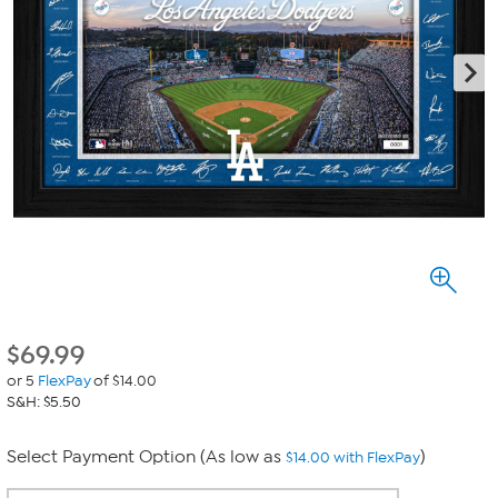
$
69.99
or 5
FlexPay
of $14.00
S&H: $5.50
Select Payment Option (As low as
)
$14.00 with FlexPay