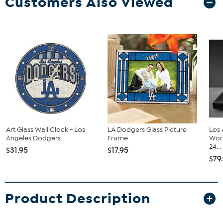
Customers Also Viewed
Art Glass Wall Clock - Los
LA Dodgers Glass Picture
Los
Angeles Dodgers
Frame
Wor
24...
$31.95
$17.95
$79
Product Description