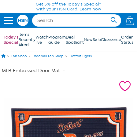
Skip to Main Content
Today only! 20% off* a single-item purchase
in the HSN App with code SAVE2026
0
Items
Today's
Watch
Program
Deal
Order
Recently
New
Sale
Clearance
Special
live
guide
Spotlight
Status
Aired
Fan Shop
Baseball Fan Shop
Detroit Tigers
MLB Embossed Door Mat
-