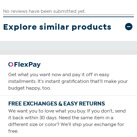
Explore similar products
Get what you want now and pay it off in easy
installments. It's instant gratification that'll make your
budget happy, too.
FREE EXCHANGES & EASY RETURNS
We want you to love what you buy. If you don't, send
it back within 30 days. Need the same item in a
different size or color? We'll ship your exchange for
free.