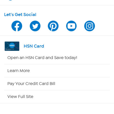
HSN on Mobile
Let's Get Social
Program Guide
Channel Finder
Shop By Remote
HSN Card
HSN2
Open an HSN Card and Save today!
HSN Now
Learn More
HSN Outlet
Pay Your Credit Card Bill
Site Index
View Full Site
Our Policies