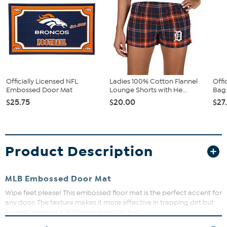
Officially Licensed NFL
Ladies 100% Cotton Flannel
Offi
Embossed Door Mat
Lounge Shorts with He...
Bag 
$25.75
$20.00
$27
Product Description
MLB Embossed Door Mat
Wipe feet please! This embossed floor mat is the perfect accent for
any door. The texture makes it more effective in trapping dirt but
it works great as a in interior mainstay too.
What You Get