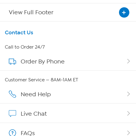
View Full Footer
Get To Know Us
Contact Us
About HSN
Call to Order 24/7
Order By Phone
About QVC Group
Careers
Customer Service — 8AM-1AM ET
Affiliate Program
Need Help
Show Hosts
Live Chat
Shop With HSN
FAQs