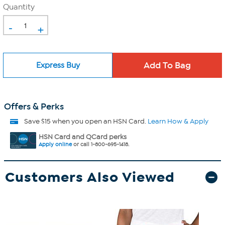
Quantity
-
+
Express Buy
Offers & Perks
Save $15 when you open an HSN Card.
Learn How & Apply
HSN Card and QCard perks
Apply online
or call 1-800-695-1418.
Customers Also Viewed