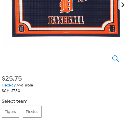
$
25.75
FlexPay
Available
S&H: $7.50
Select team
Tigers
Pirates