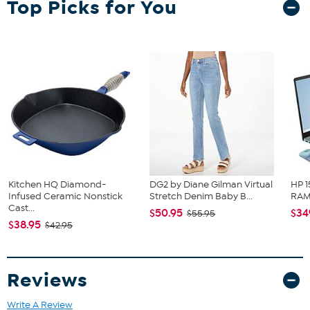
Top Picks for You
Outdoor-safe polypropylene
Rubber backed
Measures: 18" x 30"
Imported
Kitchen HQ Diamond-
DG2 by Diane Gilman Virtual
HP 1
Infused Ceramic Nonstick
Stretch Denim Baby B...
RAM 
Cast...
$50.95
$34
$55.95
$38.95
$42.95
Reviews
Write A Review