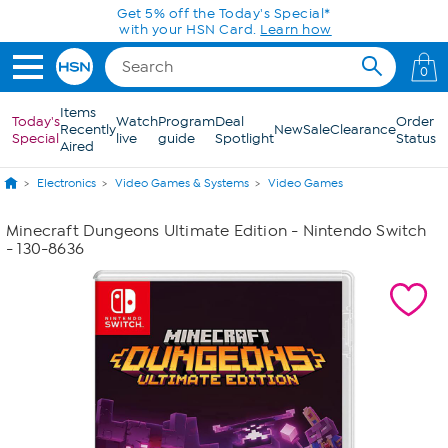
Skip to Main Content
Get 5% off the Today's Special*
with your HSN Card.
Learn how
0
Items
Today's
Watch
Program
Deal
Order
Recently
New
Sale
Clearance
Special
live
guide
Spotlight
Status
Aired
Electronics
Video Games & Systems
Video Games
Minecraft Dungeons Ultimate Edition - Nintendo Switch
- 130-8636