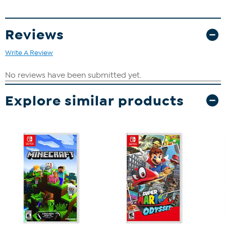
Reviews
Write A Review
Explore similar products