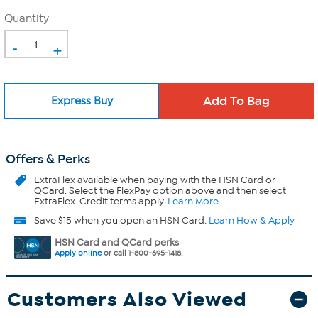
Quantity
-
+
Express Buy
Offers & Perks
ExtraFlex
available when paying with the HSN Card or
QCard. Select the FlexPay option above and then select
ExtraFlex. Credit terms apply.
Learn More
Save $15 when you open an HSN Card.
Learn How & Apply
HSN Card and QCard perks
Apply online
or call 1-800-695-1418.
Customers Also Viewed