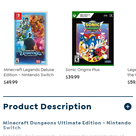
Minecraft Legends Deluxe
Sonic Origins Plus
Lege
Edition – Nintendo Switch
the 
$39.99
$49.99
$59
Product Description
Minecraft Dungeons Ultimate Edition - Nintendo
Switch