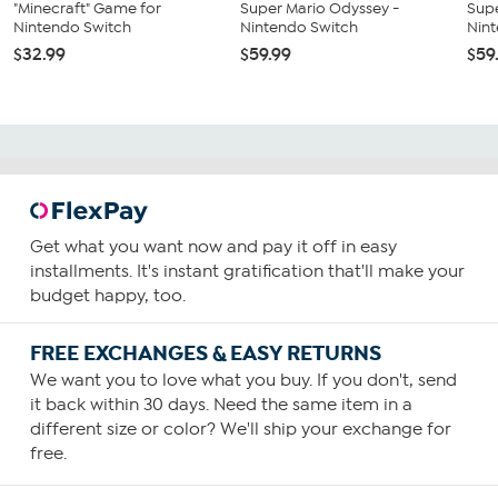
"Minecraft" Game for
Super Mario Odyssey -
Supe
Nintendo Switch
Nintendo Switch
Nin
$32.99
$59.99
$59
Get what you want now and pay it off in easy
installments. It's instant gratification that'll make your
budget happy, too.
FREE EXCHANGES & EASY RETURNS
We want you to love what you buy. If you don't, send
it back within 30 days. Need the same item in a
different size or color? We'll ship your exchange for
free.