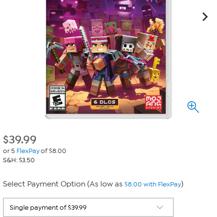
$
39.99
or 5
FlexPay
of $8.00
S&H: $3.50
Select Payment Option (As low as
)
$8.00 with FlexPay