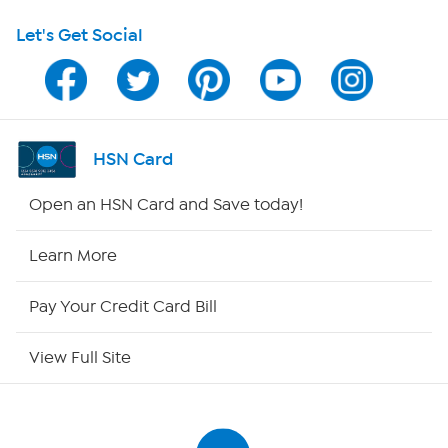
Let's Get Social
Program Guide
Channel Finder
Shop By Remote
HSN Card
HSN2
Open an HSN Card and Save today!
HSN Now
Learn More
HSN Outlet
Pay Your Credit Card Bill
Site Index
View Full Site
Our Policies