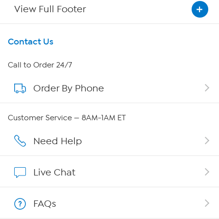
View Full Footer
Get To Know Us
Contact Us
About HSN
Call to Order 24/7
Order By Phone
About QVC Group
Careers
Customer Service — 8AM-1AM ET
Affiliate Program
Need Help
Show Hosts
Live Chat
Shop With HSN
FAQs
HSN on Mobile