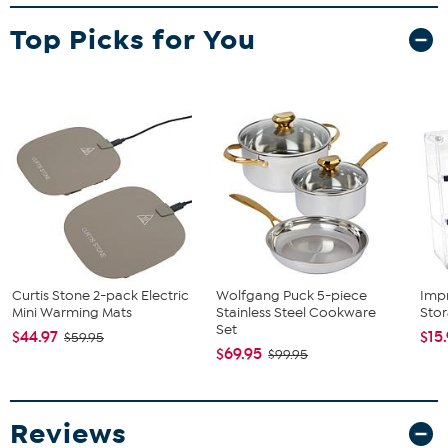
Warranty
Top Picks for You
Curtis Stone 2-pack Electric
Wolfgang Puck 5-piece
Imp
Mini Warming Mats
Stainless Steel Cookware
Sto
Set
$44.97
$15
$59.95
$69.95
$99.95
Reviews