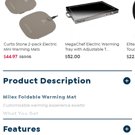
Curtis Stone 2-pack Electric
MegaChef Electric Warming
Elit
Mini Warming Mats
Tray with Adjustable T...
Touc
$44.97
$52.00
$22
$59.95
Product Description
Milex Foldable Warming Mat
Customizable warming experience awaits!
What You Get
1 warming mat
Features
Power cord
Instructions