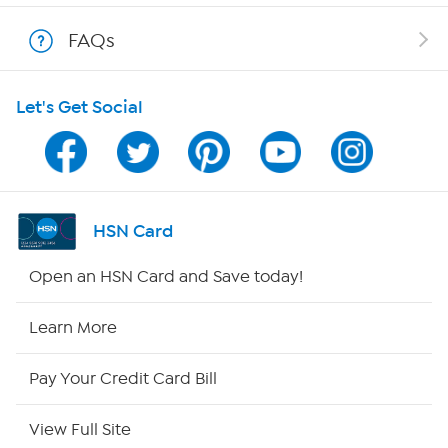
Show Hosts
FAQs
Shop With HSN
Let's Get Social
HSN on Mobile
Program Guide
Channel Finder
HSN Card
Shop By Remote
Open an HSN Card and Save today!
HSN2
Learn More
HSN Now
Pay Your Credit Card Bill
HSN Outlet
View Full Site