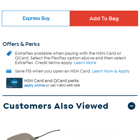
Express Buy
Offers & Perks
ExtraFlex
available when paying with the HSN Card or
QCard. Select the FlexPay option above and then select
ExtraFlex. Credit terms apply.
Learn More
Save $15 when you open an HSN Card.
Learn How & Apply
HSN Card and QCard perks
Apply online
or call 1-800-695-1418.
Customers Also Viewed