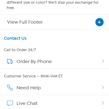
different size or color? We'll ship your exchange for
free.
View Full Footer
Get To Know Us
Contact Us
About HSN
Call to Order 24/7
Order By Phone
About QVC Group
QVC Group Restructuring Information
Customer Service — 8AM-1AM ET
Careers
Need Help
Affiliate Program
Live Chat