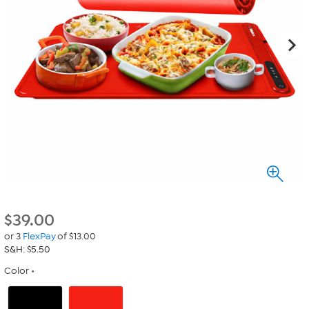
$
39.00
or 3
FlexPay
of $13.00
S&H: $5.50
Color