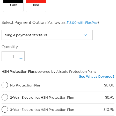
Black
Red
Select Payment Option (As low as
)
$13.00 with FlexPay
Quantity
-
+
HSN Protection Plus
powered by Allstate Protection Plans
See What's Covered?
$0.00
No Protection Plan
$8.95
2-Year Electronics HSN Protection Plan
$10.95
3-Year Electronics HSN Protection Plan