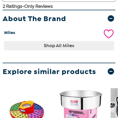
About The Brand
Milex
Shop All Milex
Explore similar products