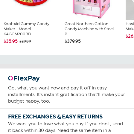
Kool-Aid Gummy Candy
Great Northern Cotton
Has
Maker - Model
Candy Machine with Steel
Mak
KAGCM200RD
P...
$26
$35.95
$379.95
$39.99
Get what you want now and pay it off in easy
installments. It's instant gratification that'll make your
budget happy, too.
FREE EXCHANGES & EASY RETURNS
We want you to love what you buy. If you don't, send
it back within 30 days. Need the same item in a