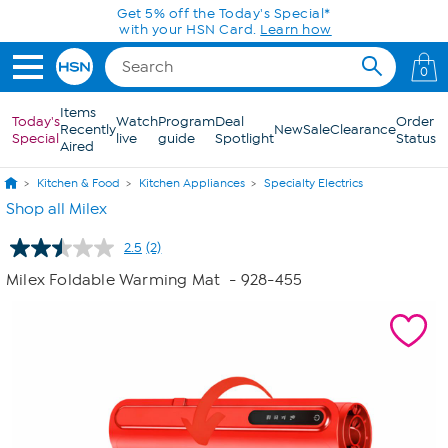
Skip to Main Content
Get 5% off the Today's Special*
with your HSN Card.
Learn how
0
Items
Today's
Watch
Program
Deal
Order
Recently
New
Sale
Clearance
Special
live
guide
Spotlight
Status
Aired
Kitchen & Food
Kitchen Appliances
Specialty Electrics
Shop all Milex
2.5
(2)
Read
2
Milex Foldable Warming Mat
- 928-455
Reviews.
Same
page
link.