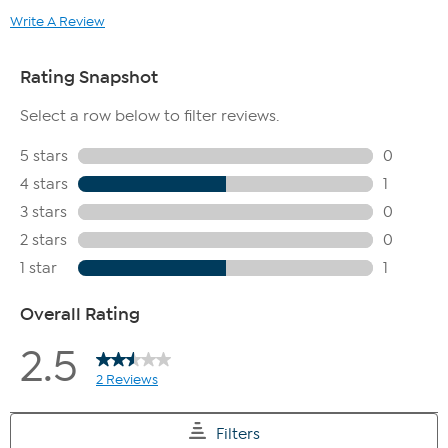
Write A Review