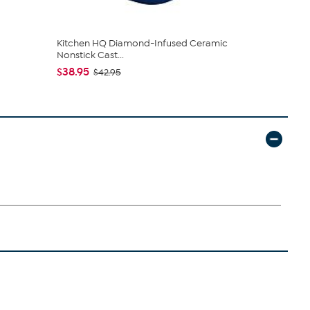
Kitchen HQ Diamond-Infused Ceramic
Birkenstoc
Nonstick Cast...
$44.95
$49
$38.95
$42.95