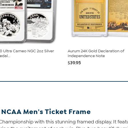
0 Ultra Cameo NGC 2oz Silver
Aurum 24K Gold Declaration of
dal...
Independence Note
$39.95
 NCAA Men's Ticket Frame
al Championship with this stunning framed display. It f