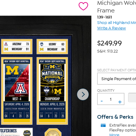
Michigan Wol
Frame
139-1611
Shop all Highland Mi
Write A Review
$
249.99
S&H: $13.22
SELECT PAYMENT OPT
QUANTITY
-
+
Offers & Perks
ExtraFlex
avai
FlexPay optio
More