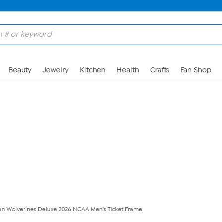
Skip to Main Content
Beauty
Jewelry
Kitchen
Health
Crafts
Fan Shop
an Wolverines Deluxe 2026 NCAA Men's Ticket Frame