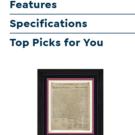
Features
Specifications
Top Picks for You