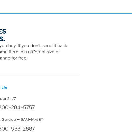
ES
S.
ou buy. If you don't, send it back
me item in a different size or
ange for free.
 Us
rder 24/7
800-284-5757
 Service — 8AM-1AM ET
800-933-2887