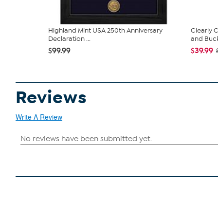
Highland Mint USA 250th Anniversary
Clearly
Declaration ...
and Bucke
$99.99
$39.99
Reviews
Write A Review