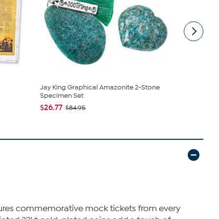
Jay King Graphical Amazonite 2-Stone
Nakery Bea
Specimen Set
Cream Colle
$26.77
$39.95
$84.95
$4
eatures commemorative mock tickets from every