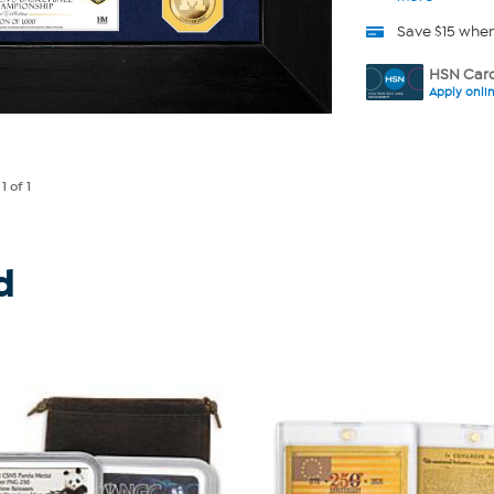
Save $15 whe
HSN Card
Apply onli
e
1
of 1
d