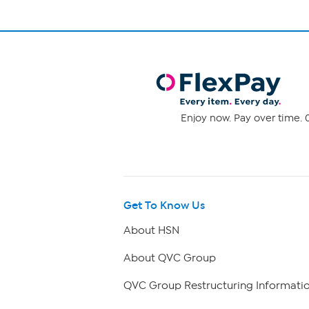
Enjoy now. Pay over time. 0
Get To Know Us
About HSN
About QVC Group
QVC Group Restructuring Informati