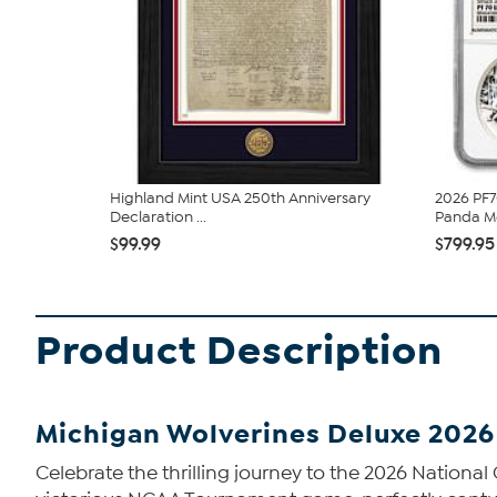
Highland Mint USA 250th Anniversary
2026 PF7
Declaration ...
Panda Me
$99.99
$799.95
Product Description
Michigan Wolverines Deluxe 2026
Celebrate the thrilling journey to the 2026 Nation