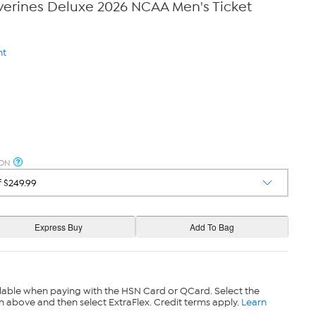
verines Deluxe 2026 NCAA Men's Ticket
nt
ION
lable when paying with the HSN Card or QCard. Select the
n above and then select ExtraFlex. Credit terms apply.
Learn