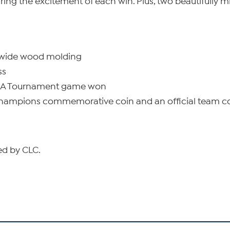
ng the excitement of each win. Plus, two beautifully m
h-wide wood molding
ss
AA Tournament game won
Champions commemorative coin and an official team c
sed by CLC.