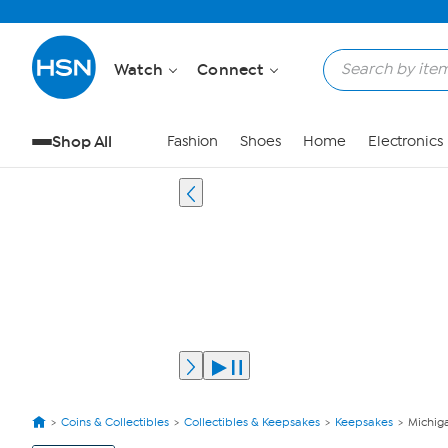
Watch
Connect
Shop All
Fashion
Shoes
Home
Electronics
Coins & Collectibles
Collectibles & Keepsakes
Keepsakes
Michig
View