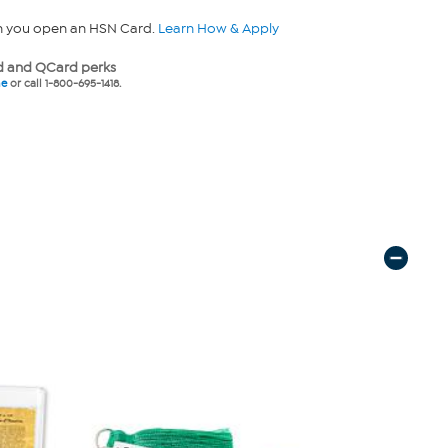
n you open an HSN Card.
Learn How & Apply
 and QCard perks
ne
or call 1-800-695-1418.