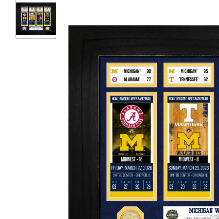
Product
Images