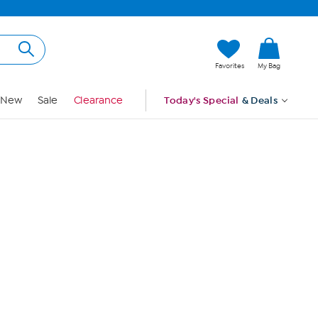
Hi, Guest
Favorites
My Bag
Sign In
New
Sale
Clearance
Today's Special
& Deals