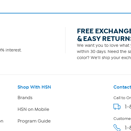
FREE EXCHANG
& EASY RETURN
We want you to love what y
% interest.
within 30 days. Need the sa
color? We'll ship your exch
Shop With HSN
Contact
Brands
Call to O
1-
HSN on Mobile
Customer
on
Program Guide
1-