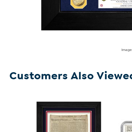
Imag
Customers Also Viewe