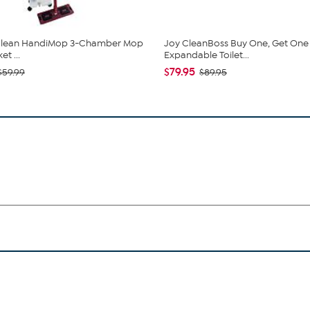
 Clean HandiMop 3-Chamber Mop
Joy CleanBoss Buy One, Get One
t ...
Expandable Toilet...
$79.95
$59.99
$89.95