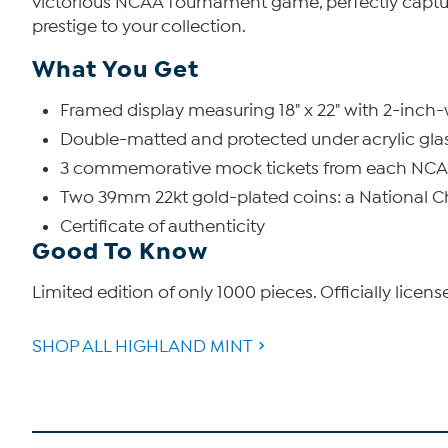
victorious NCAA Tournament game, perfectly capturi
prestige to your collection.
What You Get
Framed display measuring 18" x 22" with 2-inc
Double-matted and protected under acrylic gla
3 commemorative mock tickets from each NC
Two 39mm 22kt gold-plated coins: a National 
Certificate of authenticity
Good To Know
Limited edition of only 1000 pieces. Officially licen
SHOP ALL HIGHLAND MINT