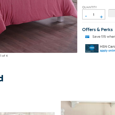
QUANTITY
-
+
Offers & Perks
Save $15 whe
HSN Card
Apply onli
e
1
of 4
d