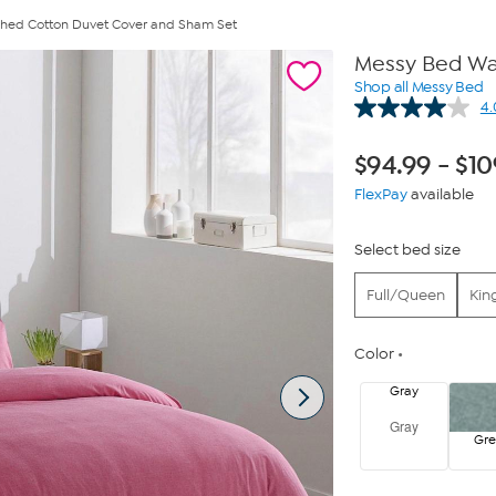
hed Cotton Duvet Cover and Sham Set
Messy Bed Wa
Shop all Messy Bed
4.
$
94.99
-
$
10
FlexPay
available
Select bed size
Full/Queen
Kin
Color
Gray
Gray
Gr