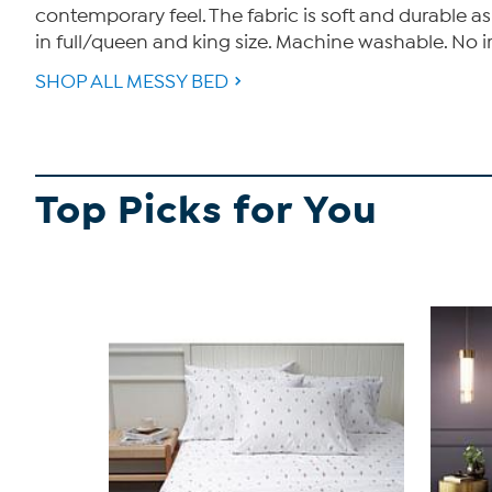
contemporary feel. The fabric is soft and durable as
in full/queen and king size. Machine washable. No i
SHOP ALL MESSY BED
Top Picks for You