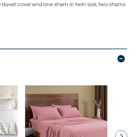
one duvet cover and one sham in twin size, two shams