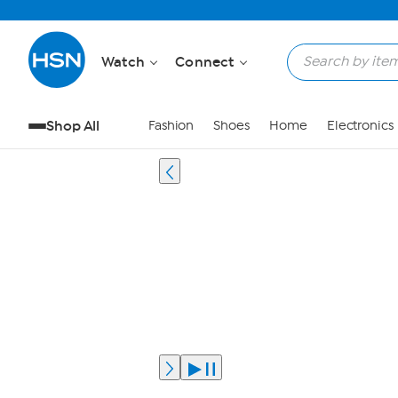
Watch
Connect
Shop All
Fashion
Shoes
Home
Electronics