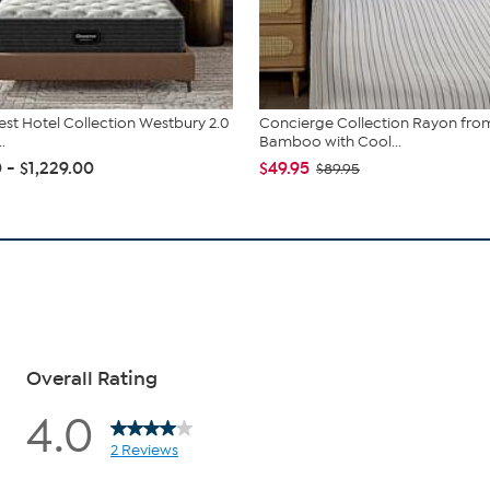
st Hotel Collection Westbury 2.0
Concierge Collection Rayon fro
.
Bamboo with Cool...
 - $1,229.00
$49.95
$89.95