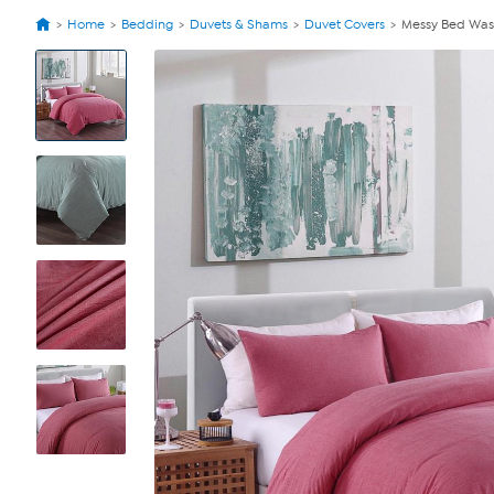
Home
Bedding
Duvets & Shams
Duvet Covers
Messy Bed Was
View
Product
Images