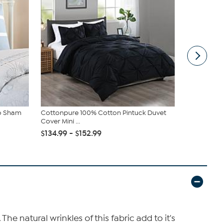
ro Sham
Cottonpure 100% Cotton Pintuck Duvet
Madison Pa
Cover Mini ...
Duvet Cover
$134.99 - $152.99
$72.99 - $
e natural wrinkles of this fabric add to it's