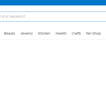
Skip to Main Content
Beauty
Jewelry
Kitchen
Health
Crafts
Fan Shop