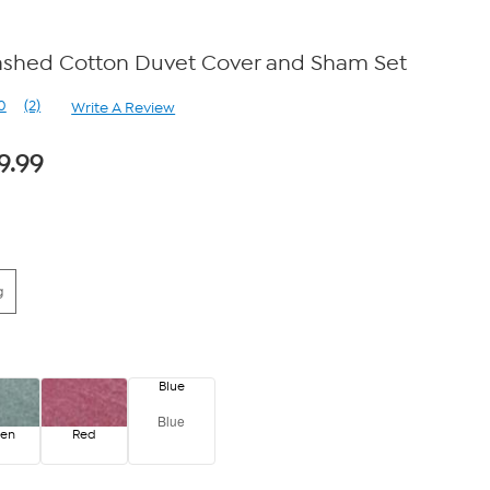
shed Cotton Duvet Cover and Sham Set
0
(2)
Write A Review
Read
2
Reviews.
9.99
Same
page
link.
g
Blue
Blue
een
Red