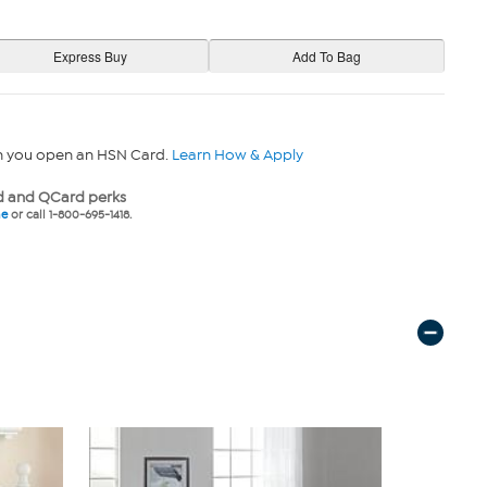
n you open an HSN Card.
Learn How & Apply
 and QCard perks
ne
or call 1-800-695-1418.