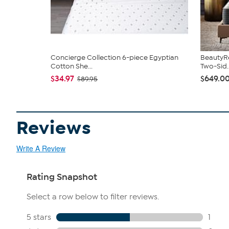
Concierge Collection 6-piece Egyptian
BeautyRe
Cotton She...
Two-Sid..
$34.97
$649.00
$89.95
Reviews
Write A Review