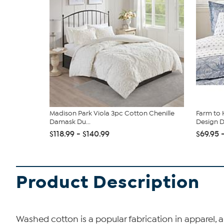
Madison Park Viola 3pc Cotton Chenille
Farm to 
Damask Du...
Design Du
$118.99 - $140.99
$69.95 
Product Description
Washed cotton is a popular fabrication in apparel, a