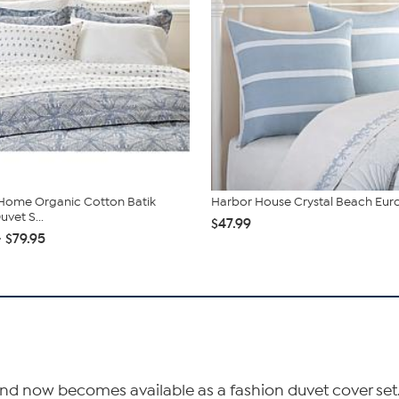
Home Organic Cotton Batik
Harbor House Crystal Beach Eu
vet S...
$47.99
- $79.95
nd now becomes available as a fashion duvet cover set. Th