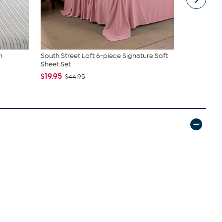
m
South Street Loft 6-piece Signature Soft
C. Wonder M
Sheet Set
Closure
$19.95
$42.95
$44.95
$59