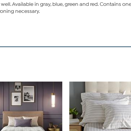
 well. Available in gray, blue, green and red. Contains 
roning necessary.