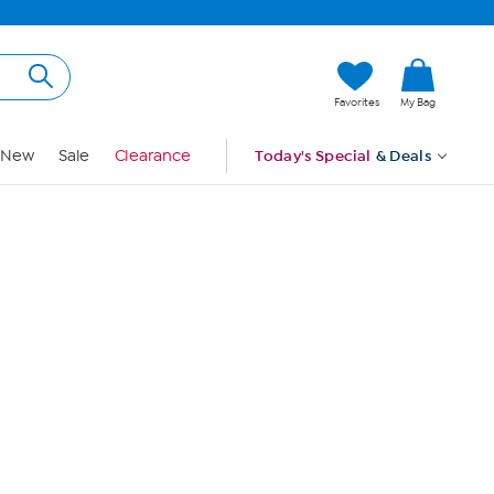
Hi, Guest
Favorites
My Bag
Sign In
New
Sale
Clearance
Today's Special
& Deals