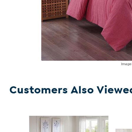
Imag
Customers Also Viewe