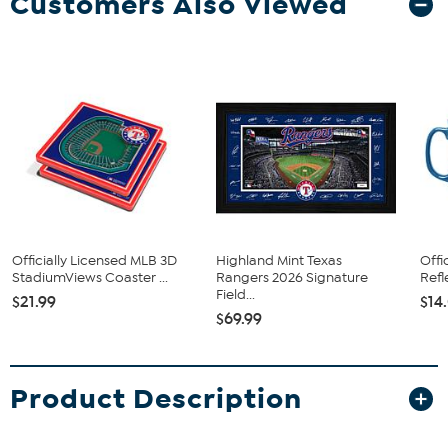
Customers Also Viewed
Officially Licensed MLB 3D
Highland Mint Texas
Offi
StadiumViews Coaster ...
Rangers 2026 Signature
Refl
Field...
$21.99
$14
$69.99
Product Description