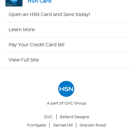
HSN Card
HSN2
Open an HSN Card and Save today!
HSN Now
Learn More
HSN Outlet
Pay Your Credit Card Bill
Site Index
View Full Site
Our Policies
Returns & Exchanges
Privacy Policy
A part of QVC Group
QVC
Ballard Designs
Your Privacy Choices
Frontgate
Garnet Hill
Grandin Road