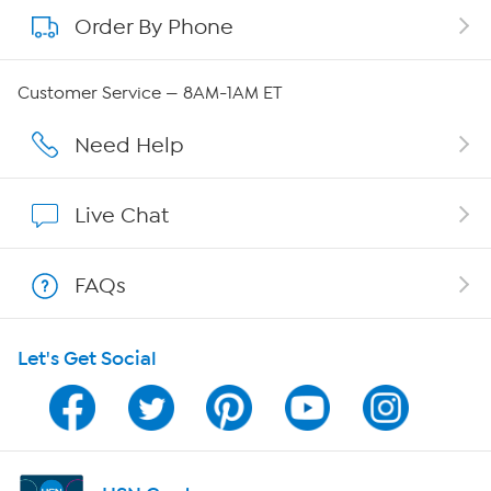
Order By Phone
About QVC Group
Careers
Customer Service — 8AM-1AM ET
Affiliate Program
Need Help
Show Hosts
Live Chat
Shop With HSN
FAQs
HSN on Mobile
Let's Get Social
Program Guide
Channel Finder
Shop By Remote