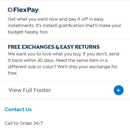
Get what you want now and pay it off in easy
installments. It's instant gratification that'll make your
budget happy, too.
FREE EXCHANGES & EASY RETURNS
We want you to love what you buy. If you don't, send
it back within 30 days. Need the same item in a
different size or color? We'll ship your exchange for
free.
View Full Footer
Get To Know Us
Contact Us
About HSN
Call to Order 24/7