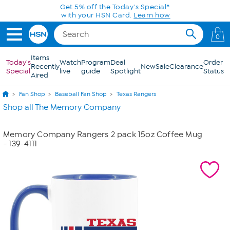
Skip to Main Content
Get 5% off the Today's Special*
with your HSN Card.
Learn how
0
Items
Today's
Watch
Program
Deal
Order
Recently
New
Sale
Clearance
Special
live
guide
Spotlight
Status
Aired
Fan Shop
Baseball Fan Shop
Texas Rangers
Shop all The Memory Company
Memory Company Rangers 2 pack 15oz Coffee Mug
- 139-4111