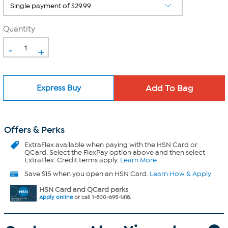
Quantity
-
+
Express Buy
Offers & Perks
ExtraFlex
available when paying with the HSN Card or
QCard. Select the FlexPay option above and then select
ExtraFlex. Credit terms apply.
Learn More
Save $15 when you open an HSN Card.
Learn How & Apply
HSN Card and QCard perks
Apply online
or call 1-800-695-1418.