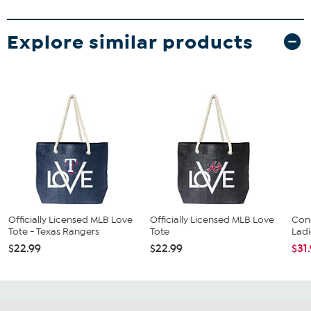
Explore similar products
Officially Licensed MLB Love
Officially Licensed MLB Love
Con
Tote - Texas Rangers
Tote
Ladi
$22.99
$22.99
$31