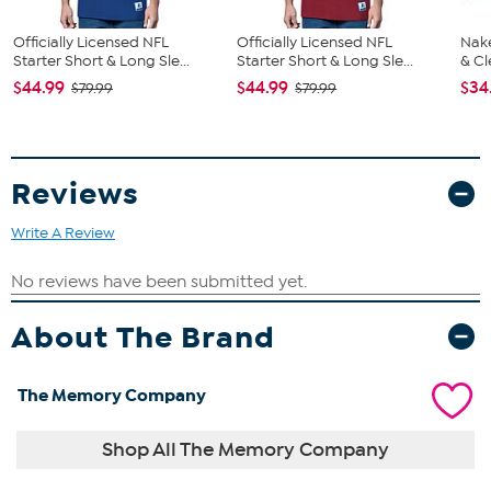
Officially Licensed NFL
Officially Licensed NFL
Nake
Starter Short & Long Sle...
Starter Short & Long Sle...
& Cl
$44.99
$44.99
$34
$79.99
$79.99
Reviews
Write A Review
About The Brand
The Memory Company
Shop All The Memory Company