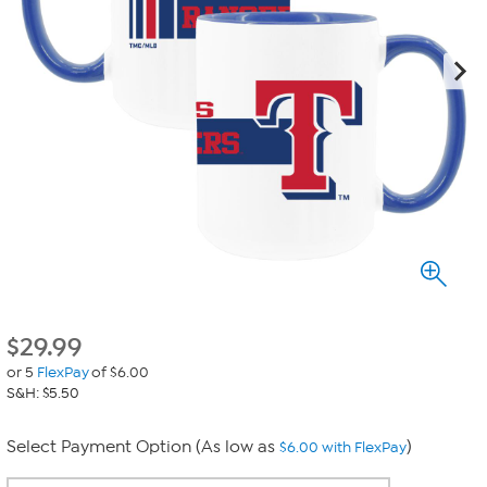
$
29.99
or 5
FlexPay
of $6.00
S&H: $5.50
Select Payment Option (As low as
)
$6.00 with FlexPay