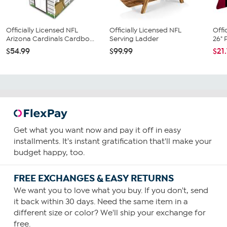
Officially Licensed NFL
Officially Licensed NFL
Offi
Arizona Cardinals Cardbo...
Serving Ladder
26" 
$54.99
$99.99
$21
Get what you want now and pay it off in easy
installments. It's instant gratification that'll make your
budget happy, too.
FREE EXCHANGES & EASY RETURNS
We want you to love what you buy. If you don't, send
it back within 30 days. Need the same item in a
different size or color? We'll ship your exchange for
free.