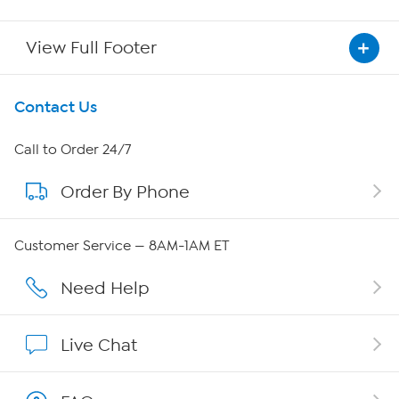
View Full Footer
Get To Know Us
Contact Us
About HSN
Call to Order 24/7
Order By Phone
About QVC Group
QVC Group Restructuring Information
Customer Service — 8AM-1AM ET
Careers
Need Help
Affiliate Program
Live Chat
Show Hosts