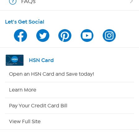
FAQs
Shop With HSN
Let's Get Social
HSN on Mobile
Program Guide
Channel Finder
HSN Card
Shop By Remote
Open an HSN Card and Save today!
HSN2
Learn More
HSN Now
Pay Your Credit Card Bill
HSN Outlet
View Full Site
Site Index