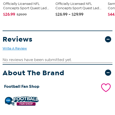
Officially Licensed NFL
Officially Licensed NFL
Sam
Concepts Sport Quest Lad...
Concepts Sport Quest Lad...
Conv
$26.99
$26.99 - $29.99
$44
$29.99
Reviews
Write A Review
About The Brand
Football Fan Shop