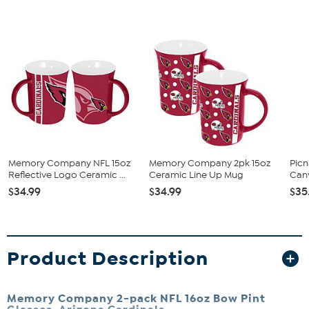
Memory Company NFL 15oz
Memory Company 2pk 15oz
Pic
Reflective Logo Ceramic ...
Ceramic Line Up Mug
Can
$34.99
$34.99
$35
Product Description
Memory Company 2-pack NFL 16oz Bow Pint