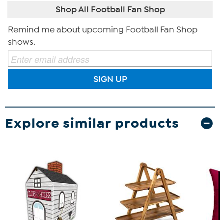
Shop All Football Fan Shop
Remind me about upcoming Football Fan Shop
shows.
SIGN UP
Explore similar products