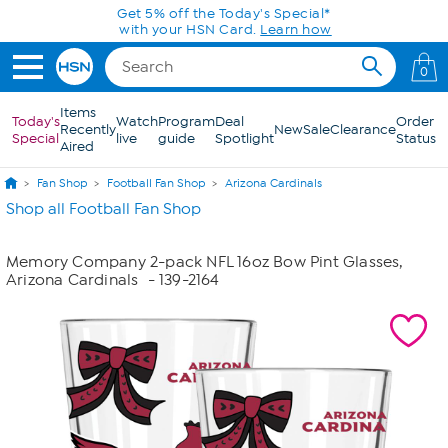
Skip to Main Content
Get 5% off the Today's Special*
with your HSN Card.
Learn how
0
Items
Today's
Watch
Program
Deal
Order
Recently
New
Sale
Clearance
Special
live
guide
Spotlight
Status
Aired
Fan Shop
Football Fan Shop
Arizona Cardinals
Shop all Football Fan Shop
Memory Company 2-pack NFL 16oz Bow Pint Glasses,
Arizona Cardinals
- 139-2164