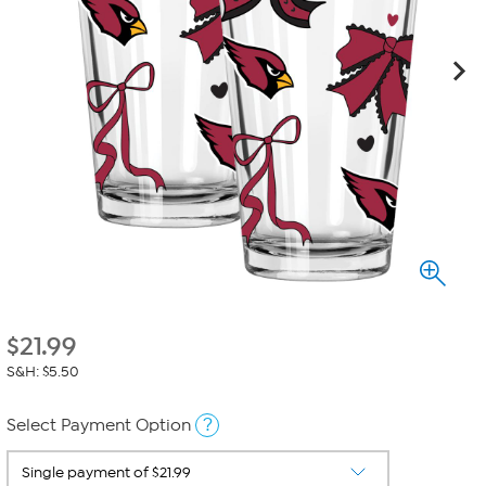
$
21.99
S&H: $5.50
?
Select Payment Option