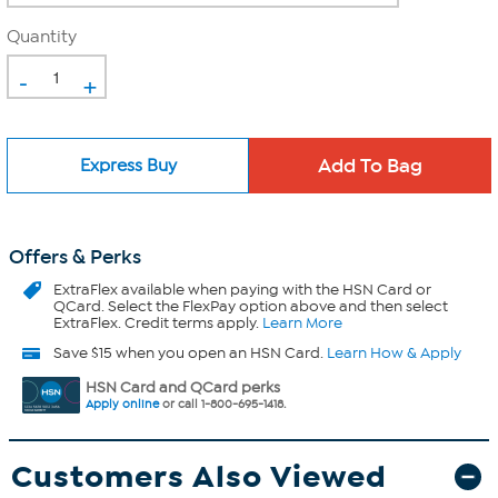
Quantity
-
+
Express Buy
Offers & Perks
ExtraFlex
available when paying with the HSN Card or
QCard. Select the FlexPay option above and then select
ExtraFlex. Credit terms apply.
Learn More
Save $15 when you open an HSN Card.
Learn How & Apply
HSN Card and QCard perks
Apply online
or call 1-800-695-1418.
Customers Also Viewed