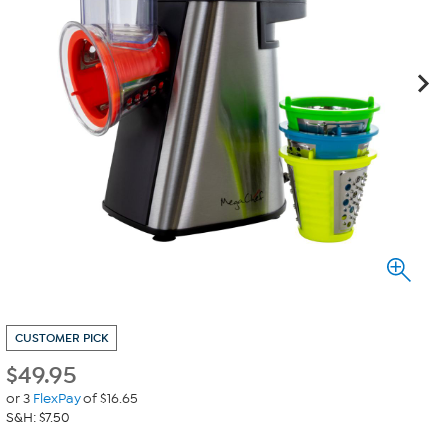
CUSTOMER PICK
$
49.95
or 3
FlexPay
of $16.65
S&H: $7.50