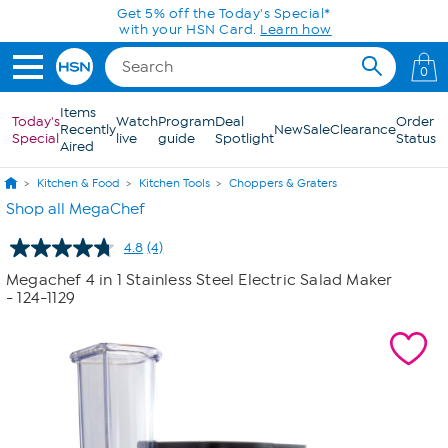
Skip to Main Content
Get 5% off the Today's Special*
with your HSN Card.
Learn how
0
Items
Today's
Watch
Program
Deal
Order
Recently
New
Sale
Clearance
Special
live
guide
Spotlight
Status
Aired
Kitchen & Food
Kitchen Tools
Choppers & Graters
Shop all MegaChef
4.8
(4)
Read
4
Megachef 4 in 1 Stainless Steel Electric Salad Maker
Reviews.
- 124-1129
Same
page
link.