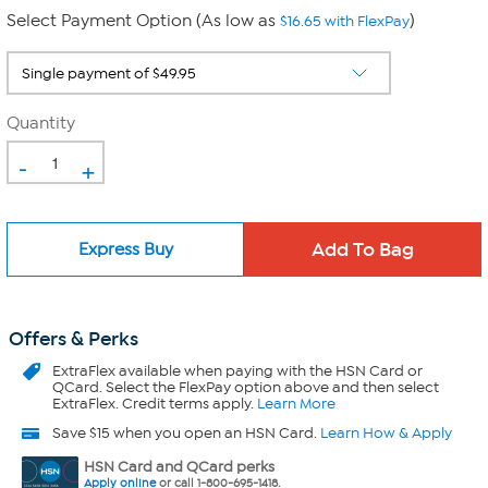
Select Payment Option (As low as
)
$16.65 with FlexPay
Quantity
-
+
Express Buy
Offers & Perks
ExtraFlex
available when paying with the HSN Card or
QCard. Select the FlexPay option above and then select
ExtraFlex. Credit terms apply.
Learn More
Save $15 when you open an HSN Card.
Learn How & Apply
HSN Card and QCard perks
Apply online
or call 1-800-695-1418.