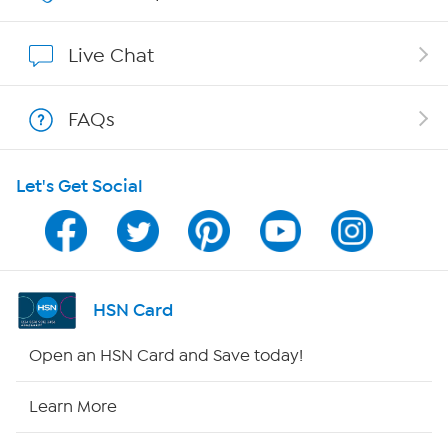
Affiliate Program
Live Chat
Show Hosts
FAQs
Shop With HSN
Let's Get Social
HSN on Mobile
Program Guide
Channel Finder
HSN Card
Shop By Remote
Open an HSN Card and Save today!
HSN2
Learn More
HSN Now