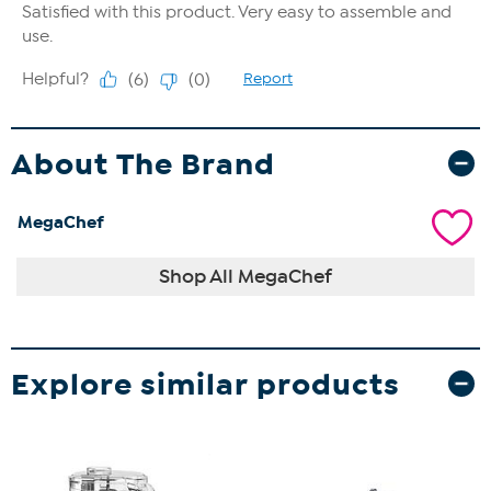
About The Brand
MegaChef
Shop All MegaChef
Explore similar products