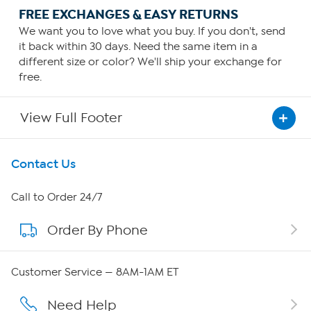
FREE EXCHANGES & EASY RETURNS
We want you to love what you buy. If you don't, send
it back within 30 days. Need the same item in a
different size or color? We'll ship your exchange for
free.
View Full Footer
Get To Know Us
Contact Us
About HSN
Call to Order 24/7
Order By Phone
About QVC Group
QVC Group Restructuring Information
Customer Service — 8AM-1AM ET
Careers
Need Help