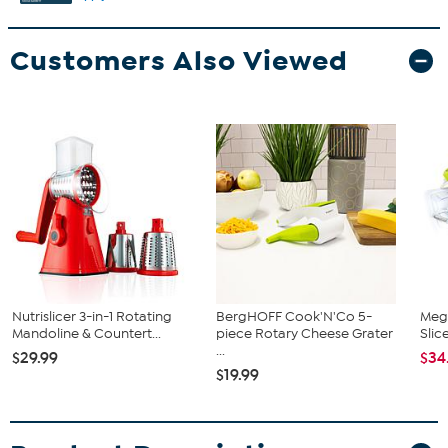
Customers Also Viewed
Nutrislicer 3-in-1 Rotating
BergHOFF Cook'N'Co 5-
Mega
Mandoline & Countert...
piece Rotary Cheese Grater
Slic
...
$29.99
$34
$19.99