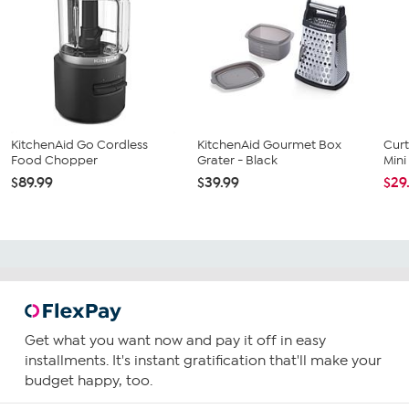
KitchenAid Go Cordless
KitchenAid Gourmet Box
Curt
Food Chopper
Grater - Black
Min
$89.99
$39.99
$29
Get what you want now and pay it off in easy
installments. It's instant gratification that'll make your
budget happy, too.