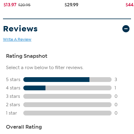
$13.97
$29.99
$44
$20.95
Reviews
Write A Review