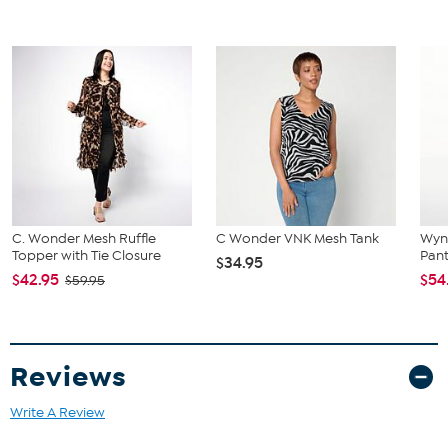
C. Wonder Mesh Ruffle
C Wonder VNK Mesh Tank
Wyn
Topper with Tie Closure
Pant
$34.95
$42.95
$54
$59.95
Reviews
Write A Review