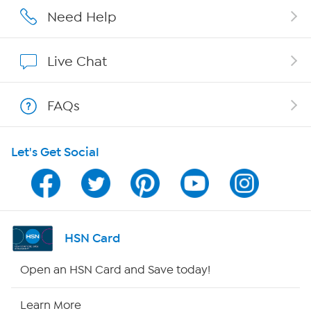
Affiliate Program
Need Help
Show Hosts
Live Chat
Shop With HSN
FAQs
HSN on Mobile
Let's Get Social
Program Guide
Channel Finder
Shop By Remote
HSN Card
HSN2
Open an HSN Card and Save today!
HSN Now
Learn More