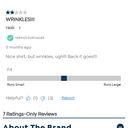
About The Brand