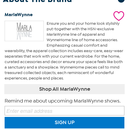
MarlaWynne
Ensure you and your home look stylishly
put-together with the HSN-exclusive
MarlaWynne line of apparel and
WynneHome line of home accessories.
Emphasizing casual comfort and
wearability, the apparel collection includes easy-care, easy-wear
separates that work with your current wardrobe. For the home,
curated accessories and decor ensure your space feels like both
a sanctuary and a showplace. WynneHome pieces call to mind
treasured collected objects, each reminiscent of wonderful
experiences, people and places.
Shop All MarlaWynne
Remind me about upcoming MarlaWynne shows.
SIGN UP