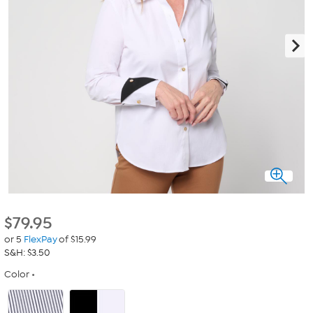
$
79.95
or 5
FlexPay
of $15.99
S&H: $3.50
Color