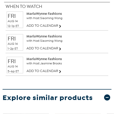
WHEN TO WATCH
MarlaWynne Fashions
FRI
with Host Siaoming Wong
AUG 14
ADD TO CALENDAR
12-1p ET
MarlaWynne Fashions
FRI
with Host Siaoming Wong
AUG 14
ADD TO CALENDAR
1-2p ET
MarlaWynne Fashions
FRI
with Host Jasmine Brooks
AUG 14
ADD TO CALENDAR
5-6p ET
Explore similar products