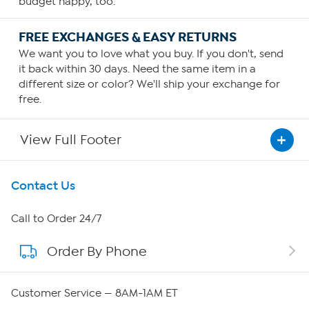
budget happy, too.
FREE EXCHANGES & EASY RETURNS
We want you to love what you buy. If you don't, send
it back within 30 days. Need the same item in a
different size or color? We'll ship your exchange for
free.
View Full Footer
Get To Know Us
Contact Us
About HSN
Call to Order 24/7
Order By Phone
About QVC Group
Careers
Customer Service — 8AM-1AM ET