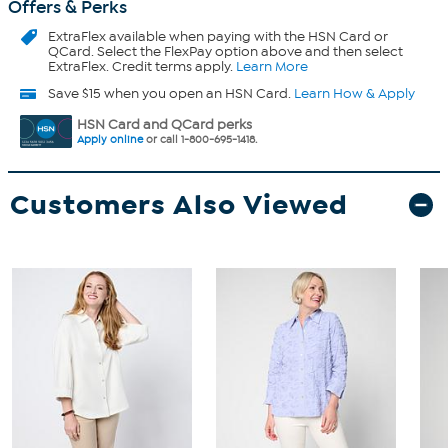
Offers & Perks
ExtraFlex
available when paying with the HSN Card or
QCard. Select the FlexPay option above and then select
ExtraFlex. Credit terms apply.
Learn More
Save $15 when you open an HSN Card.
Learn How & Apply
HSN Card and QCard perks
Apply online
or call 1-800-695-1418.
Customers Also Viewed