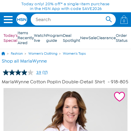
Skip to Main Content
Today only! 20% off* a single-item purchase
in the HSN App with code SAVE2026
0
Items
Today's
Watch
Program
Deal
Order
Recently
New
Sale
Clearance
Special
live
guide
Spotlight
Status
Aired
Fashion
Women's Clothing
Women's Tops
Shop all MarlaWynne
3.9
(17)
Read
17
MarlaWynne Cotton Poplin Double-Detail Shirt
- 918-805
Reviews.
Same
page
link.