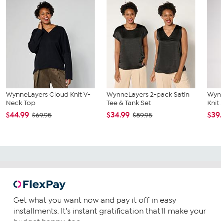
WynneLayers Cloud Knit V-
WynneLayers 2-pack Satin
Wyn
Neck Top
Tee & Tank Set
Knit
$44.99
$34.99
$39
$69.95
$89.95
Get what you want now and pay it off in easy
installments. It's instant gratification that'll make your