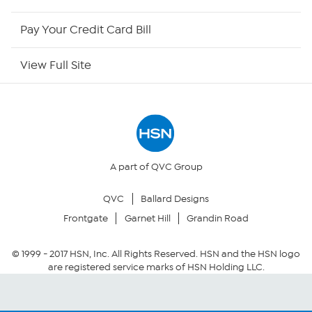
HSN Outlet
Pay Your Credit Card Bill
Site Index
View Full Site
Our Policies
Returns & Exchanges
Privacy Policy
A part of QVC Group
QVC
Ballard Designs
Your Privacy Choices
Frontgate
Garnet Hill
Grandin Road
Security Policy
© 1999 -
2017
HSN, Inc. All Rights Reserved. HSN and the HSN logo
are registered service marks of HSN Holding LLC.
Community Guidelines
Conditions of Use