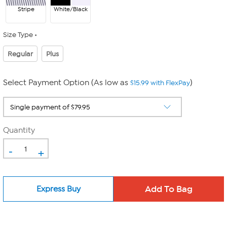
Stripe
White/Black
Size Type
Regular
Plus
Select Payment Option (As low as
)
$15.99 with FlexPay
Quantity
-
+
Express Buy