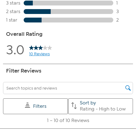
skin on my legs looks less dry
-97% agreed, the gel feels
invigorating on my skin
-97% agreed, the gel provides a cooling
and fresh feeling
-100% agreed, the gel feels cooling on my skin
-90% agreed, the scent is pleasant
-100% agreed, the gel
distributes evenly
-87% agreed, the gel absorbs quickly
-83%
agreed, the formulation provides a pampering skincare
experience
-93% agreed, the gel leaves a pleasant feeling on the
skin
-90% agreed, they would recommend the product to their
friends and family