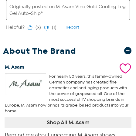
About The Brand
M. Asam
For nearly 50 years, this family-owned
German company has created fine
cosmetics and anti-aging products with
the power of grapeseed oil. One of the
most successful TV shopping brands in
Europe, M. Asam now brings its grape-based products into your
home.
Shop All M. Asam
Remind me about upcoming M. Asam shows.