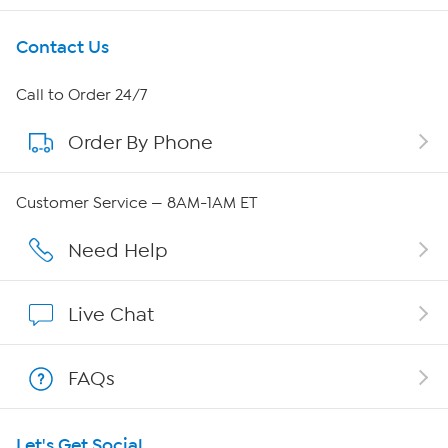
Get To Know Us
Contact Us
About HSN
Call to Order 24/7
Order By Phone
About QVC Group
QVC Group Restructuring Information
Customer Service — 8AM-1AM ET
Careers
Need Help
Affiliate Program
Live Chat
Show Hosts
FAQs
Shop With HSN
Let's Get Social