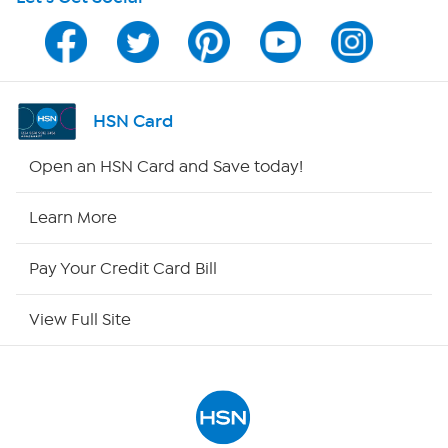
HSN on Mobile
Program Guide
Channel Finder
HSN Card
Shop By Remote
Open an HSN Card and Save today!
HSN2
Learn More
HSN Now
Pay Your Credit Card Bill
HSN Outlet
View Full Site
Site Index
Our Policies