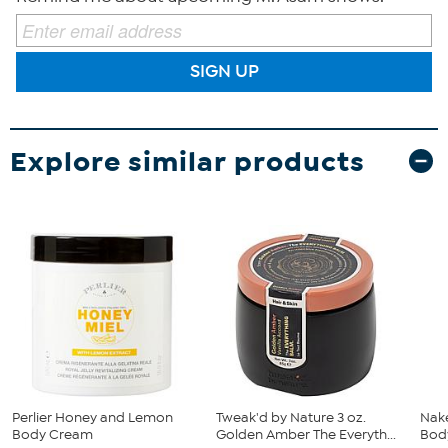
SIGN UP
Explore similar products
Perlier Honey and Lemon
Tweak'd by Nature 3 oz.
Nake
Body Cream
Golden Amber The Everyth...
Body