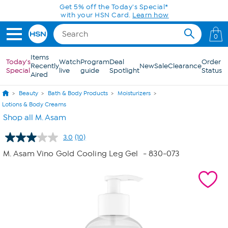
Skip to Main Content
Get 5% off the Today's Special*
with your HSN Card.
Learn how
0
Items
Today's
Watch
Program
Deal
Order
Recently
New
Sale
Clearance
Special
live
guide
Spotlight
Status
Aired
Beauty
Bath & Body Products
Moisturizers
Lotions & Body Creams
Shop all M. Asam
3.0
(10)
Read
10
M. Asam Vino Gold Cooling Leg Gel
- 830-073
Reviews.
Same
page
link.