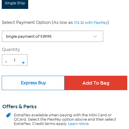
Single Ship
Select Payment Option (As low as
)
$13.32 with FlexPay
Quantity
-
+
Express Buy
Offers & Perks
ExtraFlex
available when paying with the HSN Card or
QCard. Select the FlexPay option above and then select
ExtraFlex. Credit terms apply.
Learn More