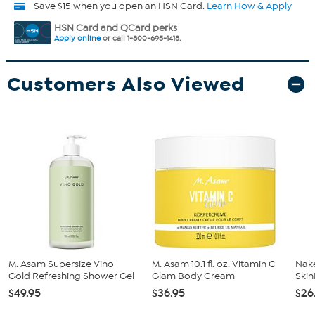
Save $15 when you open an HSN Card.
Learn How & Apply
HSN Card and QCard perks
Apply online
or call 1-800-695-1418.
Customers Also Viewed
M. Asam Supersize Vino
M. Asam 10.1 fl. oz. Vitamin C
Nak
Gold Refreshing Shower Gel
Glam Body Cream
Ski
$49.95
$36.95
$26