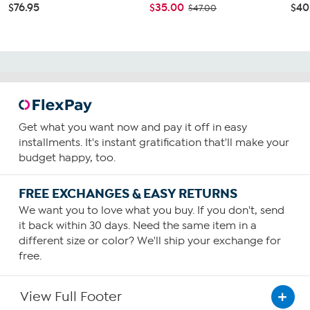
$76.95
$35.00
$40
$47.00
Get what you want now and pay it off in easy
installments. It's instant gratification that'll make your
budget happy, too.
FREE EXCHANGES & EASY RETURNS
We want you to love what you buy. If you don't, send
it back within 30 days. Need the same item in a
different size or color? We'll ship your exchange for
free.
View Full Footer