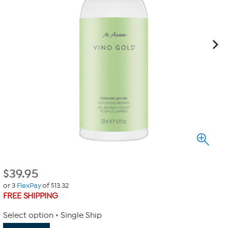
$
39.95
or 3
FlexPay
of $13.32
FREE SHIPPING
Select option
Single Ship