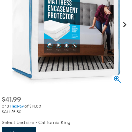
$
41.99
or 3
FlexPay
of $14.00
S&H: $5.50
Select bed size
California King