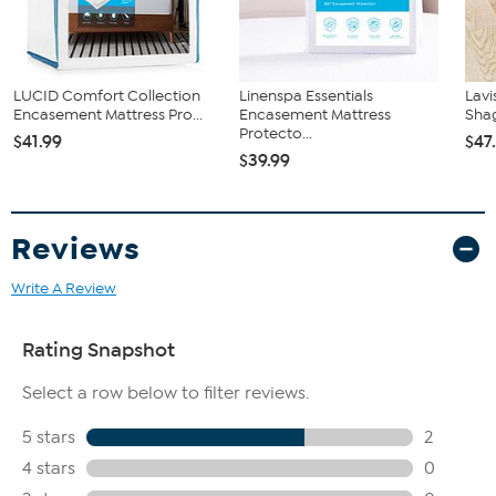
LUCID Comfort Collection
Linenspa Essentials
Lav
Encasement Mattress Pro...
Encasement Mattress
Shag
Protecto...
$41.99
$47
$39.99
Reviews
Write A Review