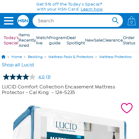
Skip to Main Content
Get 5% off the Today's Special*
with your HSN Card.
Learn how
0
Items
Today's
Watch
Program
Deal
Order
Recently
New
Sale
Clearance
Special
live
guide
Spotlight
Status
Aired
Home
Bedding
Mattress Pads & Protectors
Mattress Protectors
Shop all Lucid
4.0
(3)
Read
3
LUCID Comfort Collection Encasement Mattress
Reviews.
Protector - Cal King
- 124-5235
Same
page
link.