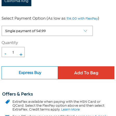
California King
Select Payment Option (As low as
)
$14.00 with FlexPay
Quantity
-
+
Express Buy
Offers & Perks
ExtraFlex
available when paying with the HSN Card or
QCard. Select the FlexPay option above and then select
ExtraFlex. Credit terms apply.
Learn More