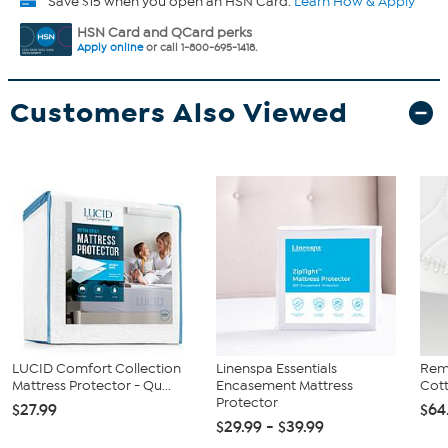
Save $15 when you open an HSN Card.
Learn How & Apply
HSN Card and QCard perks
Apply online
or call 1-800-695-1418.
Customers Also Viewed
LUCID Comfort Collection
Linenspa Essentials
Rem
Mattress Protector - Qu...
Encasement Mattress
Cott
Protector
$27.99
$64
$29.99 - $39.99