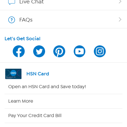
Live Chat
Show Hosts
FAQs
Shop With HSN
Let's Get Social
HSN on Mobile
Program Guide
Channel Finder
HSN Card
Shop By Remote
Open an HSN Card and Save today!
HSN2
Learn More
HSN Now
Pay Your Credit Card Bill
HSN Outlet