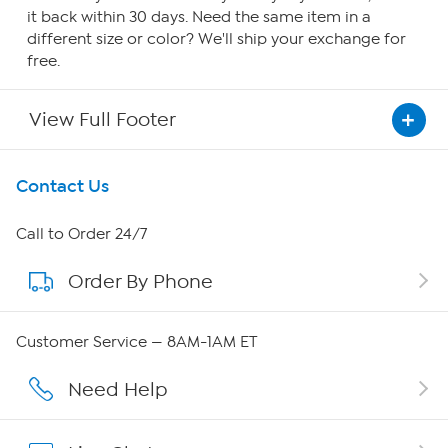
it back within 30 days. Need the same item in a
different size or color? We'll ship your exchange for
free.
View Full Footer
Get To Know Us
Contact Us
About HSN
Call to Order 24/7
Order By Phone
About QVC Group
QVC Group Restructuring Information
Customer Service — 8AM-1AM ET
Careers
Need Help
Affiliate Program