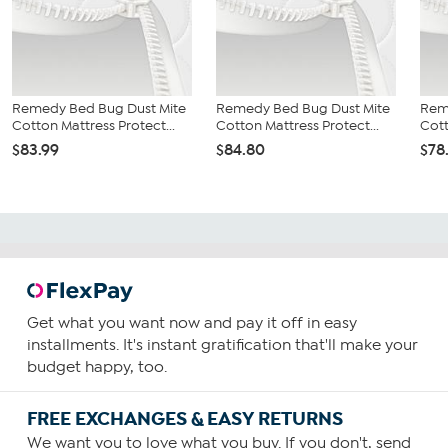
Remedy Bed Bug Dust Mite
Remedy Bed Bug Dust Mite
Rem
Cotton Mattress Protect...
Cotton Mattress Protect...
Cott
$83.99
$84.80
$78
Get what you want now and pay it off in easy
installments. It's instant gratification that'll make your
budget happy, too.
FREE EXCHANGES & EASY RETURNS
We want you to love what you buy. If you don't, send