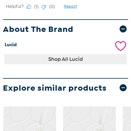
About The Brand
Lucid
Shop All Lucid
Explore similar products