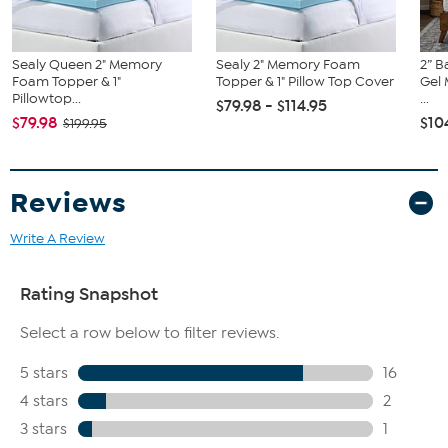
Sealy Queen 2" Memory
Sealy 2" Memory Foam
2” 
Foam Topper & 1"
Topper & 1" Pillow Top Cover
Gel
Pillowtop...
...
$79.98 - $114.95
$79.98
$10
$199.95
Reviews
Write A Review