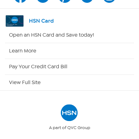
Shop By Remote
HSN Card
HSN2
Open an HSN Card and Save today!
HSN Now
Learn More
HSN Outlet
Pay Your Credit Card Bill
Site Index
View Full Site
Our Policies
Returns & Exchanges
Privacy Policy
A part of QVC Group