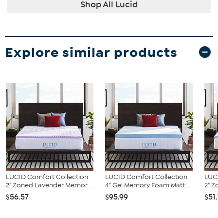
Shop All Lucid
Explore similar products
LUCID Comfort Collection
LUCID Comfort Collection
LUC
2" Zoned Lavender Memor...
4" Gel Memory Foam Matt...
2" Z
$56.57
$95.99
$51