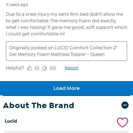
About The Brand
Lucid