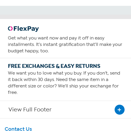
Get what you want now and pay it off in easy
installments. It's instant gratification that'll make your
budget happy, too.
FREE EXCHANGES & EASY RETURNS
We want you to love what you buy. If you don't, send
it back within 30 days. Need the same item in a
different size or color? We'll ship your exchange for
free.
View Full Footer
Get To Know Us
Contact Us