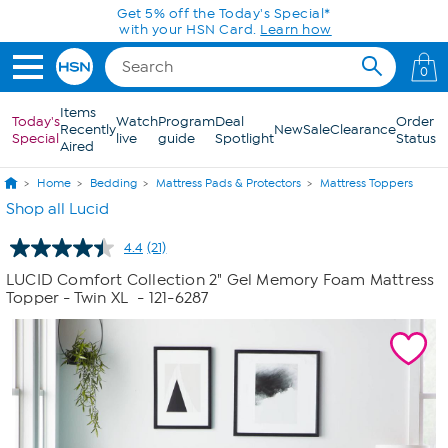
Skip to Main Content
0
Items
Today's
Watch
Program
Deal
Order
Recently
New
Sale
Clearance
Special
live
guide
Spotlight
Status
Aired
Home
Bedding
Mattress Pads & Protectors
Mattress Toppers
Shop all Lucid
4.4
(21)
Read
21
LUCID Comfort Collection 2" Gel Memory Foam Mattress
Reviews.
Topper - Twin XL
- 121-6287
Same
page
link.