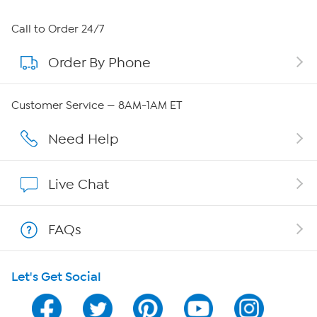
About HSN
Call to Order 24/7
Order By Phone
About QVC Group
Careers
Customer Service — 8AM-1AM ET
Affiliate Program
Need Help
Show Hosts
Live Chat
Shop With HSN
FAQs
HSN on Mobile
Let's Get Social
Program Guide
Channel Finder