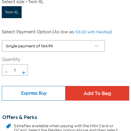
Select size
Twin XL
Twin XL
Select Payment Option (As low as
)
$13.00 with FlexPay
Quantity
-
+
Express Buy
Offers & Perks
ExtraFlex
available when paying with the HSN Card or
QCard. Select the FlexPay option above and then select