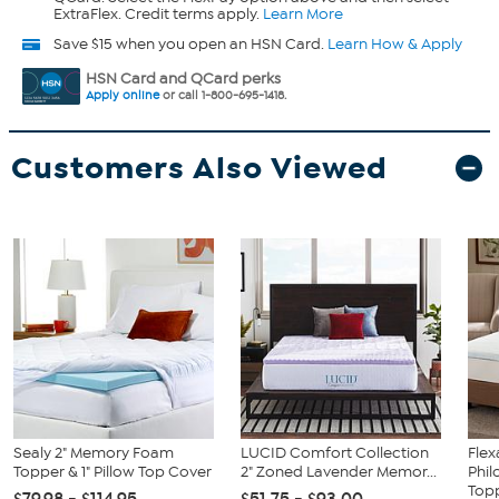
ExtraFlex. Credit terms apply.
Learn More
Save $15 when you open an HSN Card.
Learn How & Apply
HSN Card and QCard perks
Apply online
or call 1-800-695-1418.
Customers Also Viewed
Sealy 2" Memory Foam
LUCID Comfort Collection
Flex
Topper & 1" Pillow Top Cover
2" Zoned Lavender Memor...
Phil
Topp
$79.98 - $114.95
$51.75 - $93.00