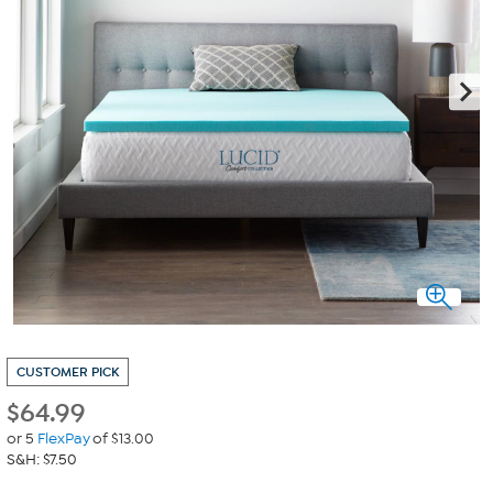
CUSTOMER PICK
$
64.99
or 5
FlexPay
of $13.00
S&H: $7.50