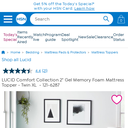
Skip to Main Content
0
Items
Today's
Watch
Program
Deal
Order
Recently
New
Sale
Clearance
Special
live
guide
Spotlight
Status
Aired
Home
Bedding
Mattress Pads & Protectors
Mattress Toppers
Shop all Lucid
4.4
(21)
Read
21
LUCID Comfort Collection 2" Gel Memory Foam Mattress
Reviews.
Topper - Twin XL
- 121-6287
Same
page
link.