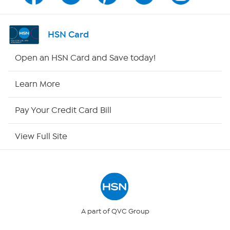
Shop By Remote
HSN Card
HSN2
Open an HSN Card and Save today!
HSN Now
Learn More
HSN Outlet
Pay Your Credit Card Bill
Site Index
View Full Site
Our Policies
Returns & Exchanges
Privacy Policy
A part of QVC Group