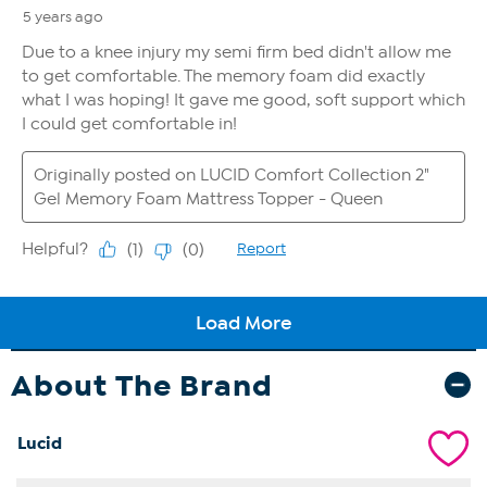
About The Brand
Lucid