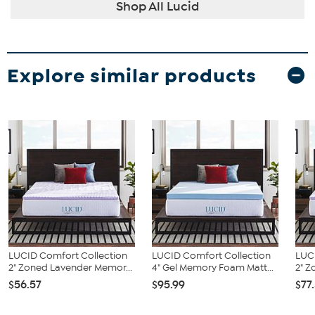
Shop All Lucid
Explore similar products
LUCID Comfort Collection
LUCID Comfort Collection
LUC
2" Zoned Lavender Memor...
4" Gel Memory Foam Matt...
2" Z
$56.57
$95.99
$77