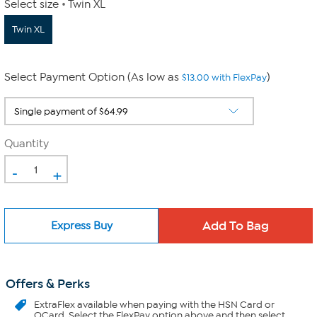
Select size
Twin XL
Twin XL
Select Payment Option (As low as
)
$13.00 with FlexPay
Quantity
-
+
Express Buy
Offers & Perks
ExtraFlex
available when paying with the HSN Card or
QCard. Select the FlexPay option above and then select