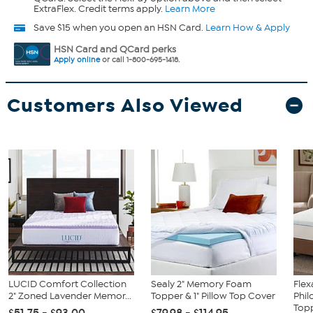
ExtraFlex. Credit terms apply.
Learn More
Save $15 when you open an HSN Card.
Learn How & Apply
HSN Card and QCard perks
Apply online
or call 1-800-695-1418.
Customers Also Viewed
LUCID Comfort Collection
Sealy 2" Memory Foam
Flex
2" Zoned Lavender Memor...
Topper & 1" Pillow Top Cover
Phil
Topp
$51.75 - $93.00
$79.98 - $114.95