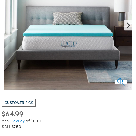
CUSTOMER PICK
$
64.99
or 5
FlexPay
of $13.00
S&H: $7.50