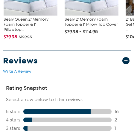
Sealy Queen 2" Memory
Sealy 2" Memory Foam
2” 
Foam Topper & 1"
Topper & 1" Pillow Top Cover
Gel
Pillowtop...
...
$79.98 - $114.95
$79.98
$10
$199.95
Reviews
Write A Review