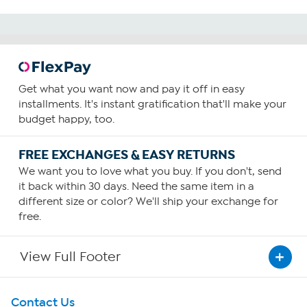
Get what you want now and pay it off in easy
installments. It's instant gratification that'll make your
budget happy, too.
FREE EXCHANGES & EASY RETURNS
We want you to love what you buy. If you don't, send
it back within 30 days. Need the same item in a
different size or color? We'll ship your exchange for
free.
View Full Footer
Get To Know Us
Contact Us