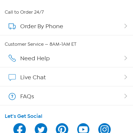
About HSN
Call to Order 24/7
Order By Phone
About QVC Group
Careers
Customer Service — 8AM-1AM ET
Affiliate Program
Need Help
Show Hosts
Live Chat
Shop With HSN
FAQs
HSN on Mobile
Let's Get Social
Program Guide
Channel Finder