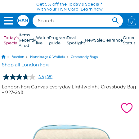
Skip to Main Content
Get 5% off the Today's Special*
with your HSN Card.
Learn how
0
Items
Today's
Watch
Program
Deal
Order
Recently
New
Sale
Clearance
Special
live
guide
Spotlight
Status
Aired
Fashion
Handbags & Wallets
Crossbody Bags
Shop all London Fog
3.6
(38)
Read
38
London Fog Canvas Everyday Lightweight Crossbody Bag
Reviews.
- 927-368
Same
page
link.