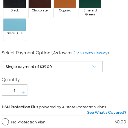
Black
Chocolate
Cognac
Emerald
Green
Slate Blue
Select Payment Option (As low as
)
$19.50 with FlexPay
Quantity
-
+
HSN Protection Plus
powered by Allstate Protection Plans
See What's Covered?
$0.00
No Protection Plan