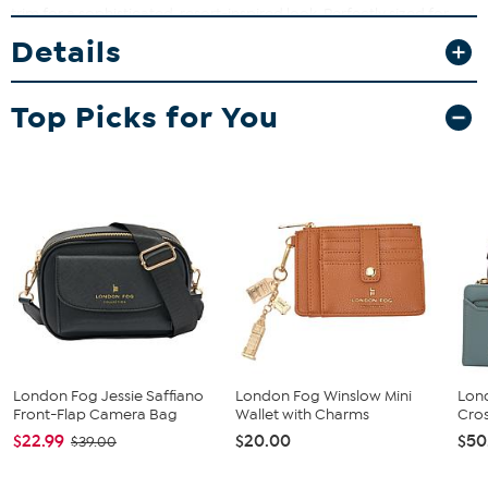
trim for a sophisticated, resort-inspired look. Perfectly sized for
errands, brunch, travel, and everyday wear, it offers hands-free
Details
convenience with an adjustable strap. Lightweight yet durable, it
keeps your essentials secure while maintaining a polished
appearance.
Top Picks for You
London Fog Jessie Saffiano
London Fog Winslow Mini
Lon
Front-Flap Camera Bag
Wallet with Charms
Cros
$22.99
$20.00
$50
$39.00