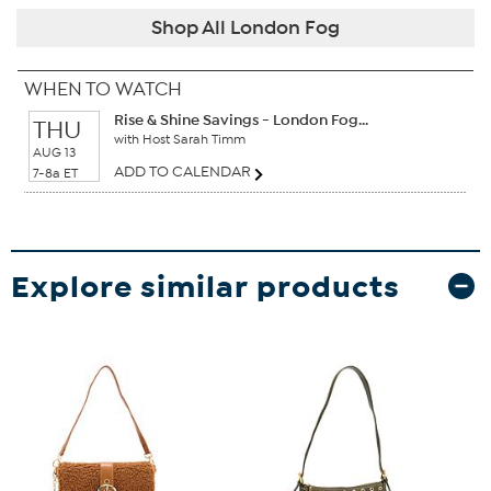
Shop All London Fog
WHEN TO WATCH
Rise & Shine Savings - London Fog...
THU
with Host Sarah Timm
AUG 13
ADD TO CALENDAR
7-8a ET
Explore similar products