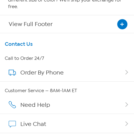
free.
View Full Footer
Get To Know Us
Contact Us
About HSN
Call to Order 24/7
Order By Phone
About QVC Group
QVC Group Restructuring Information
Customer Service — 8AM-1AM ET
Careers
Need Help
Affiliate Program
Live Chat
Show Hosts