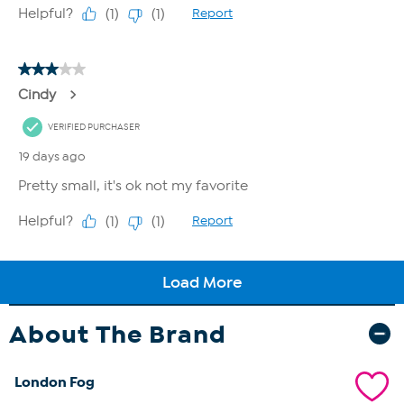
About The Brand
London Fog