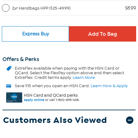
$8.99
2yr Handbags HPP ($25-49.99)
Express Buy
Offers & Perks
ExtraFlex
available when paying with the HSN Card or
QCard. Select the FlexPay option above and then select
ExtraFlex. Credit terms apply.
Learn More
Save $15 when you open an HSN Card.
Learn How & Apply
HSN Card and QCard perks
Apply online
or call 1-800-695-1418.
Customers Also Viewed