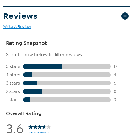
Reviews
Write A Review