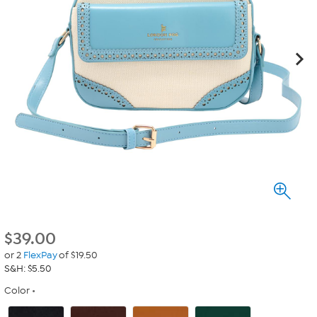
$
39.00
or 2
FlexPay
of $19.50
S&H: $5.50
Color