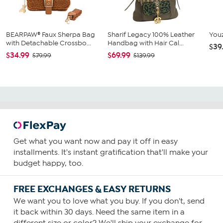
BEARPAW® Faux Sherpa Bag
Sharif Legacy 100% Leather
Youz
with Detachable Crossbo...
Handbag with Hair Cal...
$39
$34.99
$69.99
$79.99
$139.99
Get what you want now and pay it off in easy
installments. It's instant gratification that'll make your
budget happy, too.
FREE EXCHANGES & EASY RETURNS
We want you to love what you buy. If you don't, send
it back within 30 days. Need the same item in a
different size or color? We'll ship your exchange for