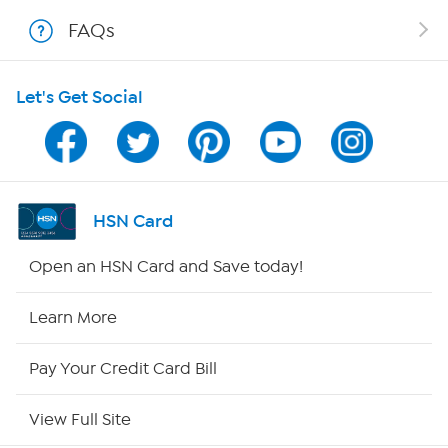
FAQs
Shop With HSN
Let's Get Social
HSN on Mobile
Program Guide
Channel Finder
HSN Card
Shop By Remote
Open an HSN Card and Save today!
HSN2
Learn More
HSN Now
Pay Your Credit Card Bill
HSN Outlet
View Full Site