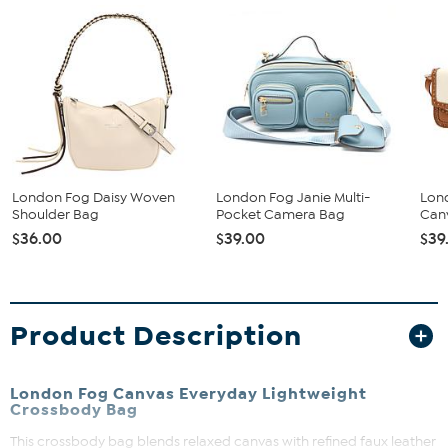
London Fog Daisy Woven
London Fog Janie Multi-
Lon
Shoulder Bag
Pocket Camera Bag
Can
$36.00
$39.00
$39
Product Description
London Fog Canvas Everyday Lightweight
Crossbody Bag
This crossbody bag blends relaxed canvas with refined faux leather