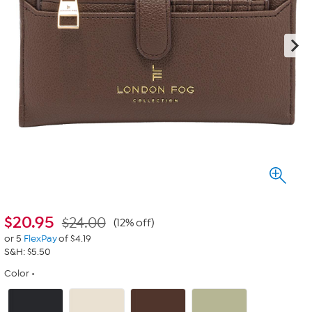
$
20.95
$24.00
(12% off)
or 5
FlexPay
of $4.19
S&H: $5.50
Color