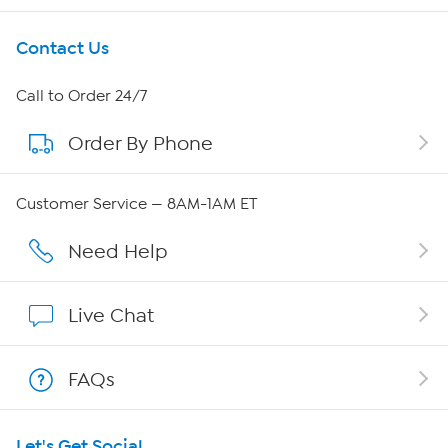
Get To Know Us
Contact Us
About HSN
Call to Order 24/7
Order By Phone
About QVC Group
Careers
Customer Service — 8AM-1AM ET
Affiliate Program
Need Help
Show Hosts
Live Chat
Shop With HSN
FAQs
HSN on Mobile
Let's Get Social