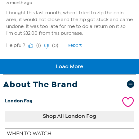
About The Brand
London Fog
Shop All London Fog
WHEN TO WATCH