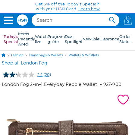
Skip to Main Content
Today only! 20% off* a single-item purchase
in the HSN App with code SAVE2026
0
Items
Today's
Watch
Program
Deal
Order
Recently
New
Sale
Clearance
Special
live
guide
Spotlight
Status
Aired
Fashion
Handbags & Wallets
Wallets & Wristlets
Shop all London Fog
2.2
(20)
Read
20
London Fog 2-in-1 Everyday Pebble Wallet
- 927-900
Reviews.
Same
page
link.