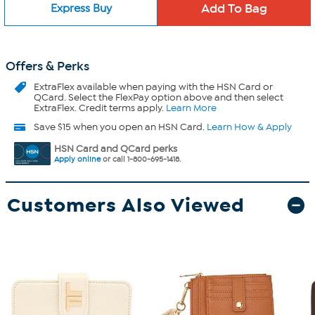
Express Buy
Offers & Perks
ExtraFlex
available when paying with the HSN Card or
QCard. Select the FlexPay option above and then select
ExtraFlex. Credit terms apply.
Learn More
Save $15 when you open an HSN Card.
Learn How & Apply
HSN Card and QCard perks
Apply online
or call 1-800-695-1418.
Customers Also Viewed