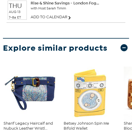
Rise & Shine Savings - London Fog...
THU
with Host Sarah Timm
AUG 13
ADD TO CALENDAR
7-8a ET
Explore similar products
Sharif Legacy Haircalf and
Betsey Johnson Spin Me
Shar
Nubuck Leather Wristl...
Bifold Wallet
Blo