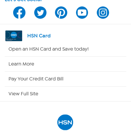
Program Guide
Channel Finder
Shop By Remote
HSN Card
HSN2
Open an HSN Card and Save today!
HSN Now
Learn More
HSN Outlet
Pay Your Credit Card Bill
Site Index
View Full Site
Our Policies
Returns & Exchanges