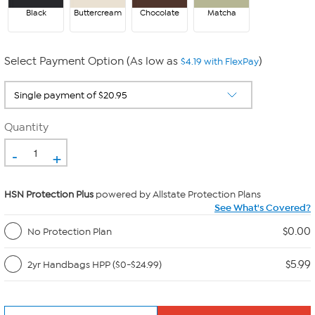
Black
Buttercream
Chocolate
Matcha
Select Payment Option (As low as
)
$4.19 with FlexPay
Quantity
-
+
HSN Protection Plus
powered by Allstate Protection Plans
See What's Covered?
$0.00
No Protection Plan
$5.99
2yr Handbags HPP ($0-$24.99)