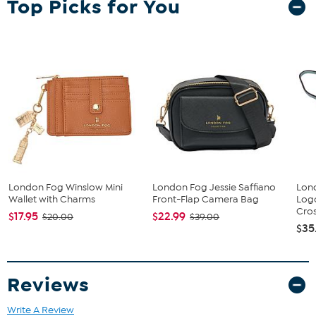
Top Picks for You
London Fog Winslow Mini
London Fog Jessie Saffiano
Lon
Wallet with Charms
Front-Flap Camera Bag
Log
Cros
$17.95
$22.99
$20.00
$39.00
$35
Reviews
Write A Review