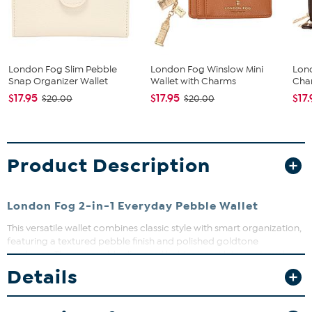
London Fog Slim Pebble
London Fog Winslow Mini
Lon
Snap Organizer Wallet
Wallet with Charms
Char
$17.95
$17.95
$17
$20.00
$20.00
Product Description
London Fog 2-in-1 Everyday Pebble Wallet
This versatile wallet combines classic style with smart organization,
featuring a textured pebble finish and polished goldtone
hardware. The removable slim card holder insert lets you travel
light or carry the full wallet for all your essentials. Perfect for
Details
keeping your cards, cash, and receipts neatly arranged whether
you’re on the go or out and about.