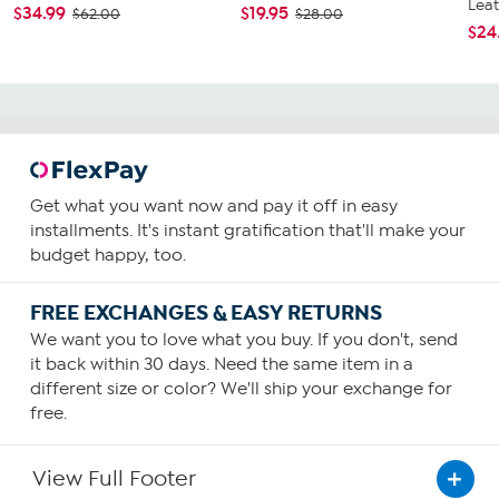
Leat
$34.99
$19.95
$62.00
$28.00
$24
Get what you want now and pay it off in easy
installments. It's instant gratification that'll make your
budget happy, too.
FREE EXCHANGES & EASY RETURNS
We want you to love what you buy. If you don't, send
it back within 30 days. Need the same item in a
different size or color? We'll ship your exchange for
free.
View Full Footer