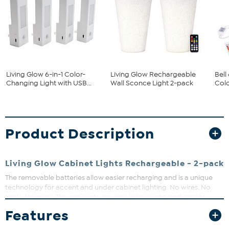
Living Glow 6-in-1 Color-
Living Glow Rechargeable
Bell
Changing Light with USB...
Wall Sconce Light 2-pack
Colo
Product Description
Living Glow Cabinet Lights Rechargeable - 2-pack
The removable batteries allow easier recharging and is a unique
technology for accent and under cabinet lighting. No wires. No
tools. No mess. The products are slim, lightweight, and easy to
install. Recharging is made simple with a USB wall charger, and
Features
since these products do not use replacement alkaline batteries you
save money.