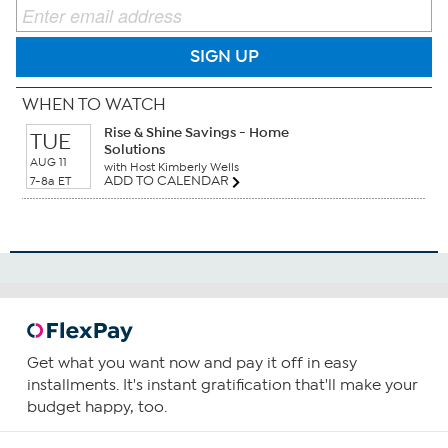
SIGN UP
WHEN TO WATCH
Rise & Shine Savings - Home
TUE
Solutions
AUG 11
with Host Kimberly Wells
ADD TO CALENDAR
7-8a ET
Get what you want now and pay it off in easy
installments. It's instant gratification that'll make your
budget happy, too.