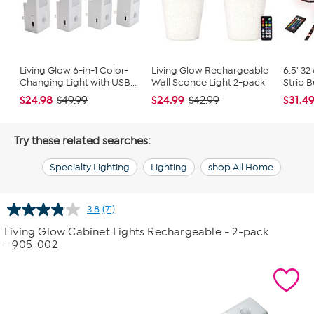
Living Glow 6-in-1 Color-
Living Glow Rechargeable
6.5' 32
Changing Light with USB...
Wall Sconce Light 2-pack
Strip 
$24.98
$24.99
$31.4
$49.99
$42.99
Try these related searches:
Specialty Lighting
Lighting
shop All Home
3.8
(71)
Read
71
Living Glow Cabinet Lights Rechargeable - 2-pack
Reviews.
- 905-002
Same
page
link.