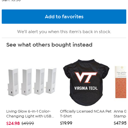
We'll alert you when this item's back in stock.
See what others bought instead
Living Glow 6-in-1 Color-
Officially Licensed NCAA Pet
Anna Gr
Changing Light with USB...
T-Shirt
Stampe
$19.99
$47.95
$24.98
$49.99