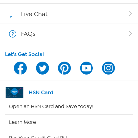
Affiliate Program
Live Chat
Show Hosts
FAQs
Shop With HSN
Let's Get Social
HSN on Mobile
Program Guide
Channel Finder
HSN Card
Shop By Remote
Open an HSN Card and Save today!
HSN2
Learn More
HSN Now
Pay Your Credit Card Bill