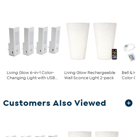
Living Glow 6-in-1 Color-
Living Glow Rechargeable
Bell & 
Changing Light with USB...
Wall Sconce Light 2-pack
Color C
Customers Also Viewed