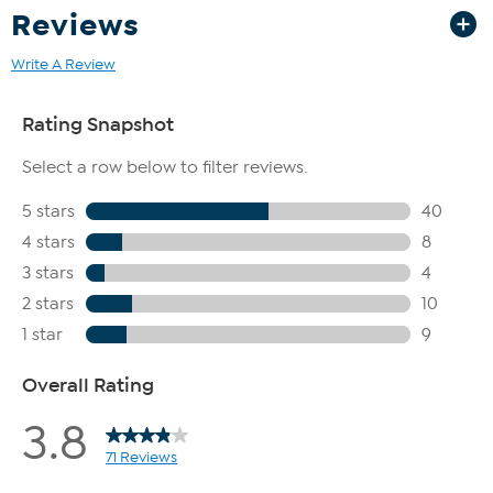
Reviews
Write A Review