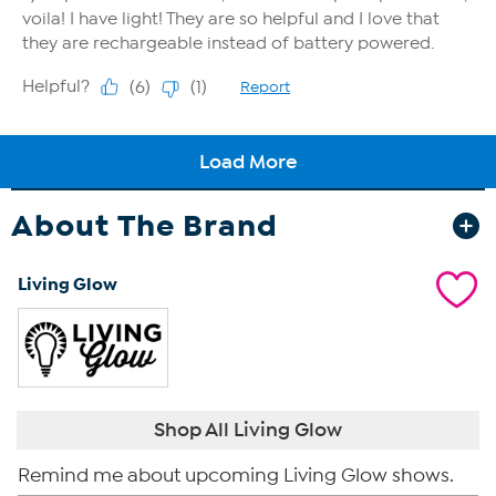
About The Brand
Living Glow
Shop All Living Glow
Remind me about upcoming Living Glow shows.