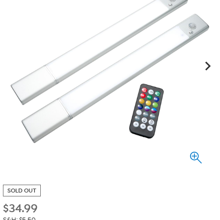
SOLD OUT
$
34.99
S&H: $5.50