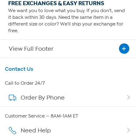
FREE EXCHANGES & EASY RETURNS
We want you to love what you buy. If you don't, send
it back within 30 days. Need the same item in a
different size or color? We'll ship your exchange for
free.
View Full Footer
Get To Know Us
Contact Us
About HSN
Call to Order 24/7
Order By Phone
About QVC Group
QVC Group Restructuring Information
Customer Service — 8AM-1AM ET
Careers
Need Help