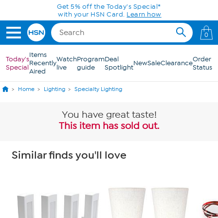
Skip to Main Content
0
Items
Today's
Watch
Program
Deal
Order
Recently
New
Sale
Clearance
Special
live
guide
Spotlight
Status
Aired
Home
Lighting
Specialty Lighting
You have great taste!
This item has sold out.
Similar finds you'll love