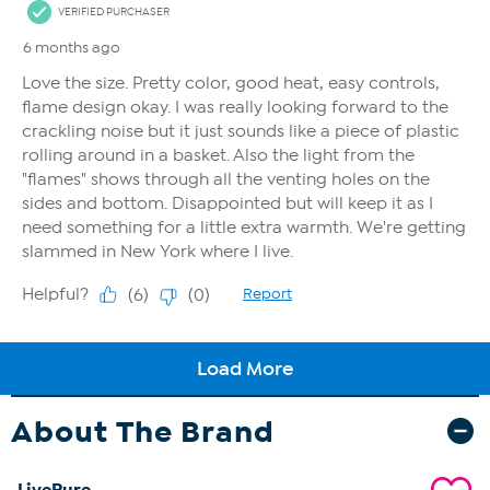
About The Brand
LivePure