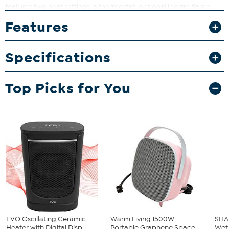
features two heat settings, a thermostat, optional log fire flame
effect and optional crackling log fire sound effect.
Features
What You Get
Heater
Specifications
Instructions
Top Picks for You
EVO Oscillating Ceramic
Warm Living 1500W
SHA
Heater with Digital Disp...
Portable Graphene Space
Wet 