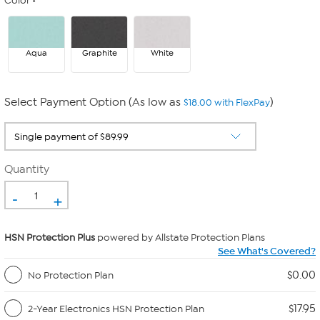
Color
Aqua
Graphite
White
Select Payment Option (As low as
)
$18.00 with FlexPay
Quantity
-
+
HSN Protection Plus
powered by Allstate Protection Plans
See What's Covered?
$0.00
No Protection Plan
$17.95
2-Year Electronics HSN Protection Plan