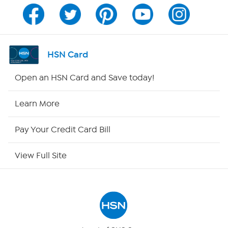
Channel Finder
Shop By Remote
HSN Card
HSN2
Open an HSN Card and Save today!
HSN Now
Learn More
HSN Outlet
Pay Your Credit Card Bill
Site Index
View Full Site
Our Policies
Returns & Exchanges