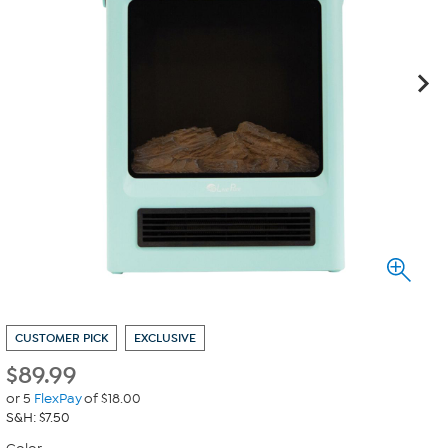
CUSTOMER PICK
EXCLUSIVE
$
89.99
or 5
FlexPay
of $18.00
S&H: $7.50