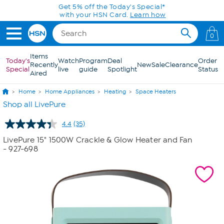
Skip to Main Content
0
Items
Today's
Watch
Program
Deal
Order
Recently
New
Sale
Clearance
Special
live
guide
Spotlight
Status
Aired
Home
Home Appliances
Heating
Space Heaters
Shop all LivePure
4.4
(35)
Read
35
LivePure 15" 1500W Crackle & Glow Heater and Fan
Reviews.
- 927-698
Same
page
link.