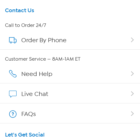
Get To Know Us
Contact Us
About HSN
Call to Order 24/7
Order By Phone
About QVC Group
Careers
Customer Service — 8AM-1AM ET
Affiliate Program
Need Help
Show Hosts
Live Chat
Shop With HSN
FAQs
HSN on Mobile
Let's Get Social
Program Guide