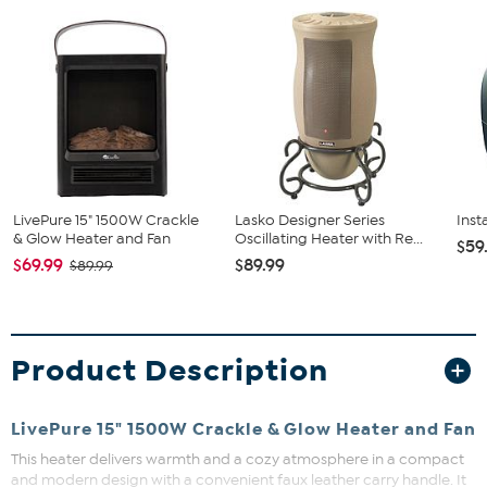
LivePure 15" 1500W Crackle
Lasko Designer Series
Inst
& Glow Heater and Fan
Oscillating Heater with Re...
$59
$69.99
$89.99
$89.99
Product Description
LivePure 15" 1500W Crackle & Glow Heater and Fan
This heater delivers warmth and a cozy atmosphere in a compact
and modern design with a convenient faux leather carry handle. It