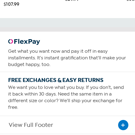
$107.99
Get what you want now and pay it off in easy
installments. It's instant gratification that'll make your
budget happy, too.
FREE EXCHANGES & EASY RETURNS
We want you to love what you buy. If you don't, send
it back within 30 days. Need the same item in a
different size or color? We'll ship your exchange for
free.
View Full Footer