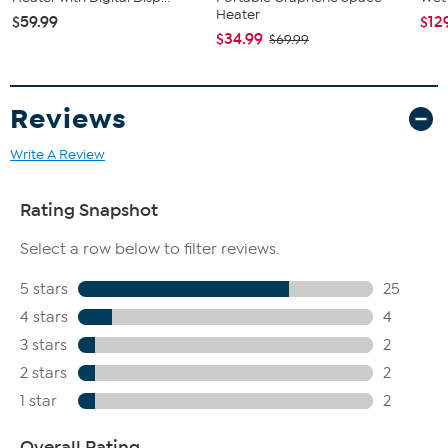
Heater
$59.99
$12
$34.99
$69.99
Reviews
Write A Review