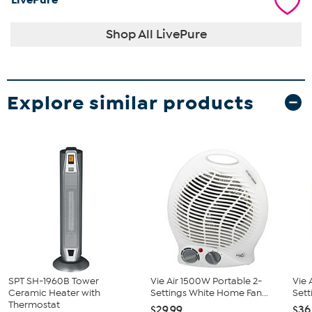
Shop All LivePure
Explore similar products
SPT SH-1960B Tower
Vie Air 1500W Portable 2-
Vie 
Ceramic Heater with
Settings White Home Fan...
Sett
Thermostat
$29.99
$36