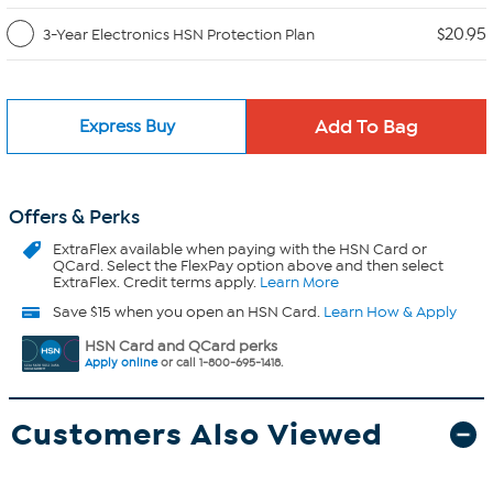
$20.95
3-Year Electronics HSN Protection Plan
Express Buy
Offers & Perks
ExtraFlex
available when paying with the HSN Card or
QCard. Select the FlexPay option above and then select
ExtraFlex. Credit terms apply.
Learn More
Save $15 when you open an HSN Card.
Learn How & Apply
HSN Card and QCard perks
Apply online
or call 1-800-695-1418.
Customers Also Viewed