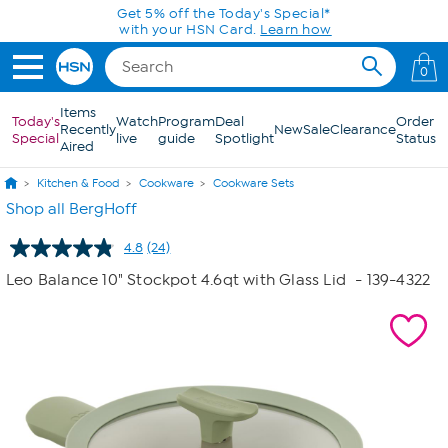
Skip to Main Content
Today only! 20% off* a single-item purchase
in the HSN App with code SAVE2026
0
Items
Today's
Watch
Program
Deal
Order
Recently
New
Sale
Clearance
Special
live
guide
Spotlight
Status
Aired
Kitchen & Food
Cookware
Cookware Sets
Shop all BergHoff
4.8
(24)
Read
24
Leo Balance 10" Stockpot 4.6qt with Glass Lid
- 139-4322
Reviews.
Same
page
link.