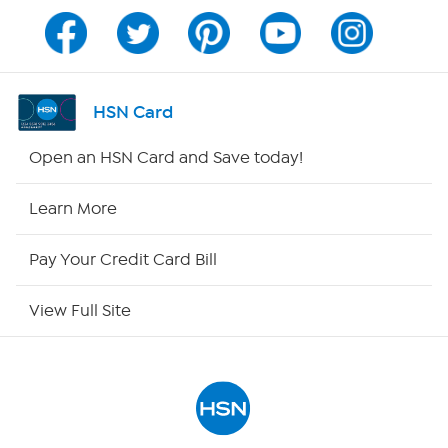
Channel Finder
Shop By Remote
HSN Card
HSN2
Open an HSN Card and Save today!
HSN Now
Learn More
HSN Outlet
Pay Your Credit Card Bill
Site Index
View Full Site
Our Policies
Returns & Exchanges