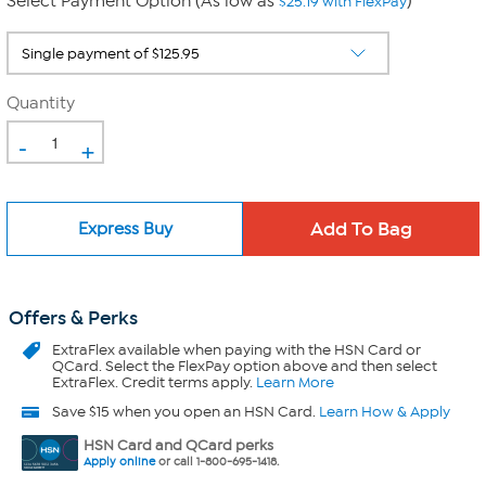
Select Payment Option (As low as
)
$25.19 with FlexPay
Quantity
-
+
Express Buy
Offers & Perks
ExtraFlex
available when paying with the HSN Card or
QCard. Select the FlexPay option above and then select
ExtraFlex. Credit terms apply.
Learn More
Save $15 when you open an HSN Card.
Learn How & Apply
HSN Card and QCard perks
Apply online
or call 1-800-695-1418.