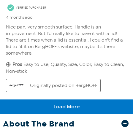
About The Brand