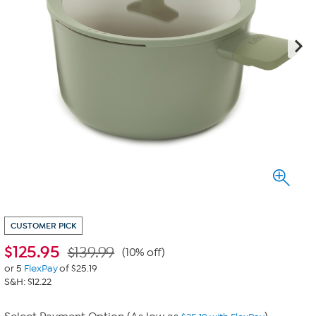
CUSTOMER PICK
$
125.95
$139.99
(10% off)
or 5
FlexPay
of $25.19
S&H: $12.22