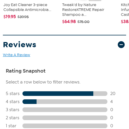
Joy Eat Cleaner 3-piece
Tweak'd by Nature
Kit
Collapsible Antimicrobia...
RestoreXTREME Repair
Infu
Shampoo a...
Cast.
$19.95
$39.95
$64.98
$38
$75.00
Reviews
Write A Review