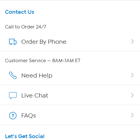
Get To Know Us
Contact Us
About HSN
Call to Order 24/7
Order By Phone
About QVC Group
Careers
Customer Service — 8AM-1AM ET
Affiliate Program
Need Help
Show Hosts
Live Chat
Shop With HSN
FAQs
HSN on Mobile
Let's Get Social
Program Guide