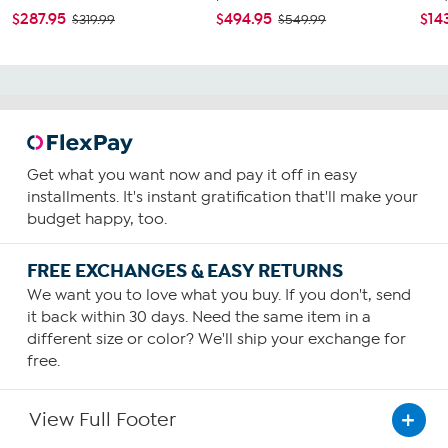
$287.95
$494.95
$14
$319.99
$549.99
Get what you want now and pay it off in easy
installments. It's instant gratification that'll make your
budget happy, too.
FREE EXCHANGES & EASY RETURNS
We want you to love what you buy. If you don't, send
it back within 30 days. Need the same item in a
different size or color? We'll ship your exchange for
free.
View Full Footer