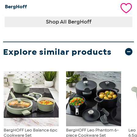
BergHoff
Shop All BergHoff
Explore similar products
BergHOFF Leo Balance 6pc
BergHOFF Leo Phantom 6-
Leo 
Cookware Set
piece Cookware Set
6.5q