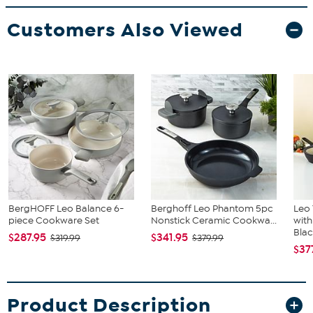
Customers Also Viewed
BergHOFF Leo Balance 6-
Berghoff Leo Phantom 5pc
Leo
piece Cookware Set
Nonstick Ceramic Cookwa...
with
Bla
$287.95
$341.95
$319.99
$379.99
$37
Product Description