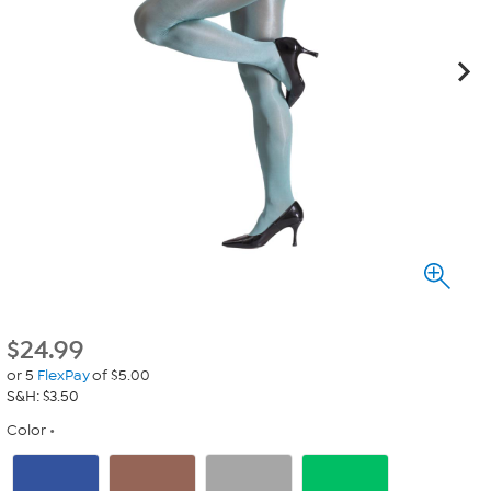
$
24.99
or 5
FlexPay
of $5.00
S&H: $3.50
Color