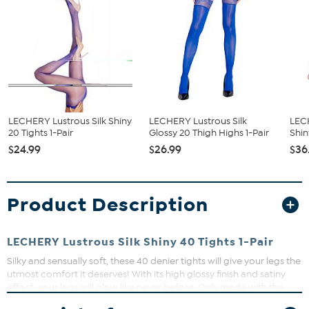
LECHERY Lustrous Silk Shiny
LECHERY Lustrous Silk
LECH
20 Tights 1-Pair
Glossy 20 Thigh Highs 1-Pair
Shin
$24.99
$26.99
$36
Product Description
LECHERY Lustrous Silk Shiny 40 Tights 1-Pair
Silky and sensually soft, these 40 denier tights will give your legs the
utmost comfort it deserves! With its high glossy finish and satiny
effect, your legs will glow like never before. Only made with the
finest hosiery yarns, Lustrous Silk Shiny 40 tights can be worn and