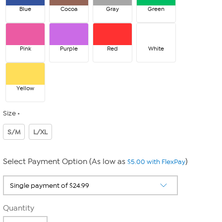
Blue
Cocoa
Gray
Green
Pink
Purple
Red
White
Yellow
Size
S/M
L/XL
Select Payment Option (As low as
)
$5.00 with FlexPay
Quantity