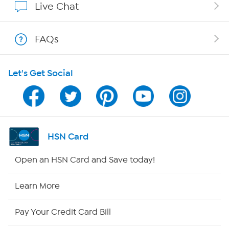
Live Chat
Shop With HSN
FAQs
HSN on Mobile
Let's Get Social
Program Guide
Channel Finder
Shop By Remote
HSN Card
HSN2
Open an HSN Card and Save today!
HSN Now
Learn More
HSN Outlet
Pay Your Credit Card Bill