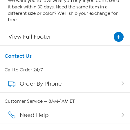
We want you to love what you buy. If you don't, send
it back within 30 days. Need the same item in a
different size or color? We'll ship your exchange for
free.
View Full Footer
Get To Know Us
Contact Us
About HSN
Call to Order 24/7
Order By Phone
About QVC Group
Careers
Customer Service — 8AM-1AM ET
Affiliate Program
Need Help
Show Hosts