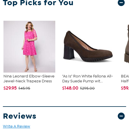
Top Picks for You
stand the test of time.
Hand wash in cold water with mild detergent. Do not use
bleach, do not iron, do not dry clean, do not dry in drying
machine.
77% Polyamide/17% Elastane/4% Cotton
Imported
Nina Leonard Elbow-Sleeve
"As Is" Ron White Fallona All-
BEA
Jewel-Neck Trapeze Dress
Day Suede Pump wit...
Half
$29.95
$148.00
$59
$45.95
$295.00
Reviews
Write A Review