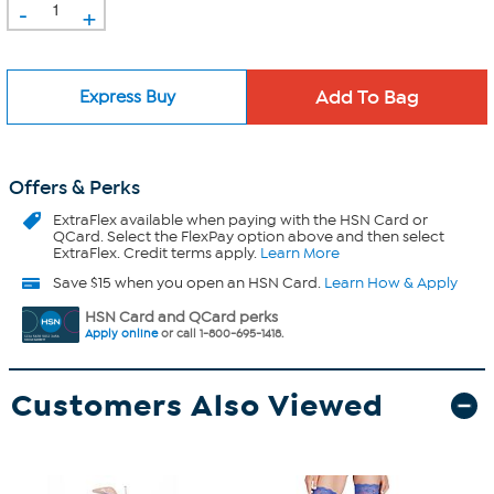
-
+
Express Buy
Offers & Perks
ExtraFlex
available when paying with the HSN Card or
QCard. Select the FlexPay option above and then select
ExtraFlex. Credit terms apply.
Learn More
Save $15 when you open an HSN Card.
Learn How & Apply
HSN Card and QCard perks
Apply online
or call 1-800-695-1418.
Customers Also Viewed