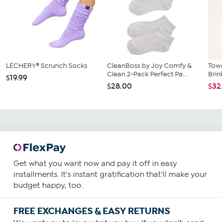
LECHERY® Scrunch Socks
CleanBoss by Joy Comfy &
Towe
Clean 2-Pack Perfect Pa...
Brin
$19.99
$28.00
$32
Get what you want now and pay it off in easy
installments. It's instant gratification that'll make your
budget happy, too.
FREE EXCHANGES & EASY RETURNS