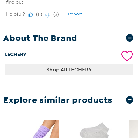
About The Brand
LECHERY
Shop All LECHERY
Explore similar products