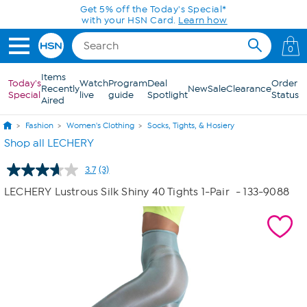
Skip to Main Content
Get 5% off the Today's Special*
with your HSN Card.
Learn how
0
Items
Today's
Watch
Program
Deal
Order
Recently
New
Sale
Clearance
Special
live
guide
Spotlight
Status
Aired
Fashion
Women's Clothing
Socks, Tights, & Hosiery
Shop all LECHERY
3.7
(3)
Read
3
LECHERY Lustrous Silk Shiny 40 Tights 1-Pair
- 133-9088
Reviews.
Same
page
link.