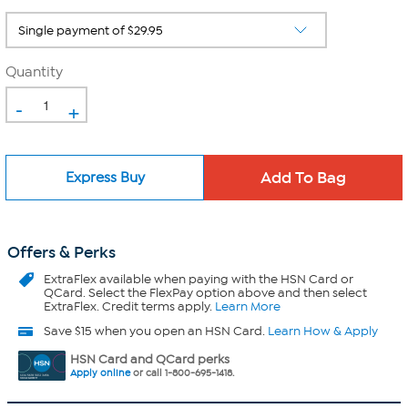
Quantity
-
+
Express Buy
Offers & Perks
ExtraFlex
available when paying with the HSN Card or
QCard. Select the FlexPay option above and then select
ExtraFlex. Credit terms apply.
Learn More
Save $15 when you open an HSN Card.
Learn How & Apply
HSN Card and QCard perks
Apply online
or call 1-800-695-1418.