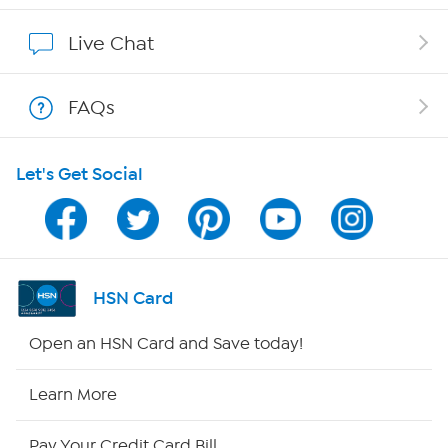
Show Hosts
Live Chat
Shop With HSN
FAQs
HSN on Mobile
Let's Get Social
Program Guide
Channel Finder
Shop By Remote
HSN Card
HSN2
Open an HSN Card and Save today!
HSN Now
Learn More
HSN Outlet
Pay Your Credit Card Bill