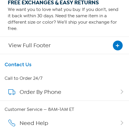
FREE EXCHANGES & EASY RETURNS
We want you to love what you buy. If you don't, send
it back within 30 days. Need the same item in a
different size or color? We'll ship your exchange for
free.
View Full Footer
Get To Know Us
Contact Us
About HSN
Call to Order 24/7
Order By Phone
About QVC Group
Careers
Customer Service — 8AM-1AM ET
Affiliate Program
Need Help