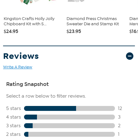
Kingston Crafts Holly Jolly
Diamond Press Christmas
Dia
Chipboard Kit with S...
Sweater Die and Stamp Kit
Marq
$24.95
$23.95
$16
Reviews
Write A Review