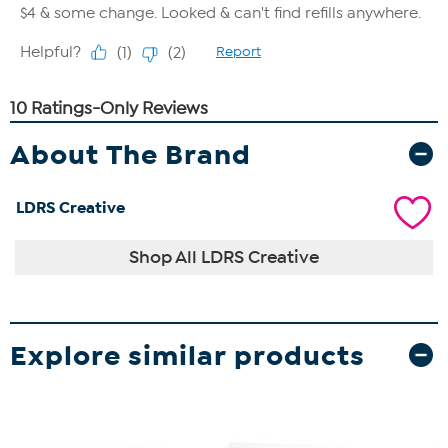
About The Brand
LDRS Creative
Shop All LDRS Creative
Explore similar products