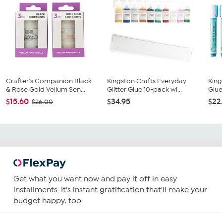
Crafter's Companion Black
Kingston Crafts Everyday
King
& Rose Gold Vellum Sen...
Glitter Glue 10-pack wi...
Glue
$15.60
$34.95
$22
$26.00
Get what you want now and pay it off in easy
installments. It's instant gratification that'll make your
budget happy, too.