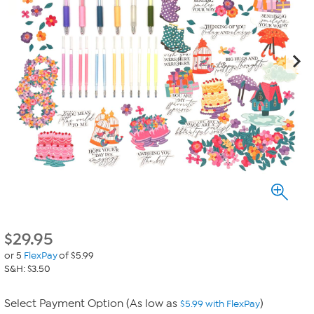
$
29.95
or 5
FlexPay
of $5.99
S&H: $3.50
Select Payment Option (As low as
)
$5.99 with FlexPay