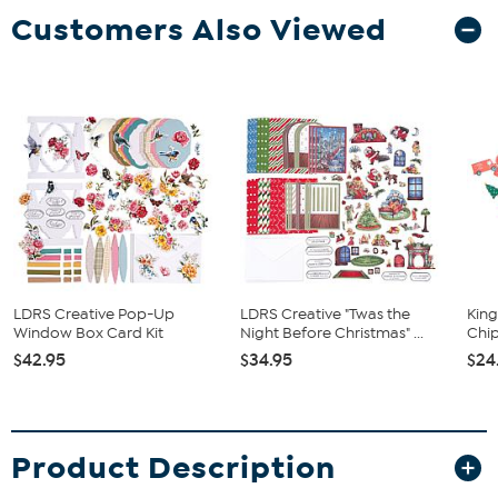
Customers Also Viewed
LDRS Creative Pop-Up
LDRS Creative "Twas the
King
Window Box Card Kit
Night Before Christmas" ...
Chip
$42.95
$34.95
$24
Product Description