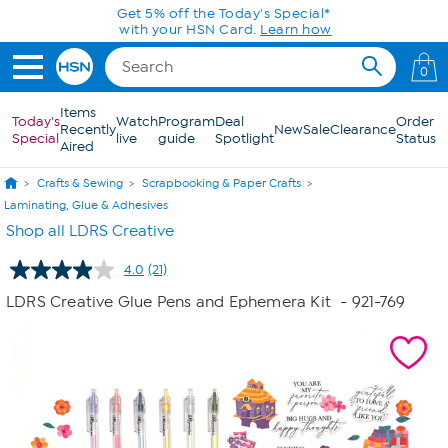
Skip to Main Content
Get 5% off the Today's Special*
with your HSN Card.
Learn how
0
Items
Today's
Watch
Program
Deal
Order
Recently
New
Sale
Clearance
Special
live
guide
Spotlight
Status
Aired
Crafts & Sewing
Scrapbooking & Paper Crafts
Laminating, Glue & Adhesives
Shop all LDRS Creative
4.0
(21)
Read
21
LDRS Creative Glue Pens and Ephemera Kit
- 921-769
Reviews.
Same
page
link.