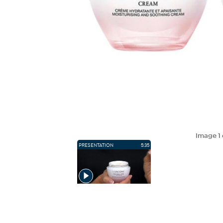
Image
1
PRESENTATION
5:35