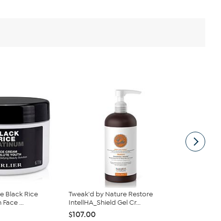
ze Black Rice
Tweak'd by Nature Restore
Nakery Bea
Face ...
IntellHA_Shield Gel Cr...
$25.47
$30
$107.00