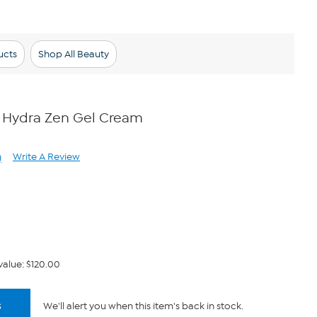
ucts
Shop All Beauty
 Hydra Zen Gel Cream
Write A Review
)
ad
views.
me
ge
k.
value: $120.00
s
We'll alert you when this item's back in stock.