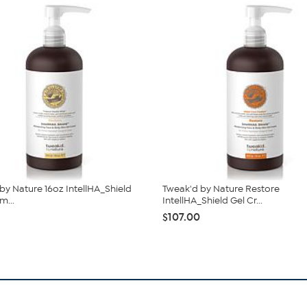
by Nature 16oz IntellHA_Shield
Tweak'd by Nature Restore
m...
IntellHA_Shield Gel Cr...
$107.00