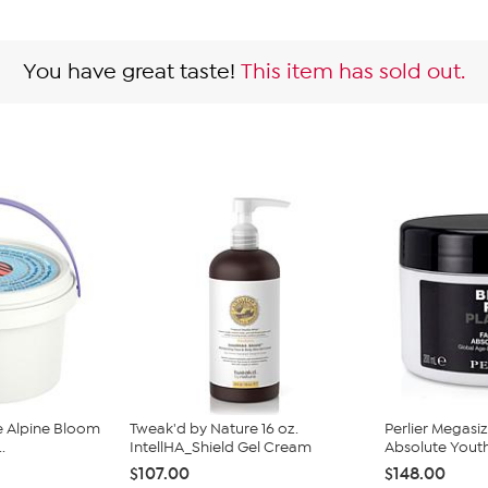
You have great taste!
This item has sold out.
e Alpine Bloom
Tweak'd by Nature 16 oz.
Perlier Megasi
.
IntellHA_Shield Gel Cream
Absolute Youth 
$107.00
$148.00