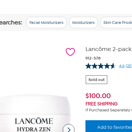
searches:
Facial Moisturizers
Moisturizers
Skin Care Prod
Lancôme 2-pack
912-578
4.6
(25
Re
25
Re
Sold out
Sa
pa
lin
$
100.00
FREE SHIPPING
If Purchased Separately 
Add to favorite