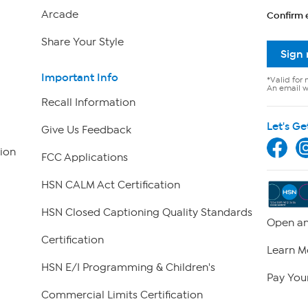
Arcade
Confirm 
Share Your Style
Sign
Important Info
*Valid for 
An email wi
Recall Information
Let's Ge
Give Us Feedback
ion
FCC Applications
HSN CALM Act Certification
HSN Closed Captioning Quality Standards
Open an
Certification
Learn M
HSN E/I Programming & Children's
Pay Your
Commercial Limits Certification