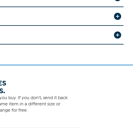
ES
S.
ou buy. If you don't, send it back
me item in a different size or
ange for free.