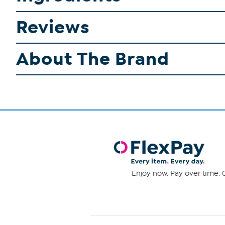
Reviews
About The Brand
Enjoy now. Pay over time. 0