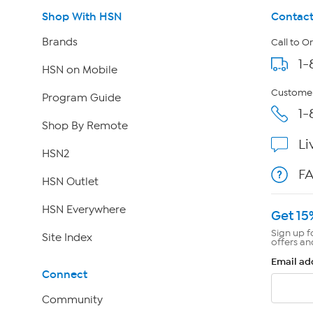
Shop With HSN
Contact
Brands
Call to O
1-
HSN on Mobile
Customer
Program Guide
1-
Shop By Remote
Li
HSN2
F
HSN Outlet
HSN Everywhere
Get 15
Sign up f
Site Index
offers an
Email ad
Connect
Community