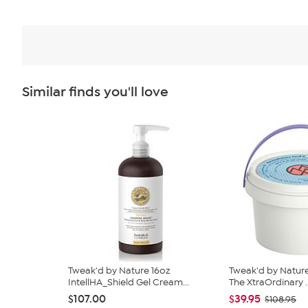
Similar finds you'll love
Tweak'd by Nature 16oz
Tweak'd by Natur
IntellHA_Shield Gel Cream...
The XtraOrdinary ..
$107.00
$39.95
$108.95