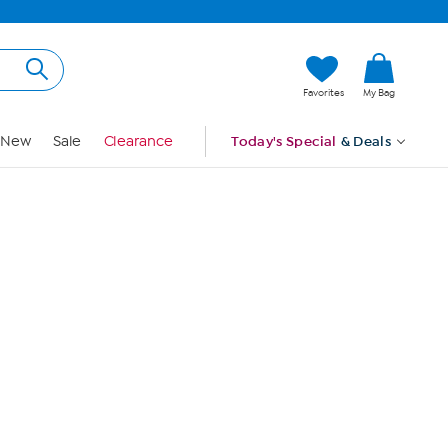
Hi, Guest
Favorites
My Bag
Sign In
New
Sale
Clearance
Today's Special
& Deals