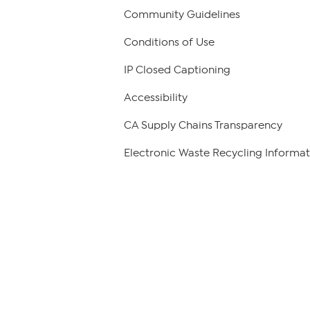
Community Guidelines
Conditions of Use
IP Closed Captioning
Accessibility
CA Supply Chains Transparency
Electronic Waste Recycling Informat