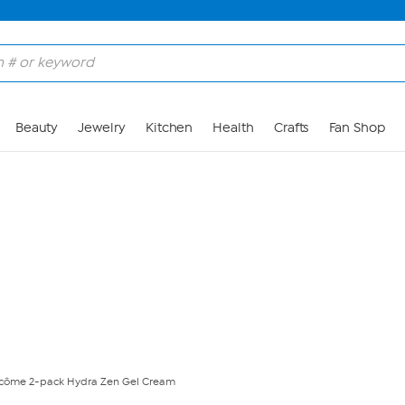
Skip to Main Content
Beauty
Jewelry
Kitchen
Health
Crafts
Fan Shop
côme 2-pack Hydra Zen Gel Cream