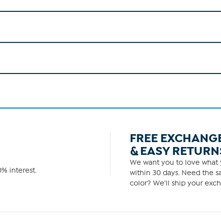
FREE EXCHANG
& EASY RETURN
We want you to love what y
% interest.
within 30 days. Need the sa
color? We'll ship your exch