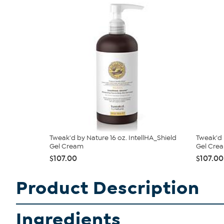
Tweak'd by Nature 16 oz. IntellHA_Shield
Tweak'd 
Gel Cream
Gel Crea
$107.00
$107.00
Product Description
Ingredients