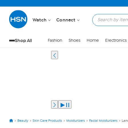
Watch
Connect
Shop All
Fashion
Shoes
Home
Electronics
Beauty
Skin Care Products
Moisturizers
Facial Moisturizers
Lan