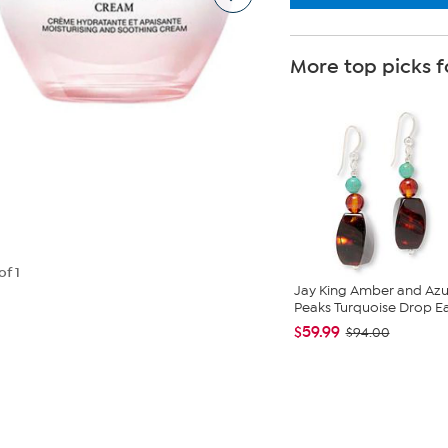
More top picks f
of 1
Jay King Amber and Azu
Peaks Turquoise Drop Ea.
$59.99
$94.00