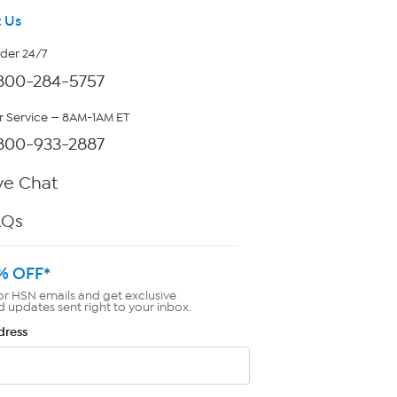
 Us
rder 24/7
800-284-5757
 Service — 8AM-1AM ET
800-933-2887
ve Chat
AQs
% OFF*
or HSN emails and get exclusive
d updates sent right to your inbox.
dress