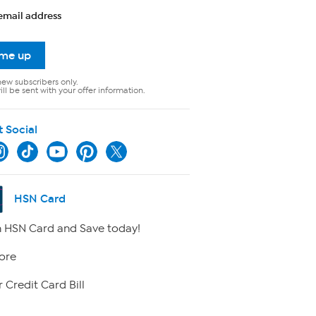
email address
 me up
new subscribers only.
ll be sent with your offer information.
t Social
HSN Card
 HSN Card and Save today!
ore
 Credit Card Bill