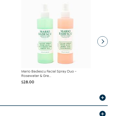
Mario Badescu Facial Spray Duo -
Nakery Bea
Rosewater & Gre...
$25.47
$3
$28.00