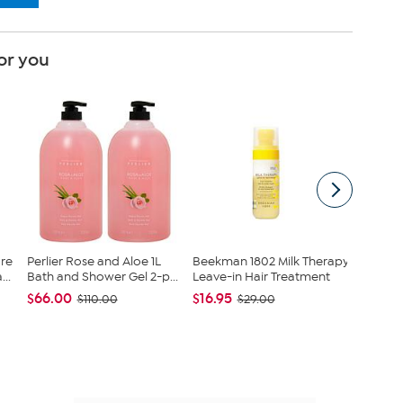
or you
re
Perlier Rose and Aloe 1L
Beekman 1802 Milk Therapy
Beekman
..
Bath and Shower Gel 2-p...
Leave-in Hair Treatment
Leave-i
$66.00
$16.95
$16.95
$110.00
$29.00