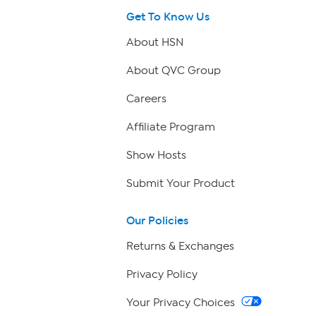
Get To Know Us
About HSN
About QVC Group
Careers
Affiliate Program
Show Hosts
Submit Your Product
Our Policies
Returns & Exchanges
Privacy Policy
Your Privacy Choices