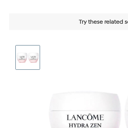
Try these related 
View
Product
Images