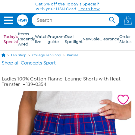
Skip to Main Content
Get 5% off the Today's Special*
with your HSN Card.
Learn how
0
Items
Today's
Watch
Program
Deal
Order
Recently
New
Sale
Clearance
Special
live
guide
Spotlight
Status
Aired
Fan Shop
College Fan Shop
Kansas
Shop all Concepts Sport
Ladies 100% Cotton Flannel Lounge Shorts with Heat
Transfer
- 139-0354