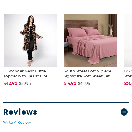
C. Wonder Mesh Ruffle
South Street Loft 6-piece
DG2 
Topper with Tie Closure
Signature Soft Sheet Set
Stre
$42.95
$19.95
$50
$59.95
$44.95
Reviews
Write A Review