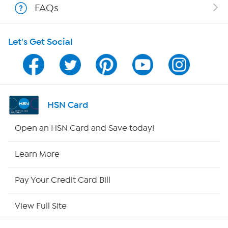
FAQs
HSN on Mobile
Let's Get Social
Program Guide
Channel Finder
Shop By Remote
HSN Card
HSN2
Open an HSN Card and Save today!
HSN Now
Learn More
HSN Outlet
Pay Your Credit Card Bill
Site Index
View Full Site