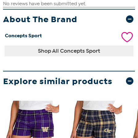
About The Brand
Concepts Sport
Shop All Concepts Sport
Explore similar products