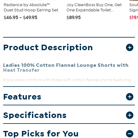
Radiance by Absolute™
Joy CleanBoss Buy One, Get
Sout
Duet Stud Hoop Earring Set
One Expandable Toilet...
Sign
$46.95 - $49.95
$89.95
$19
Product Description
Ladies 100% Cotton Flannel Lounge Shorts with
Heat Transfer
Enjoy easy comfort with these soft cotton flannel shorts featuring
an exposed elastic waistband for a perfect fit. The left leg heat
transfer adds a stylish touch to your casual lounge days. Perfect for
Features
relaxing at home or running quick errands, these shorts combine
comfort and effortless style.
Specifications
What you Get
One pair of ladies 100% cotton flannel shorts
Top Picks for You