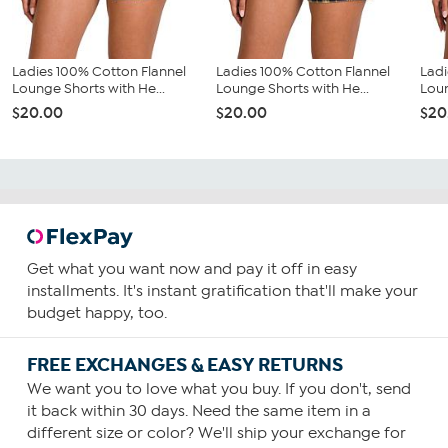
Ladies 100% Cotton Flannel
Ladies 100% Cotton Flannel
Ladi
Lounge Shorts with He...
Lounge Shorts with He...
Loun
$20.00
$20.00
$20
Get what you want now and pay it off in easy
installments. It's instant gratification that'll make your
budget happy, too.
FREE EXCHANGES & EASY RETURNS
We want you to love what you buy. If you don't, send
it back within 30 days. Need the same item in a
different size or color? We'll ship your exchange for