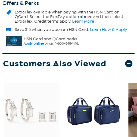
Offers & Perks
ExtraFlex
available when paying with the HSN Card or
QCard. Select the FlexPay option above and then select
ExtraFlex. Credit terms apply.
Learn More
Save $15 when you open an HSN Card.
Learn How & Apply
HSN Card and QCard perks
Apply online
or call 1-800-695-1418.
Customers Also Viewed