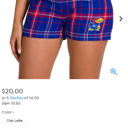
$
20.00
or 5
FlexPay
of $4.00
S&H: $3.50
Color
Chai Latte