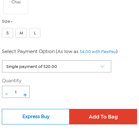
Chai
Size
S
M
L
Select Payment Option (As low as
)
$4.00 with FlexPay
Quantity
-
+
Express Buy