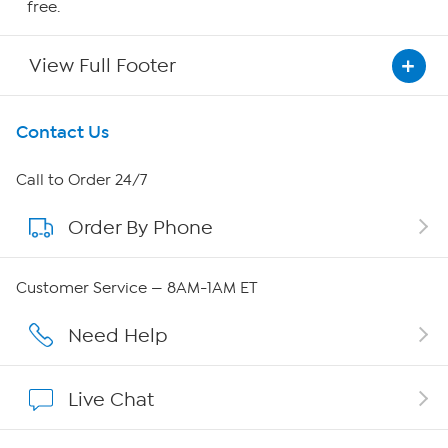
free.
View Full Footer
Get To Know Us
Contact Us
About HSN
Call to Order 24/7
Order By Phone
About QVC Group
Careers
Customer Service — 8AM-1AM ET
Affiliate Program
Need Help
Show Hosts
Live Chat
Shop With HSN