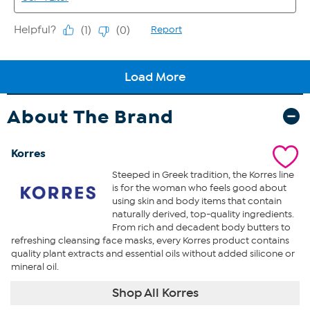
About The Brand
Korres
Steeped in Greek tradition, the Korres line
is for the woman who feels good about
using skin and body items that contain
naturally derived, top-quality ingredients.
From rich and decadent body butters to
refreshing cleansing face masks, every Korres product contains
quality plant extracts and essential oils without added silicone or
mineral oil.
Shop All Korres