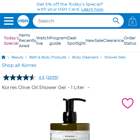
Skip to Main Content
Get 5% off the Today's Special*
with your HSN Card.
Learn how
0
Items
Today's
Watch
Program
Deal
Order
Recently
New
Sale
Clearance
Special
live
guide
Spotlight
Status
Aired
Beauty
Bath & Body Products
Body Cleansers
Shower Gels
Shop all Korres
4.5
(2095)
Read
2095
Korres Olive Oil Shower Gel - 1 Liter
-
Reviews.
Same
page
link.