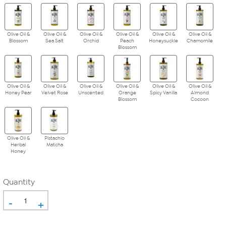
Olive Oil &
Olive Oil &
Olive Oil &
Olive Oil &
Olive Oil &
Olive Oil &
Blossom
Sea Salt
Orchid
Peach
Honeysuckle
Chamomile
Blossom
Olive Oil &
Olive Oil &
Olive Oil &
Olive Oil &
Olive Oil &
Olive Oil &
Honey Pear
Velvet Rose
Unscented
Orange
Spicy Vanilla
Almond
Blossom
Cocoon
Olive Oil &
Pistachio
Herbal
Matcha
Honey
Quantity
-
+