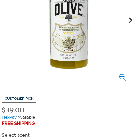
CUSTOMER PICK
$
39.00
FlexPay
Available
FREE SHIPPING
Select scent