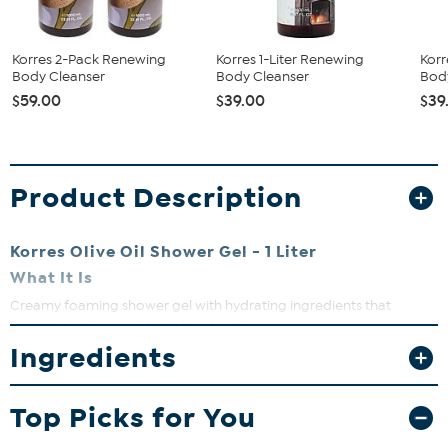
Korres 2-Pack Renewing
Korres 1-Liter Renewing
Korr
Body Cleanser
Body Cleanser
Bod
$59.00
$39.00
$39
Product Description
Korres Olive Oil Shower Gel - 1 Liter
What It Is
Creamy foaming shower gel with hydrating ingredients that
provides lasting moisturization to skin.
Ingredients
What You Get
33.81 fl. oz. Olive Oil Shower Gel
Top Picks for You
What It Does
Enriched with olive leaf extract, aloe and other key