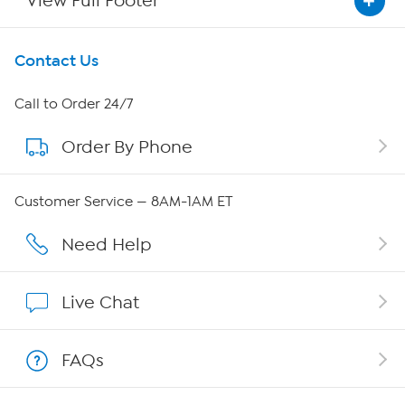
View Full Footer
Get To Know Us
Contact Us
About HSN
Call to Order 24/7
Order By Phone
About QVC Group
QVC Group Restructuring Information
Customer Service — 8AM-1AM ET
Careers
Need Help
Affiliate Program
Live Chat
Show Hosts
FAQs
Shop With HSN