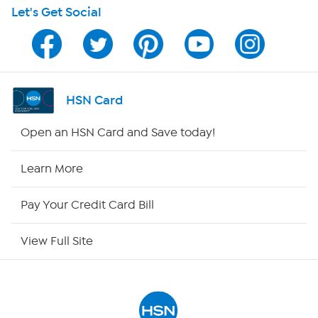
Let's Get Social
HSN on Mobile
Program Guide
Channel Finder
HSN Card
Shop By Remote
Open an HSN Card and Save today!
HSN2
Learn More
HSN Now
Pay Your Credit Card Bill
HSN Outlet
View Full Site
Site Index
Our Policies