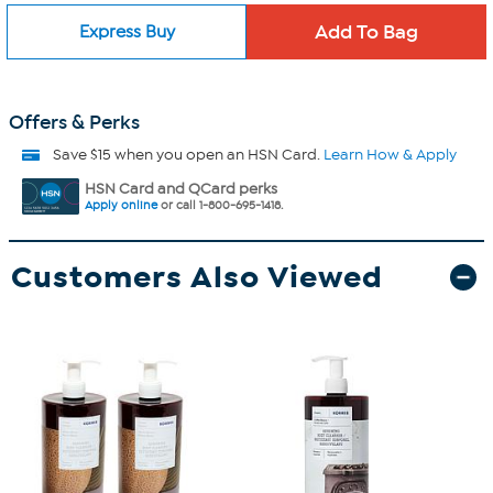
Express Buy
Offers & Perks
Save $15 when you open an HSN Card.
Learn How & Apply
HSN Card and QCard perks
Apply online
or call 1-800-695-1418.
Customers Also Viewed