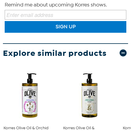
Remind me about upcoming Korres shows.
SIGN UP
Explore similar products
Korres Olive Oil & Orchid
Korres Olive Oil &
Korr