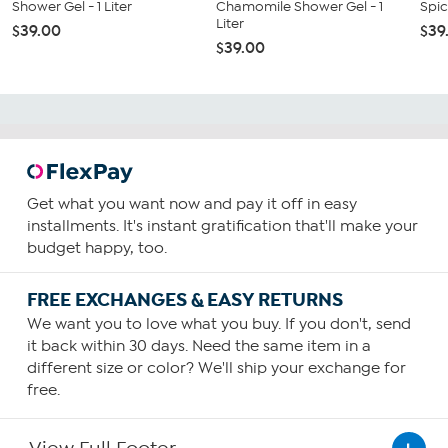
Shower Gel - 1 Liter
Chamomile Shower Gel - 1
Spic
Liter
$39.00
$39
$39.00
Get what you want now and pay it off in easy
installments. It's instant gratification that'll make your
budget happy, too.
FREE EXCHANGES & EASY RETURNS
We want you to love what you buy. If you don't, send
it back within 30 days. Need the same item in a
different size or color? We'll ship your exchange for
free.