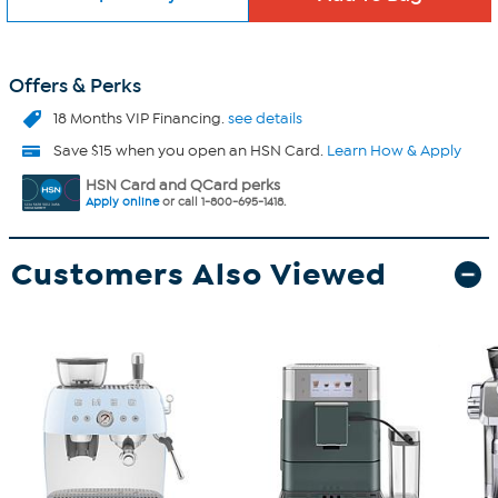
Offers & Perks
18 Months VIP Financing.
see details
Save $15 when you open an HSN Card.
Learn How & Apply
HSN Card and QCard perks
Apply online
or call 1-800-695-1418.
Customers Also Viewed