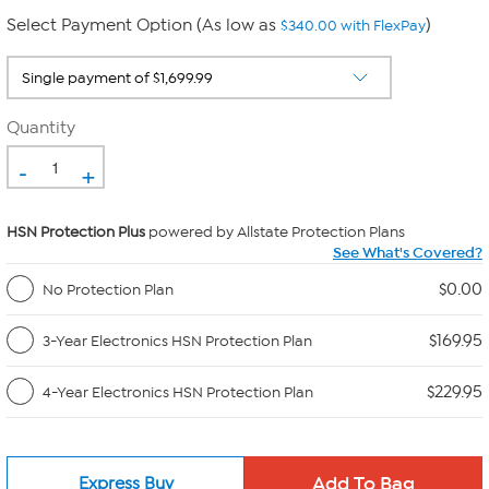
Select Payment Option (As low as
)
$340.00 with FlexPay
Quantity
-
+
HSN Protection Plus
powered by Allstate Protection Plans
See What's Covered?
$0.00
No Protection Plan
$169.95
3-Year Electronics HSN Protection Plan
$229.95
4-Year Electronics HSN Protection Plan
Express Buy