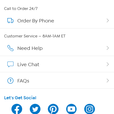
About HSN
Call to Order 24/7
Order By Phone
About QVC Group
Careers
Customer Service — 8AM-1AM ET
Affiliate Program
Need Help
Show Hosts
Live Chat
Shop With HSN
FAQs
HSN on Mobile
Let's Get Social
Program Guide
Channel Finder