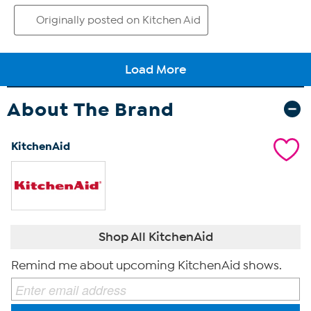
About The Brand
KitchenAid
Shop All KitchenAid
Remind me about upcoming KitchenAid shows.