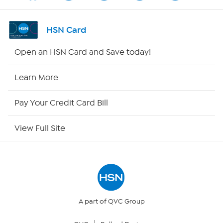
Shop By Remote
HSN Card
HSN2
Open an HSN Card and Save today!
HSN Now
Learn More
HSN Outlet
Pay Your Credit Card Bill
Site Index
View Full Site
Our Policies
Returns & Exchanges
Privacy Policy
A part of QVC Group