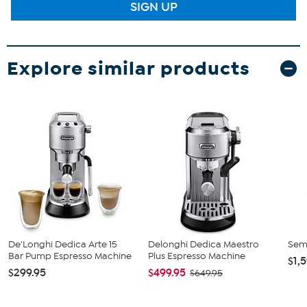
SIGN UP
Explore similar products
De'Longhi Dedica Arte 15
Delonghi Dedica Maestro
Sem
Bar Pump Espresso Machine
Plus Espresso Machine
$1,
$299.95
$499.95
$649.95