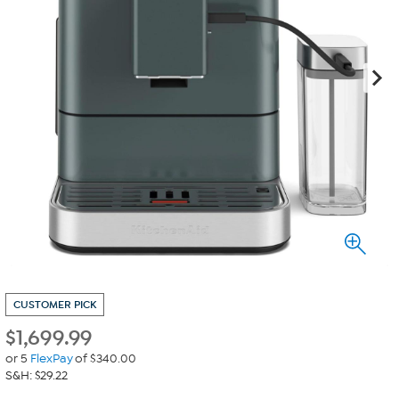
CUSTOMER PICK
$
1,699.99
or 5
FlexPay
of $340.00
S&H: $29.22