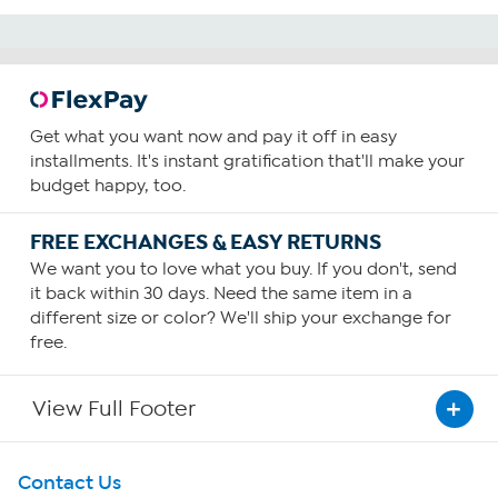
Get what you want now and pay it off in easy
installments. It's instant gratification that'll make your
budget happy, too.
FREE EXCHANGES & EASY RETURNS
We want you to love what you buy. If you don't, send
it back within 30 days. Need the same item in a
different size or color? We'll ship your exchange for
free.
View Full Footer
Get To Know Us
Contact Us