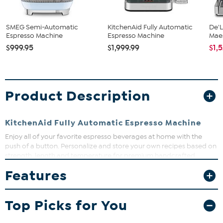
SMEG Semi-Automatic
KitchenAid Fully Automatic
De'L
Espresso Machine
Espresso Machine
Maes
$999.95
$1,999.99
$1,
Product Description
KitchenAid Fully Automatic Espresso Machine
Enjoy all of your favorite espresso beverages at home with the
push of a button. Personalize and store your own recipes based on
strength, length and temperature for premium handcrafted,
quality espresso made to fit your taste.
Features
What You Get
(1) Fully automatic espresso machine
Top Picks for You
(1) 2.2 L Water tank
(1) Water filter
(1) Bean hopper (removable)