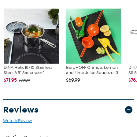
(1) Milk container
(1) Milk tube
(2) Caning tablets (brew unit)
(1) Spoon (filter mounting aid)
(1) Water hardness test strip
DiNA Helix 18/10 Stainless
BergHOFF Orange, Lemon
DiNA
Steel 6.5" Saucepan 1...
and Lime Juice Squeezer 3...
SS 8
$71.95
$69.99
$76
$79.99
Reviews
Write A Review