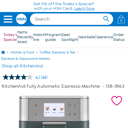
Skip to Main Content
0
Items
Today's
Watch
Program
Deal
Order
Recently
New
Sale
Clearance
Special
live
guide
Spotlight
Status
Aired
Kitchen & Food
Coffee, Espresso & Tea
Espresso & Cappuccino Makers
Shop all KitchenAid
4.1
(34)
Read
34
KitchenAid Fully Automatic Espresso Machine
- 138-3963
Reviews.
Same
page
link.