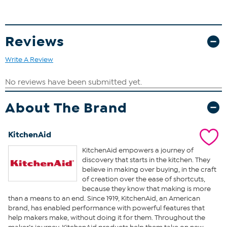
Reviews
Write A Review
About The Brand
KitchenAid
KitchenAid empowers a journey of
discovery that starts in the kitchen. They
believe in making over buying, in the craft
of creation over the ease of shortcuts,
because they know that making is more
than a means to an end. Since 1919, KitchenAid, an American
brand, has enabled performance with powerful features that
help makers make, without doing it for them. Throughout the