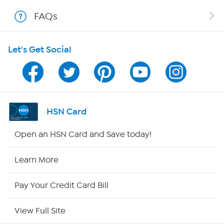
FAQs
Shop With HSN
Let's Get Social
HSN on Mobile
Program Guide
Channel Finder
HSN Card
Shop By Remote
Open an HSN Card and Save today!
HSN2
Learn More
HSN Now
Pay Your Credit Card Bill
HSN Outlet
View Full Site