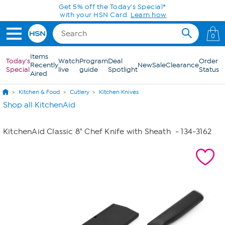
Skip to Main Content
Get 5% off the Today's Special*
with your HSN Card.
Learn how
0
Items
Today's
Watch
Program
Deal
Order
Recently
New
Sale
Clearance
Special
live
guide
Spotlight
Status
Aired
Kitchen & Food
Cutlery
Kitchen Knives
Shop all KitchenAid
KitchenAid Classic 8" Chef Knife with Sheath
- 134-3162