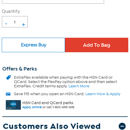
Quantity
-
+
Express Buy
Offers & Perks
ExtraFlex
available when paying with the HSN Card or
QCard. Select the FlexPay option above and then select
ExtraFlex. Credit terms apply.
Learn More
Save $15 when you open an HSN Card.
Learn How & Apply
HSN Card and QCard perks
Apply online
or call 1-800-695-1418.
Customers Also Viewed