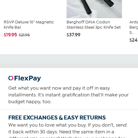
RSVP Deluxe 10" Magnetic
Berghoff DiNA Codon
Anti
Knife Bar
Stainless Steel 3pc Knife Set
Ber
S...
$19.95
$37.99
$21.95
$24
Get what you want now and pay it off in easy
installments. It's instant gratification that'll make your
budget happy, too.
FREE EXCHANGES & EASY RETURNS
We want you to love what you buy. If you don't, send
it back within 30 days. Need the same item in a