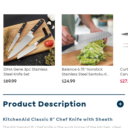
DiNA Gene 3pc Stainless
Balance 6.75" Nonstick
Curt
Steel Knife Set
Stainless Steel Santoku K...
Carv
$69.99
$24.99
$27
Product Description
KitchenAid Classic 8" Chef Knife with Sheath
The KitchenAid 8" chef knife is the work horse of the kitchen, ideal