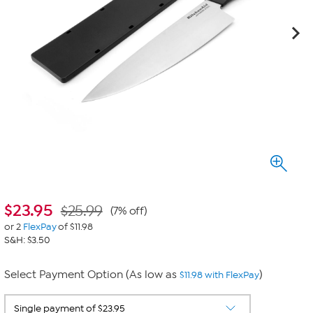
$
23.95
$25.99
(7% off)
or 2
FlexPay
of $11.98
S&H: $3.50
Select Payment Option (As low as
)
$11.98 with FlexPay