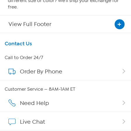
different size or color? We'll ship your exchange for
free.
View Full Footer
Get To Know Us
Contact Us
About HSN
Call to Order 24/7
Order By Phone
About QVC Group
QVC Group Restructuring Information
Customer Service — 8AM-1AM ET
Careers
Need Help
Affiliate Program
Live Chat
Show Hosts