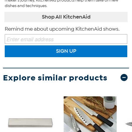
maker’s journey, KitchenAid products help them take on new
dishes and techniques.
Shop All KitchenAid
Remind me about upcoming KitchenAid shows.
SIGN UP
Explore similar products