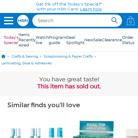
Skip to Main Content
Get 5% off the Today's Special*
with your HSN Card.
Learn how
0
Items
Today's
Watch
Program
Deal
Order
Recently
New
Sale
Clearance
Special
live
guide
Spotlight
Status
Aired
Crafts & Sewing
Scrapbooking & Paper Crafts
Laminating, Glue & Adhesives
You have great taste!
This item has sold out.
Similar finds you'll love