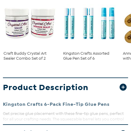
Craft Buddy Crystal Art
Kingston Crafts Assorted
Anna
Sealer Combo Set of 2
Glue Pen Set of 6
with 
Product Description
Kingston Crafts 6-Pack Fine-Tip Glue Pens
Get precise glue placement with these fine-tip glue pens, perfect
for all your crafting needs. The squeezable barrel lets you control
the glue flow easily, making your projects neat and hassle-free.
Whether you're scrapbooking or working on detailed art, this kit