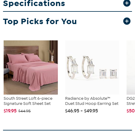
Specifications
offers great value with six pens included.
What You Get
Top Picks for You
6 fine-tip liquid glue pens (7mm tip, 8 ml glue per pen)
South Street Loft 6-piece
Radiance by Absolute™
DG2 
Signature Soft Sheet Set
Duet Stud Hoop Earring Set
Stre
$19.95
$46.95 - $49.95
$50
$44.95