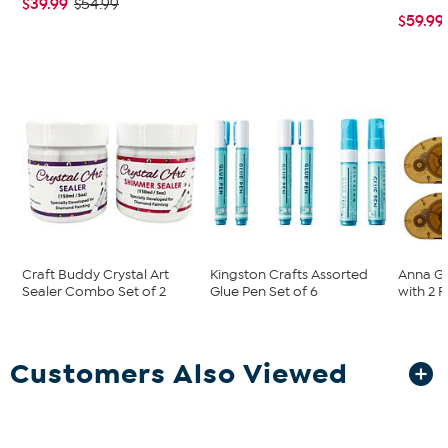
$39.99
$54.99
$59.99
Craft Buddy Crystal Art
Kingston Crafts Assorted
Anna Gr
Sealer Combo Set of 2
Glue Pen Set of 6
with 2 Re
Customers Also Viewed