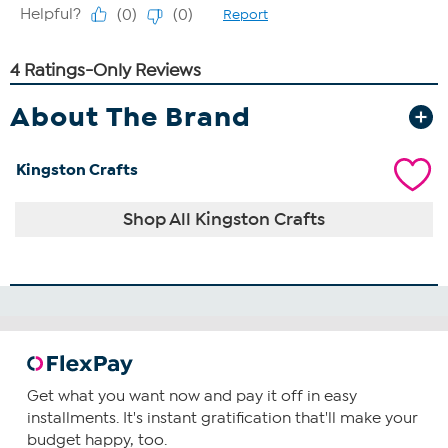
About The Brand
Kingston Crafts
Shop All Kingston Crafts
Get what you want now and pay it off in easy
installments. It's instant gratification that'll make your
budget happy, too.