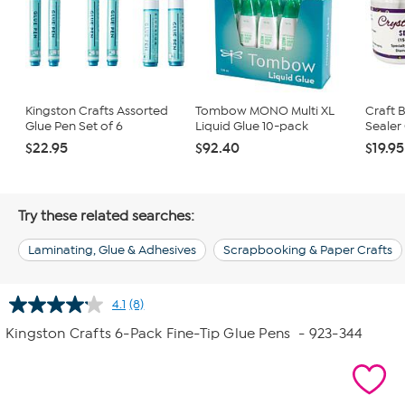
Kingston Crafts Assorted
Tombow MONO Multi XL
Craft 
Glue Pen Set of 6
Liquid Glue 10-pack
Sealer
$22.95
$92.40
$19.95
Try these related searches:
Laminating, Glue & Adhesives
Scrapbooking & Paper Crafts
4.1
(8)
Read
8
Kingston Crafts 6-Pack Fine-Tip Glue Pens
- 923-344
Reviews.
Same
page
link.