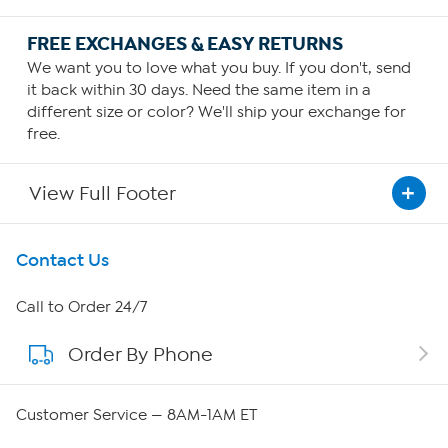
FREE EXCHANGES & EASY RETURNS
We want you to love what you buy. If you don't, send
it back within 30 days. Need the same item in a
different size or color? We'll ship your exchange for
free.
View Full Footer
Get To Know Us
Contact Us
About HSN
Call to Order 24/7
Order By Phone
About QVC Group
Careers
Customer Service — 8AM-1AM ET