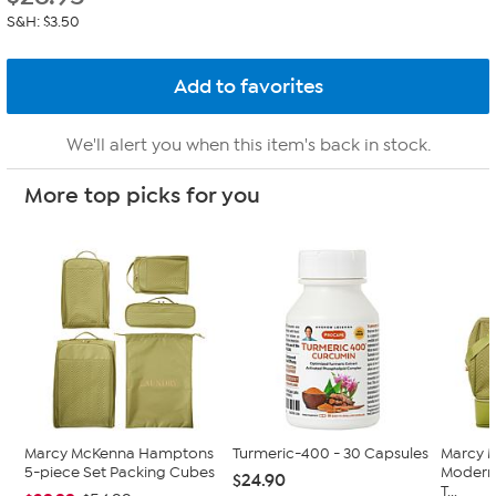
S&H: $3.50
We'll alert you when this item's back in stock.
More top picks for you
Marcy McKenna Hamptons
Turmeric-400 - 30 Capsules
Marcy 
5-piece Set Packing Cubes
Modern
$24.90
T...