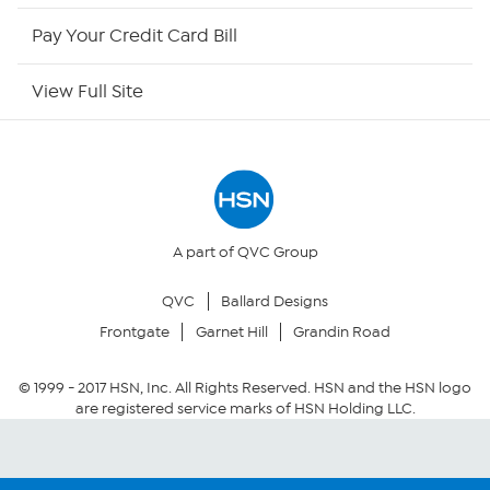
HSN Outlet
Pay Your Credit Card Bill
Site Index
View Full Site
Our Policies
Returns & Exchanges
Privacy Policy
A part of QVC Group
QVC
Ballard Designs
Your Privacy Choices
Frontgate
Garnet Hill
Grandin Road
Security Policy
© 1999 -
2017
HSN, Inc. All Rights Reserved. HSN and the HSN logo
are registered service marks of HSN Holding LLC.
Community Guidelines
Conditions of Use