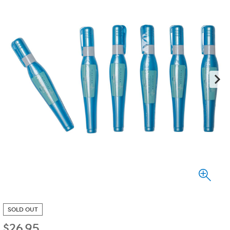
SOLD OUT
$
26.95