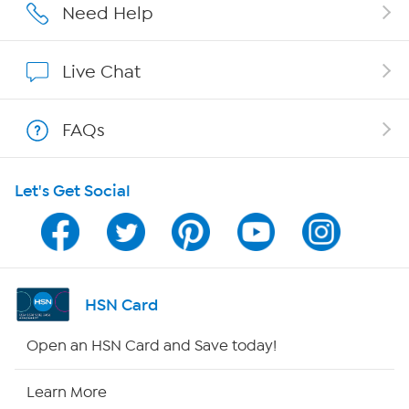
Affiliate Program
Need Help
Show Hosts
Live Chat
Shop With HSN
FAQs
HSN on Mobile
Let's Get Social
Program Guide
Channel Finder
Shop By Remote
HSN Card
HSN2
Open an HSN Card and Save today!
HSN Now
Learn More