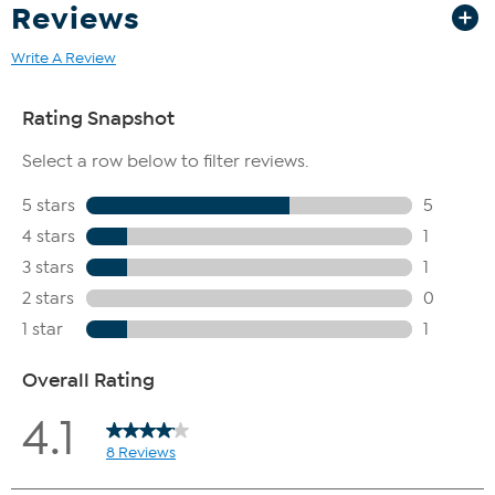
Reviews
Write A Review