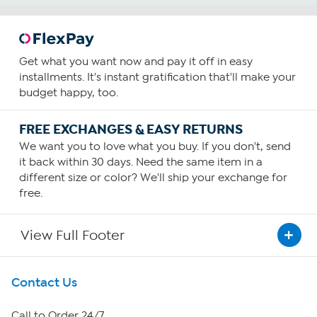
Get what you want now and pay it off in easy
installments. It's instant gratification that'll make your
budget happy, too.
FREE EXCHANGES & EASY RETURNS
We want you to love what you buy. If you don't, send
it back within 30 days. Need the same item in a
different size or color? We'll ship your exchange for
free.
View Full Footer
Get To Know Us
Contact Us
About HSN
Call to Order 24/7