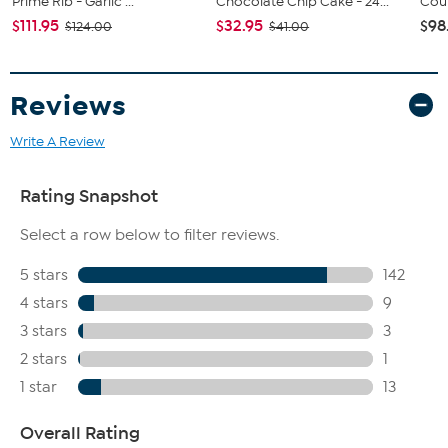
Prime Rib - Garlic ...
Chocolate Chip Cake - 24...
Coun
$111.95
$32.95
$98
$124.00
$41.00
Reviews
Write A Review