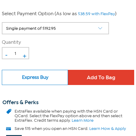
Select Payment Option (As low as
)
$38.59 with FlexPay
Quantity
-
+
Express Buy
Offers & Perks
ExtraFlex
available when paying with the HSN Card or
QCard. Select the FlexPay option above and then select
ExtraFlex. Credit terms apply.
Learn More
Save $15 when you open an HSN Card.
Learn How & Apply