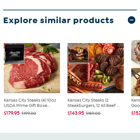
Explore similar products
Kansas City Steaks (4) 10oz
Kansas City Steaks 12
Kans
USDA Prime Gift Boxe...
Steakburgers, 12 All Beef ...
Goo
$179.95
$143.95
$15
$199.00
$159.00