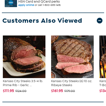
HSN Card and QCard perks
Apply online
or call 1-800-695-1418.
Customers Also Viewed
Kansas City Steaks 3.5-4 lb.
Kansas City Steaks (6) 10 oz.
Kans
Prime Rib - Garlic ...
Ribeye Steaks
T-B
$111.95
$161.95
$13
$124.00
$179.00