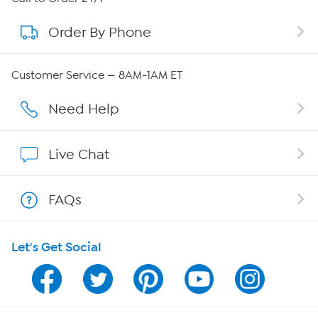
Order By Phone
About QVC Group
Careers
Customer Service — 8AM-1AM ET
Affiliate Program
Need Help
Show Hosts
Live Chat
Shop With HSN
FAQs
HSN on Mobile
Let's Get Social
Program Guide
Channel Finder