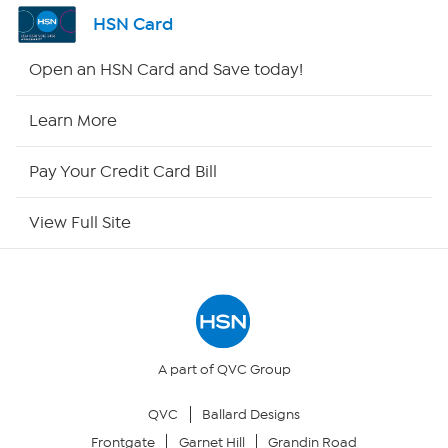
Shop By Remote
HSN Card
HSN2
Open an HSN Card and Save today!
HSN Now
Learn More
HSN Outlet
Pay Your Credit Card Bill
Site Index
View Full Site
Our Policies
Returns & Exchanges
Privacy Policy
A part of QVC Group
QVC
Ballard Designs
Your Privacy Choices
Frontgate
Garnet Hill
Grandin Road