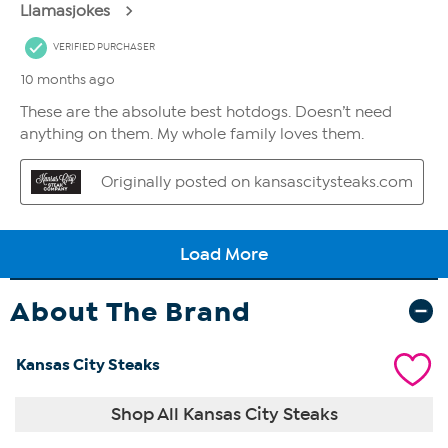
About The Brand
Kansas City Steaks
Shop All Kansas City Steaks