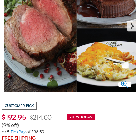
CUSTOMER PICK
$
192.95
$214.00
ENDS TODAY
(9% off)
or 5
FlexPay
of $38.59
FREE SHIPPING