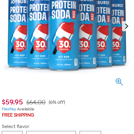
$
59.95
$64.00
(6% off)
FlexPay
Available
FREE SHIPPING
Select flavor