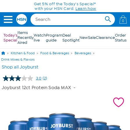
Skip to Main Content
Get 5% off the Today's Special*
with your HSN Card.
Learn how
0
Items
Today's
Watch
Program
Deal
Order
Recently
New
Sale
Clearance
Special
live
guide
Spotlight
Status
Aired
Kitchen & Food
Food & Beverages
Beverages
Drink Mixes & Flavors
Shop all Joyburst
3.0
(2)
Read
2
Joyburst 12ct Protein Soda MAX
-
Reviews.
Same
page
link.