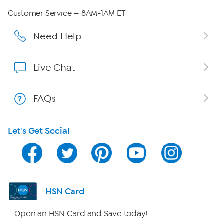
QVC Group Restructuring Information
Customer Service — 8AM-1AM ET
Careers
Need Help
Affiliate Program
Live Chat
Show Hosts
FAQs
Shop With HSN
Let's Get Social
HSN on Mobile
Program Guide
Channel Finder
HSN Card
Shop By Remote
Open an HSN Card and Save today!