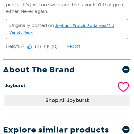
About The Brand
Joyburst
Shop All Joyburst
Explore similar products