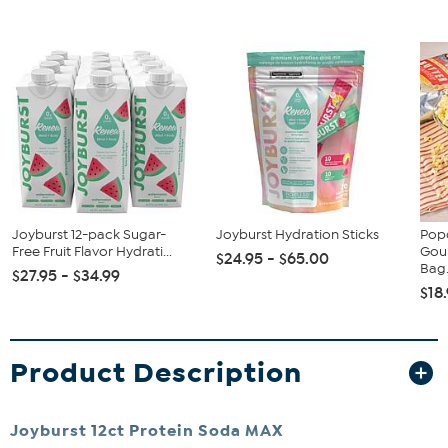
Joyburst 12-pack Sugar-
Joyburst Hydration Sticks
Popc
Free Fruit Flavor Hydrati...
Gou
$24.95 - $65.00
Bag.
$27.95 - $34.99
$18
Product Description
Joyburst 12ct Protein Soda MAX