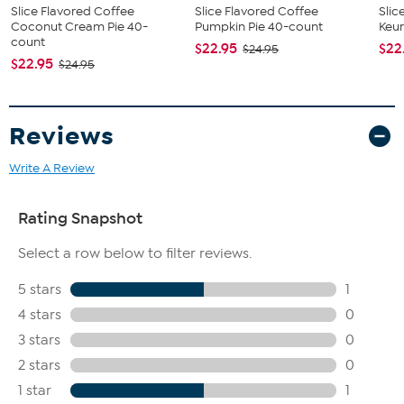
Slice Flavored Coffee
Slice Flavored Coffee
Slic
Coconut Cream Pie 40-
Pumpkin Pie 40-count
Keur
count
$22.95
$22
$24.95
$22.95
$24.95
Reviews
Write A Review