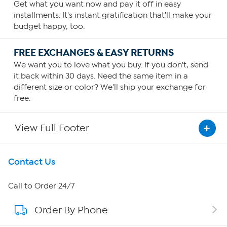
Get what you want now and pay it off in easy
installments. It's instant gratification that'll make your
budget happy, too.
FREE EXCHANGES & EASY RETURNS
We want you to love what you buy. If you don't, send
it back within 30 days. Need the same item in a
different size or color? We'll ship your exchange for
free.
View Full Footer
Get To Know Us
Contact Us
About HSN
Call to Order 24/7
Order By Phone
About QVC Group