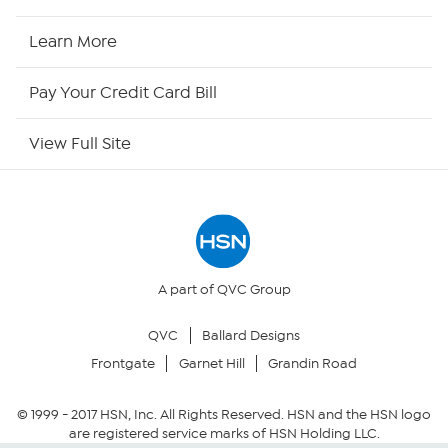
HSN2
Learn More
HSN Now
Pay Your Credit Card Bill
HSN Outlet
View Full Site
Site Index
Our Policies
Returns & Exchanges
A part of QVC Group
QVC
Ballard Designs
Privacy Policy
Frontgate
Garnet Hill
Grandin Road
Your Privacy Choices
© 1999 -
2017
HSN, Inc. All Rights Reserved. HSN and the HSN logo
are registered service marks of HSN Holding LLC.
Security Policy