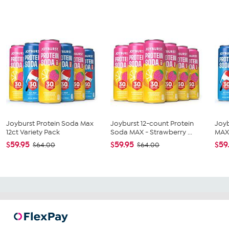
Joyburst Protein Soda Max
Joyburst 12-count Protein
Joyb
12ct Variety Pack
Soda MAX - Strawberry ...
MAX 
$59.95
$59.95
$59
$64.00
$64.00