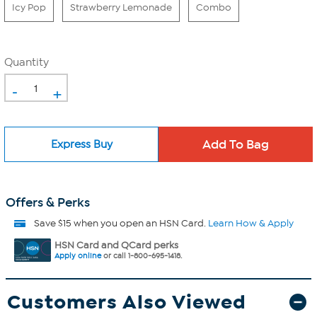
Icy Pop
Strawberry Lemonade
Combo
Quantity
-
+
Express Buy
Offers & Perks
Save $15 when you open an HSN Card.
Learn How & Apply
HSN Card and QCard perks
Apply online
or call 1-800-695-1418.
Customers Also Viewed