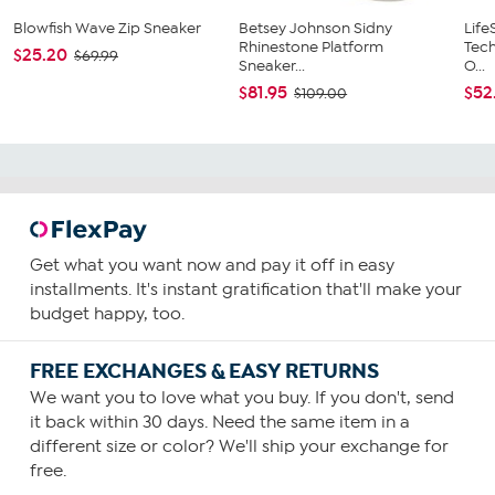
Blowfish Wave Zip Sneaker
Betsey Johnson Sidny
Life
Rhinestone Platform
Tech
$25.20
$69.99
Sneaker...
O...
$81.95
$52
$109.00
Get what you want now and pay it off in easy
installments. It's instant gratification that'll make your
budget happy, too.
FREE EXCHANGES & EASY RETURNS
We want you to love what you buy. If you don't, send
it back within 30 days. Need the same item in a
different size or color? We'll ship your exchange for
free.