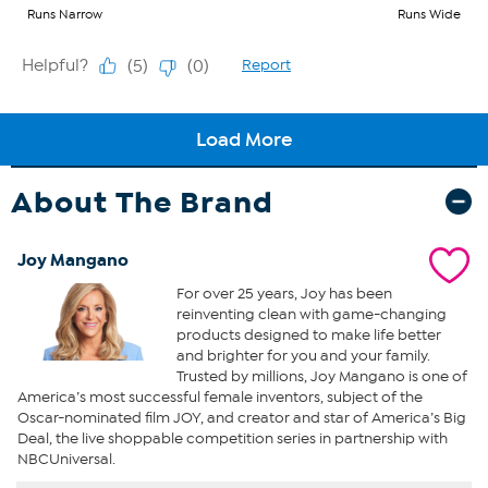
About The Brand
Joy Mangano
For over 25 years, Joy has been
reinventing clean with game-changing
products designed to make life better
and brighter for you and your family.
Trusted by millions, Joy Mangano is one of
America’s most successful female inventors, subject of the
Oscar-nominated film JOY, and creator and star of America’s Big
Deal, the live shoppable competition series in partnership with
NBCUniversal.