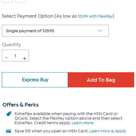
Select Payment Option (As low as
)
$5.99 with FlexPay
Quantity
-
+
Express Buy
Offers & Perks
ExtraFlex
available when paying with the HSN Card or
QCard. Select the FlexPay option above and then select
ExtraFlex. Credit terms apply.
Learn More
Save $15 when you open an HSN Card.
Learn How & Apply