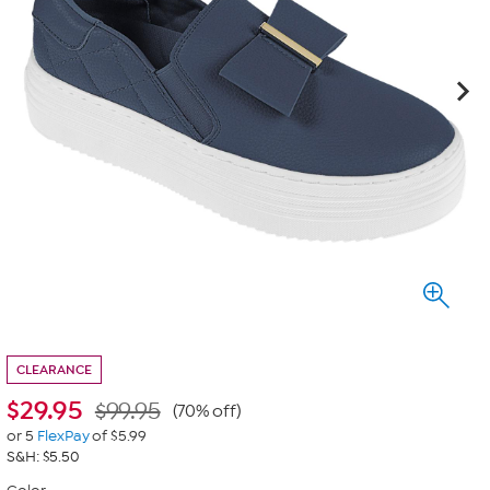
CLEARANCE
$
29.95
$99.95
(70% off)
or 5
FlexPay
of $5.99
S&H: $5.50