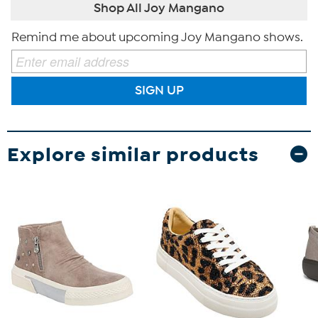
Shop All Joy Mangano
Remind me about upcoming Joy Mangano shows.
SIGN UP
Explore similar products