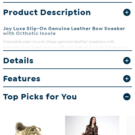
Product Description
Joy Luxe Slip-On Genuine Leather Bow Sneaker
with Orthotic Insole
Wearable year-round, these genuine leather sneakers with
beautiful bow detail give you lift and style all at once. It features a
custom 4-layer insole technology for maximum all-day comfort to
Details
help you stay chic and comfortable with every step and is
equipped with antimicrobial technology both inside and out. Wear
them everywhere in style!
Features
Top Picks for You