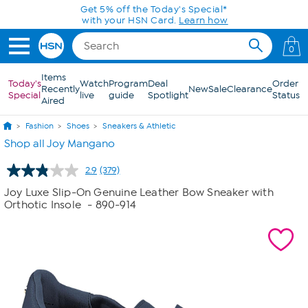
Skip to Main Content
0
Items
Today's
Watch
Program
Deal
Order
Recently
New
Sale
Clearance
Special
live
guide
Spotlight
Status
Aired
Fashion
Shoes
Sneakers & Athletic
Shop all Joy Mangano
2.9
(379)
Read
379
Joy Luxe Slip-On Genuine Leather Bow Sneaker with
Reviews.
Orthotic Insole
- 890-914
Same
page
link.