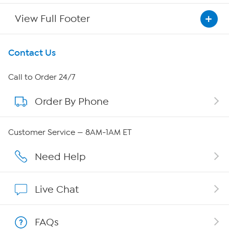
View Full Footer
Get To Know Us
Contact Us
About HSN
Call to Order 24/7
Order By Phone
About QVC Group
Careers
Customer Service — 8AM-1AM ET
Affiliate Program
Need Help
Show Hosts
Live Chat
Shop With HSN
FAQs