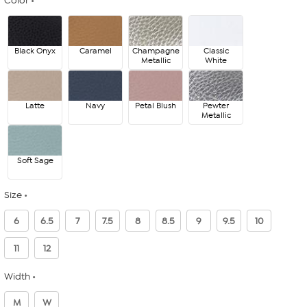
Color
Black Onyx
Caramel
Champagne
Classic
Metallic
White
Latte
Navy
Petal Blush
Pewter
Metallic
Soft Sage
Size
6
6.5
7
7.5
8
8.5
9
9.5
10
11
12
Width
M
W