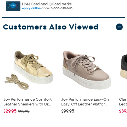
HSN Card and QCard perks
Apply online
or call 1-800-695-1418.
Customers Also Viewed
Joy Performance Comfort
Joy Performance Easy-On
Clar
Leather Sneakers with Or...
Easy-Off Leather Platfor...
Leat
$29.95
$99.95
$39
$99.95