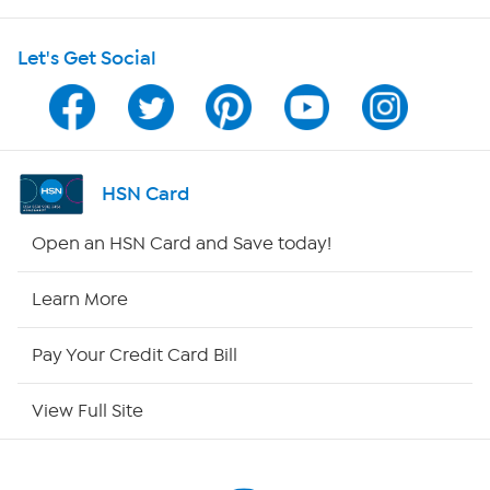
HSN on Mobile
Let's Get Social
Program Guide
Channel Finder
Shop By Remote
HSN Card
HSN2
Open an HSN Card and Save today!
HSN Now
Learn More
HSN Outlet
Pay Your Credit Card Bill
Site Index
View Full Site
Our Policies