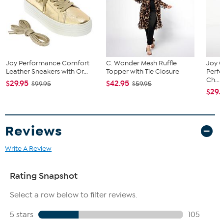
Joy Performance Comfort
C. Wonder Mesh Ruffle
Joy 
Leather Sneakers with Or...
Topper with Tie Closure
Per
Ch...
$29.95
$42.95
$99.95
$59.95
$29
Reviews
Write A Review