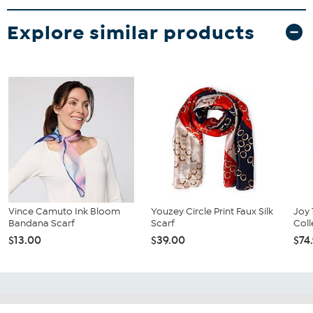
Explore similar products
Vince Camuto Ink Bloom
Youzey Circle Print Faux Silk
Joy 
Bandana Scarf
Scarf
Coll
$13.00
$39.00
$74