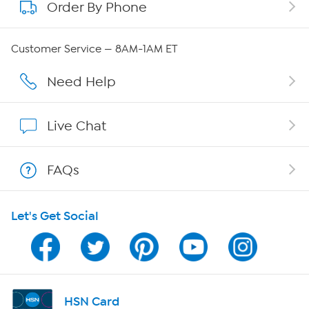
Order By Phone
About QVC Group
Careers
Customer Service — 8AM-1AM ET
Affiliate Program
Need Help
Show Hosts
Live Chat
Shop With HSN
FAQs
HSN on Mobile
Let's Get Social
Program Guide
Channel Finder
Shop By Remote
HSN Card