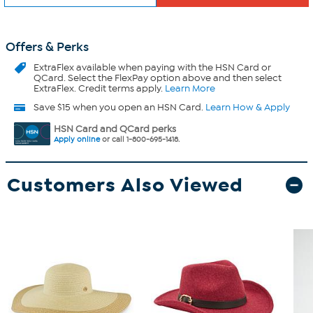
Offers & Perks
ExtraFlex
available when paying with the HSN Card or
QCard. Select the FlexPay option above and then select
ExtraFlex. Credit terms apply.
Learn More
Save $15 when you open an HSN Card.
Learn How & Apply
HSN Card and QCard perks
Apply online
or call 1-800-695-1418.
Customers Also Viewed