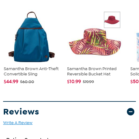
Samantha Brown Anti-Theft
Samantha Brown Printed
Sam
Convertible Sling
Reversible Bucket Hat
Soli
$44.99
$10.99
$50
$60.00
$19.99
Reviews
Write A Review