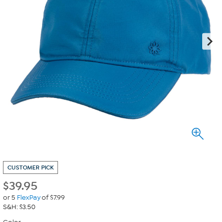
CUSTOMER PICK
$
39.95
or 5
FlexPay
of $7.99
S&H: $3.50