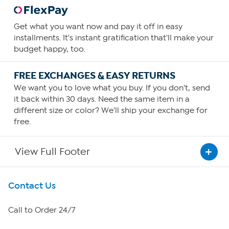
Get what you want now and pay it off in easy
installments. It's instant gratification that'll make your
budget happy, too.
FREE EXCHANGES & EASY RETURNS
We want you to love what you buy. If you don't, send
it back within 30 days. Need the same item in a
different size or color? We'll ship your exchange for
free.
View Full Footer
Get To Know Us
Contact Us
About HSN
Call to Order 24/7