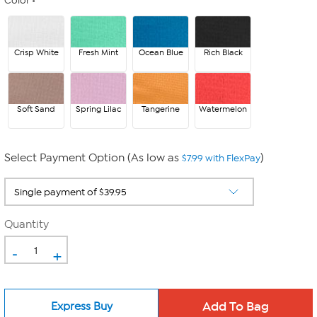
Color
Crisp White
Fresh Mint
Ocean Blue
Rich Black
Soft Sand
Spring Lilac
Tangerine
Watermelon
Select Payment Option (As low as
)
$7.99 with FlexPay
Quantity
-
+
Express Buy