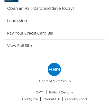
HSN2
Open an HSN Card and Save today!
HSN Now
Learn More
HSN Outlet
Pay Your Credit Card Bill
Site Index
View Full Site
Our Policies
Returns & Exchanges
Privacy Policy
A part of QVC Group
QVC
Ballard Designs
Your Privacy Choices
Frontgate
Garnet Hill
Grandin Road
Security Policy