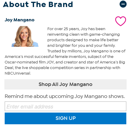
About The Brand
Joy Mangano
For over 25 years, Joy has been
reinventing clean with game-changing
products designed to make life better
and brighter for you and your family.
Trusted by millions, Joy Mangano is one of
America’s most successful female inventors, subject of the
Oscar-nominated film JOY, and creator and star of America’s Big
Deal, the live shoppable competition series in partnership with
NBCUniversal.
Shop All Joy Mangano
Remind me about upcoming Joy Mangano shows.
SIGN UP