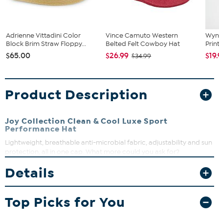
Adrienne Vittadini Color
Vince Camuto Western
Wyn
Block Brim Straw Floppy...
Belted Felt Cowboy Hat
Prin
$65.00
$26.99
$19
$34.99
Product Description
Joy Collection Clean & Cool Luxe Sport
Performance Hat
Lightweight, breathable anti-microbial fabric, adjustability and sun
protection, all in one cap. What more could you ask for?
Details
Top Picks for You