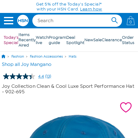
Skip to Main Content
Get 5% off the Today's Special*
with your HSN Card.
Learn how
0
Items
Today's
Watch
Program
Deal
Order
Recently
New
Sale
Clearance
Special
live
guide
Spotlight
Status
Aired
Fashion
Fashion Accessories
Hats
Shop all Joy Mangano
4.4
(13)
Read
13
Joy Collection Clean & Cool Luxe Sport Performance Hat
Reviews.
- 902-695
Same
page
link.