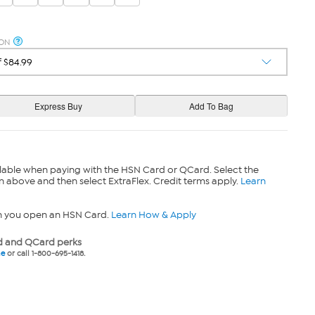
ION
lable when paying with the HSN Card or QCard. Select the
n above and then select ExtraFlex. Credit terms apply.
Learn
n you open an HSN Card.
Learn How & Apply
 and QCard perks
ne
or call 1-800-695-1418.