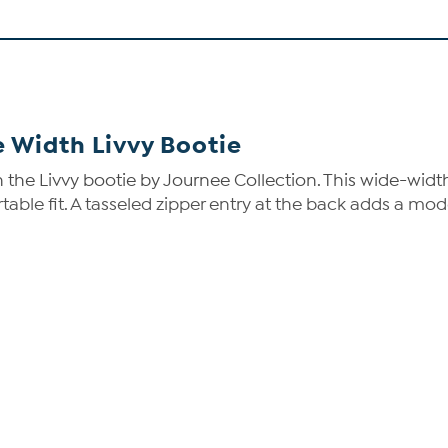
 Width Livvy Bootie
 the Livvy bootie by Journee Collection. This wide-widt
table fit. A tasseled zipper entry at the back adds a mod