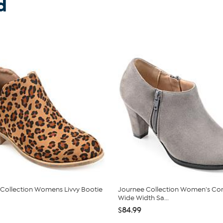
d
Collection Womens Livvy Bootie
Journee Collection Women's Co
Wide Width Sa...
$84.99