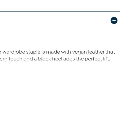
h wardrobe staple is made with vegan leather that
ern touch and a block heel adds the perfect lift.