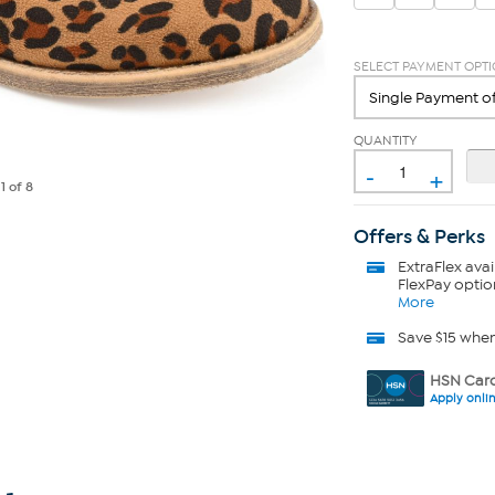
SELECT PAYMENT OPT
QUANTITY
-
+
e
1
of 8
Offers & Perks
ExtraFlex
avai
FlexPay optio
More
Save $15 whe
HSN Card
Apply onli