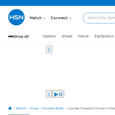
Watch
Connect
Shop All
Fashion
Shoes
Home
Electronics
Fashion
Shoes
Women's Boots
Journee Collection Women's Wide
View