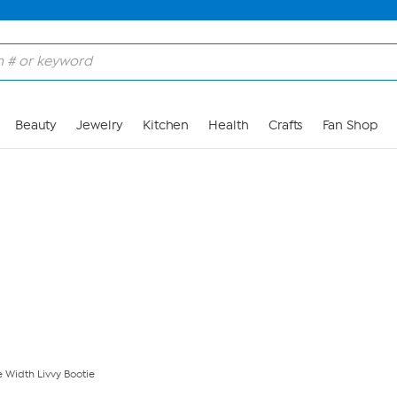
Skip to Main Content
Beauty
Jewelry
Kitchen
Health
Crafts
Fan Shop
 Width Livvy Bootie