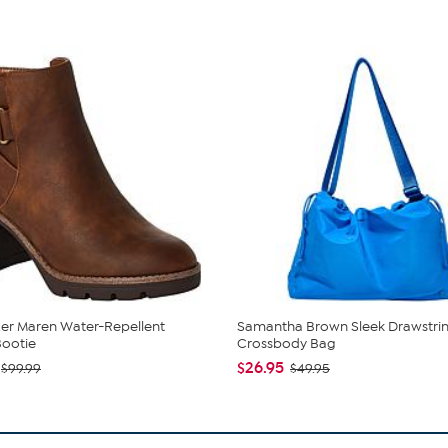
zer Maren Water-Repellent
Samantha Brown Sleek Drawstri
Bootie
Crossbody Bag
$26.95
$99.99
$49.95