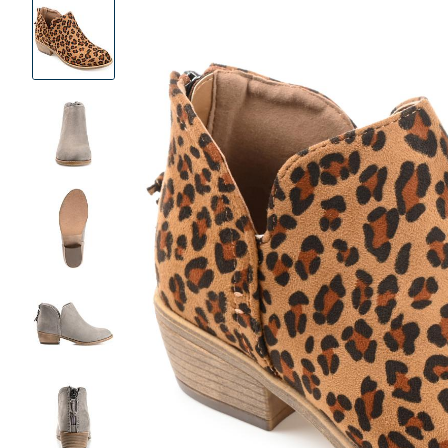
Product
Images