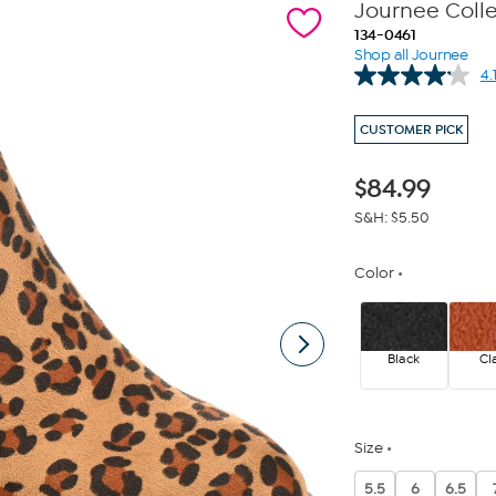
Journee Coll
134-0461
Shop all Journee
4.
CUSTOMER PICK
$
84.99
S&H: $5.50
Color
Black
Cl
Size
5.5
6
6.5