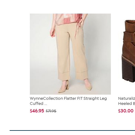
WynneCollection Flatter FIT Straight Leg
Naturali
Cuffed ...
Heeled 
$46.95
$30.00
$71.95