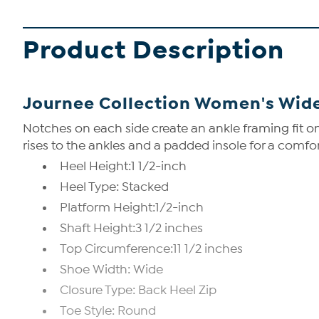
Product Description
Journee Collection Women's Wide
Notches on each side create an ankle framing fit on
rises to the ankles and a padded insole for a comfor
Heel Height:1 1/2-inch
Heel Type: Stacked
Platform Height:1/2-inch
Shaft Height:3 1/2 inches
Top Circumference:11 1/2 inches
Shoe Width: Wide
Closure Type: Back Heel Zip
Toe Style: Round