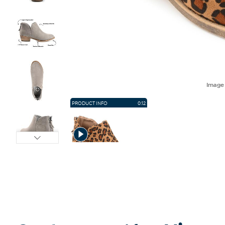
Imag
PRODUCT INFO
0:12