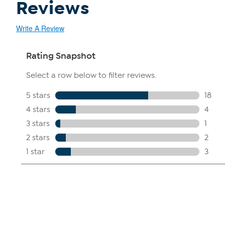
Reviews
Write A Review