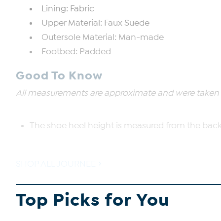
Lining: Fabric
Upper Material: Faux Suede
Outersole Material: Man-made
Footbed: Padded
Good To Know
All measurements are approximate and were taken us
The shoe heel height is measured from the back 
SHOP ALL JOURNEE
Top Picks for You