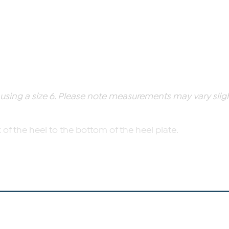
ing a size 6. Please note measurements may vary slight
of the heel to the bottom of the heel plate.