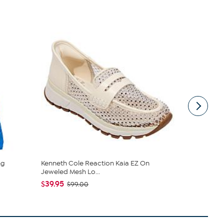
ng
Kenneth Cole Reaction Kaia EZ On
London Fog
Jeweled Mesh Lo...
and Wallet 
$39.95
$65.00
$99.00