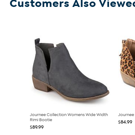
Customers Also Viewe
Journee Collection Womens Wide Width
Journee 
Rimi Bootie
$84.99
$89.99