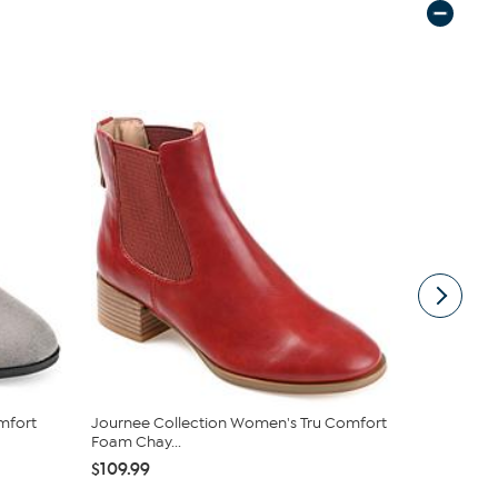
mfort
Journee Collection Women's Tru Comfort
Clarks Coll
Foam Chay...
Ankle Boot
$109.99
$67.95
$89