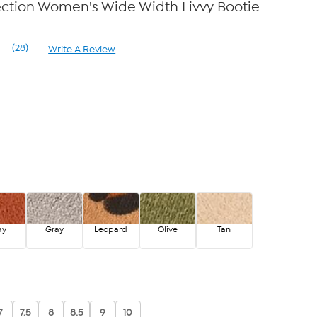
ection Women's Wide Width Livvy Bootie
1
(28)
Write A Review
Read
28
Reviews.
Same
page
link.
ay
Gray
Leopard
Olive
Tan
7
7.5
8
8.5
9
10