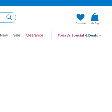
Hi, Guest
Favorites
My Bag
Sign In
New
Sale
Clearance
Today's Special
& Deals