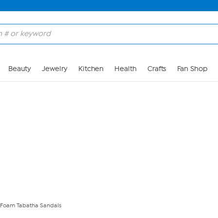
Skip to Main Content
Beauty
Jewelry
Kitchen
Health
Crafts
Fan Shop
 Foam Tabatha Sandals