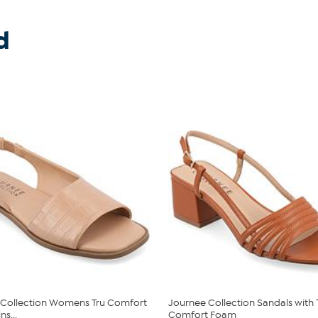
d
 Collection Womens Tru Comfort
Journee Collection Sandals with 
s...
Comfort Foam