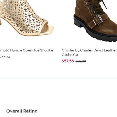
amuto Hanice Open-Toe Shootie
Charles by Charles David Leathe
Cliche Co...
$99.00
$57.56
$89.99