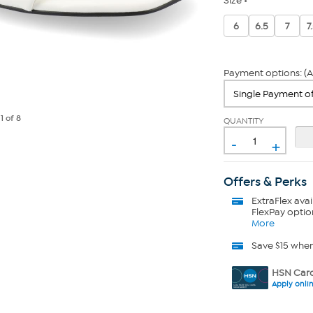
Size
6
6.5
7
7
Payment options: (A
e
1
of 8
QUANTITY
-
+
Offers & Perks
ExtraFlex
avai
FlexPay optio
More
Save $15 whe
HSN Card
Apply onli