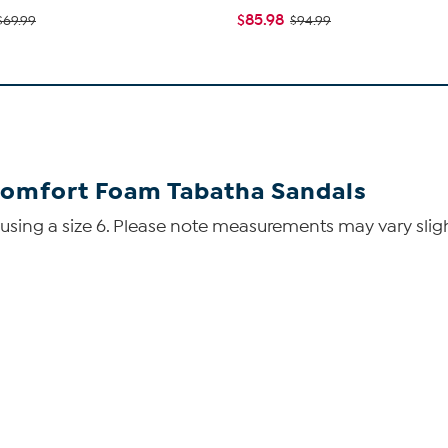
$85.98
$69.99
$94.99
Comfort Foam Tabatha Sandals
ing a size 6. Please note measurements may vary slight