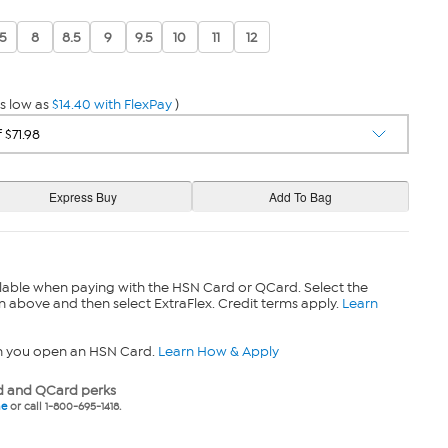
.5
8
8.5
9
9.5
10
11
12
s low as
$14.40 with FlexPay
)
lable when paying with the HSN Card or QCard. Select the
n above and then select ExtraFlex. Credit terms apply.
Learn
n you open an HSN Card.
Learn How & Apply
 and QCard perks
ne
or call 1-800-695-1418.