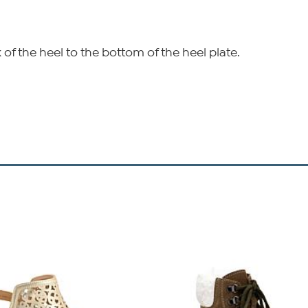
of the heel to the bottom of the heel plate.