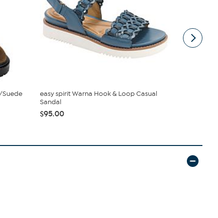
r/Suede
easy spirit Warna Hook & Loop Casual
Easy Spirit
Sandal
Sandal
$95.00
$69.98
$99