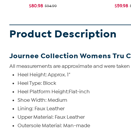
$80.98
$59.98
$94.99
Product Description
Journee Collection Womens Tru 
All measurements are approximate and were taken us
Heel Height: Approx. 1"
Heel Type: Block
Heel Platform Height:Flat-inch
Shoe Width: Medium
Lining: Faux Leather
Upper Material: Faux Leather
Outersole Material: Man-made