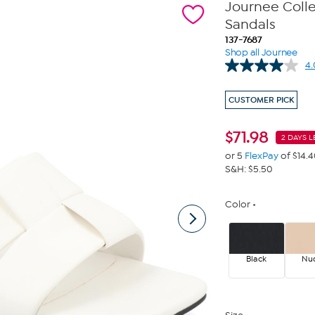
Journee Coll
Sandals
137-7687
Shop all Journee
4.
CUSTOMER PICK
$
71.98
2 DAYS L
or 5
FlexPay
of $14.
S&H: $5.50
Color
Black
Nu