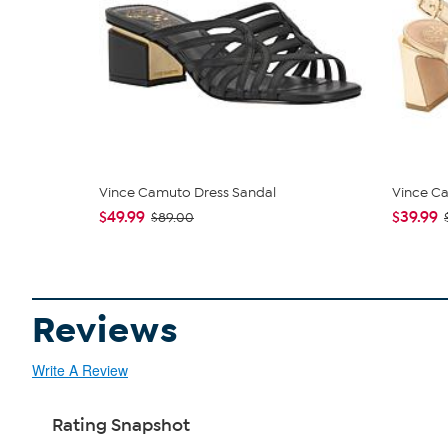
Vince Camuto Dress Sandal
Vince C
$49.99
$39.99
$89.00
Reviews
Write A Review