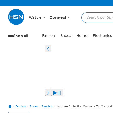
Watch
Connect
Shop All
Fashion
Shoes
Home
Electronics
Fashion
Shoes
Sandals
Journee Collection Womens Tru Comfort
View