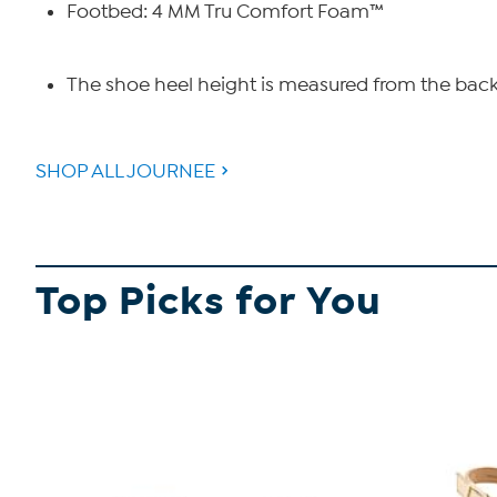
Footbed: 4 MM Tru Comfort Foam™
The shoe heel height is measured from the back 
SHOP ALL JOURNEE
Top Picks for You