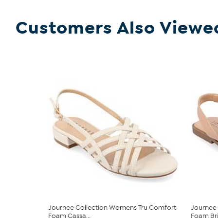
Customers Also Viewe
Journee Collection Womens Tru Comfort
Journee
Foam Cassa...
Foam Brin