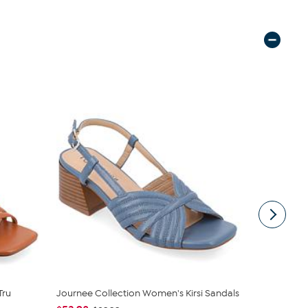
Tru
Journee Collection Women's Kirsi Sandals
Easy Spirit
Sandal