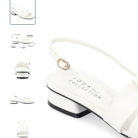
Product
Images