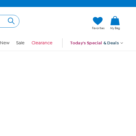
Hi, Guest
Favorites
My Bag
Sign In
New
Sale
Clearance
Today's Special
& Deals