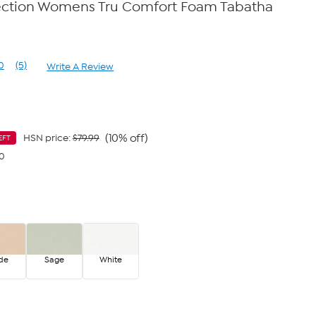
ection Womens Tru Comfort Foam Tabatha
0
(5)
Write A Review
Read
5
Reviews.
Same
page
link.
(10% off)
HSN price:
$79.99
EFT
40
de
Sage
White