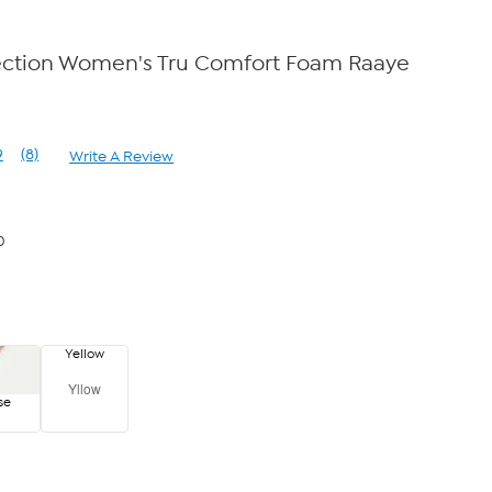
ection Women's Tru Comfort Foam Raaye
9
(8)
Write A Review
Read
8
Reviews.
Same
page
0
link.
Yellow
Yllow
se