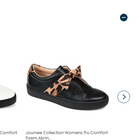
 Comfort
Journee Collection Womens Tru Comfort
Keds® Blis
Foam Abrin...