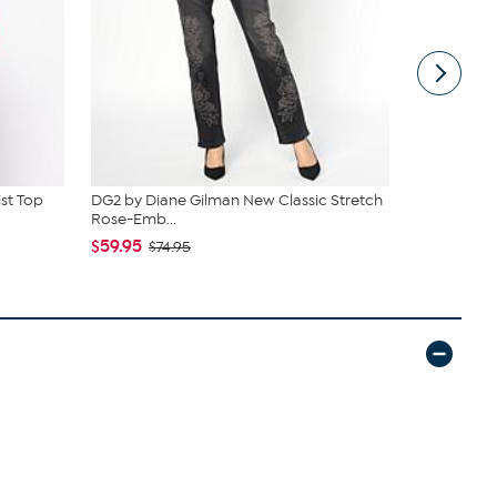
ist Top
DG2 by Diane Gilman New Classic Stretch
BEARPAW® J
Rose-Emb...
Suede Boo
$59.95
$52.00
$74.95
$9