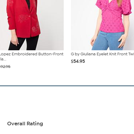
 Lopez Embroidered Button-Front
G by Giuliana Eyelet Knit Front Tw
a...
$54.95
$92.95