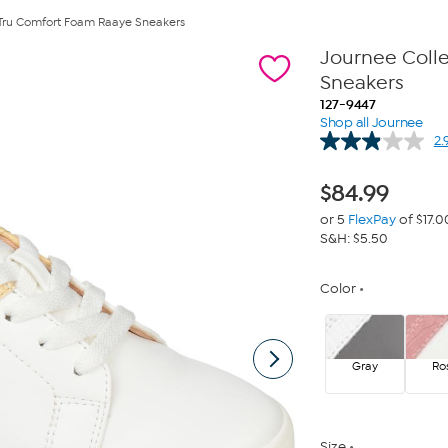
Tru Comfort Foam Raaye Sneakers
Journee Coll
Sneakers
127-9447
Shop all Journee
2.
$
84.99
or 5
FlexPay
of $17.0
S&H: $5.50
Color
Gray
Ro
Size