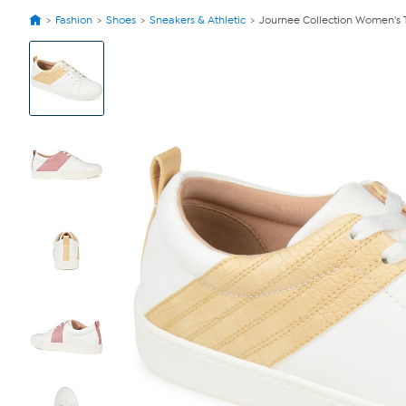
Fashion
Shoes
Sneakers & Athletic
Journee Collection Women's 
View
Product
Images