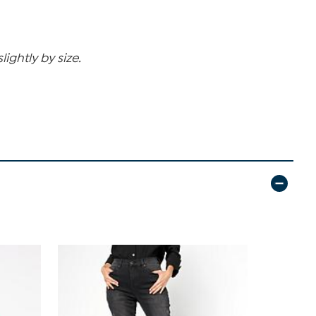
ghtly by size.