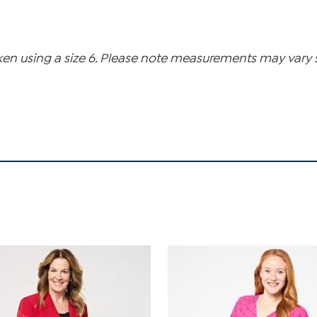
n using a size 6. Please note measurements may vary sli