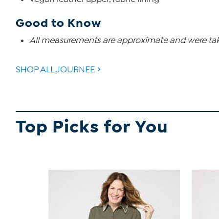
Good to Know
All measurements are approximate and were take
SHOP ALL JOURNEE
Top Picks for You