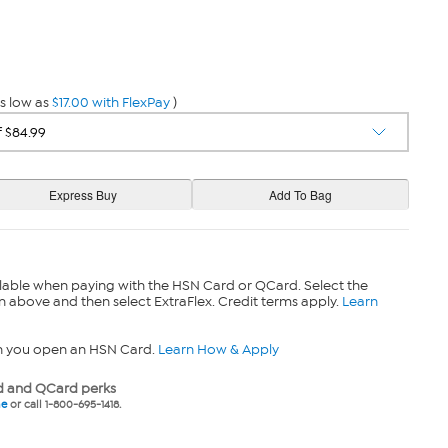
s low as
$17.00 with FlexPay
)
lable when paying with the HSN Card or QCard. Select the
n above and then select ExtraFlex. Credit terms apply.
Learn
n you open an HSN Card.
Learn How & Apply
 and QCard perks
ne
or call 1-800-695-1418.