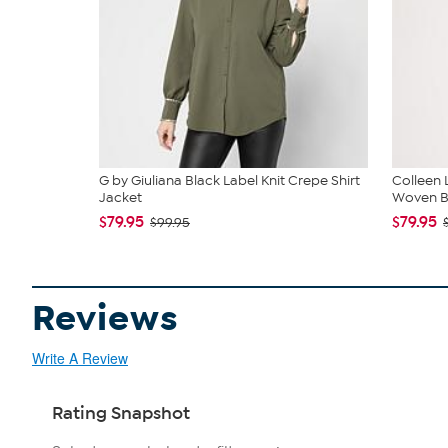
G by Giuliana Black Label Knit Crepe Shirt
Colleen
Jacket
Woven Bl
$79.95
$79.95
$99.95
Reviews
Write A Review