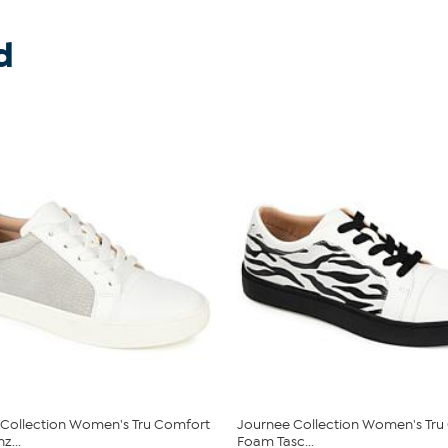
d
Collection Women's Tru Comfort
Journee Collection Women's Tru
z...
Foam Tasc...