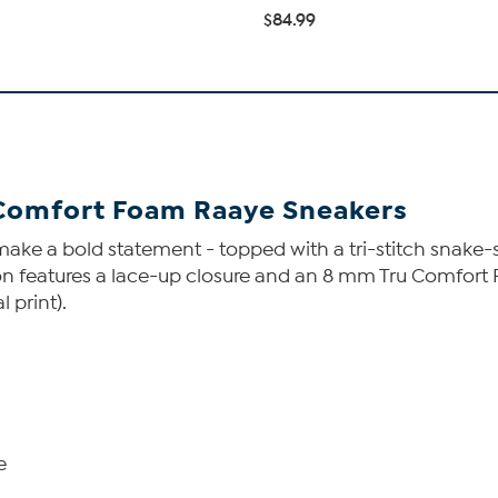
$84.99
 Comfort Foam Raaye Sneakers
ake a bold statement - topped with a tri-stitch snake-s
on features a lace-up closure and an 8 mm Tru Comfort F
 print).
e