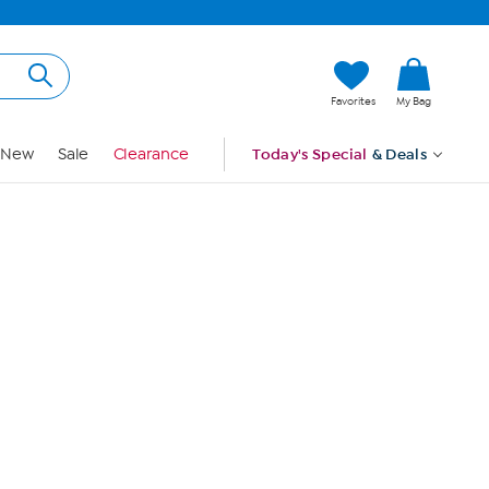
Hi, Guest
Favorites
My Bag
Sign In
New
Sale
Clearance
Today's Special
& Deals