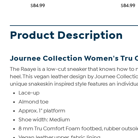
$84.99
$84.99
Product Description
Journee Collection Women's Tru
The Raaye is a low-cut sneaker that knows how to m
heel. This vegan leather design by Journee Collecti
unique snakeskin inspired style features an individual
Lace-up
Almond toe
Approx. 1" platform
Shoe width: Medium
8 mm Tru Comfort Foam footbed, rubber outsol
Vegan leather upper, fabric lining