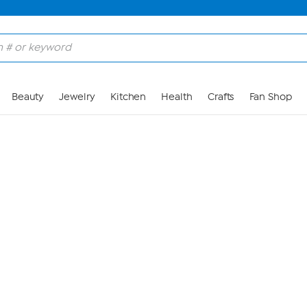
Skip to Main Content
Beauty
Jewelry
Kitchen
Health
Crafts
Fan Shop