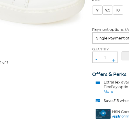
9
9.5
10
Payment options: (A
QUANTITY
-
+
e
1
of 7
Offers & Perks
ExtraFlex
avai
FlexPay optio
More
Save $15 whe
HSN Card
Apply onli