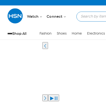
Watch
Connect
Shop All
Fashion
Shoes
Home
Electronics