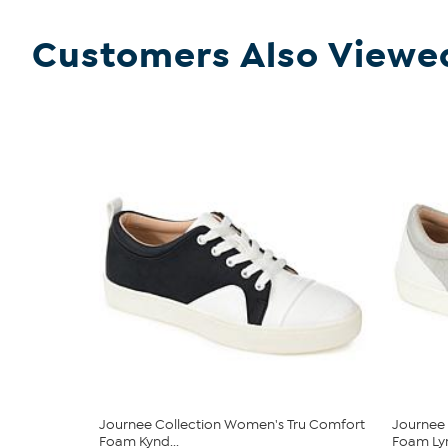
Customers Also Viewe
Journee Collection Women's Tru Comfort
Journee 
Foam Kynd...
Foam Lyn