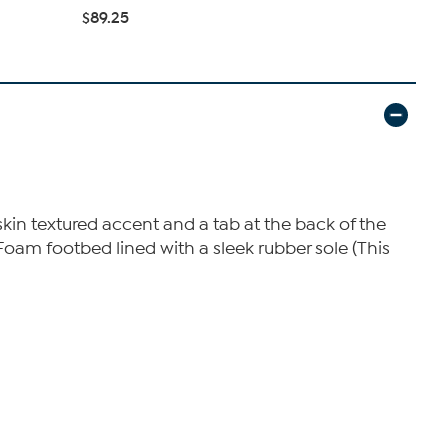
$42.95
$6
$89.25
kin textured accent and a tab at the back of the
oam footbed lined with a sleek rubber sole (This