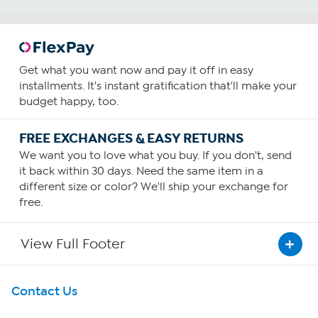
Get what you want now and pay it off in easy
installments. It's instant gratification that'll make your
budget happy, too.
FREE EXCHANGES & EASY RETURNS
We want you to love what you buy. If you don't, send
it back within 30 days. Need the same item in a
different size or color? We'll ship your exchange for
free.
View Full Footer
Get To Know Us
Contact Us