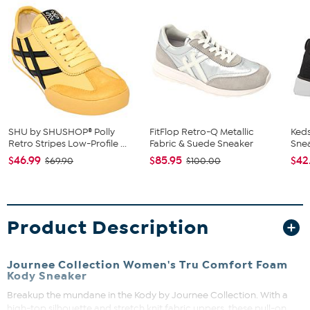
SHU by SHUSHOP® Polly
FitFlop Retro-Q Metallic
Keds
Retro Stripes Low-Profile ...
Fabric & Suede Sneaker
Sne
$46.99
$85.95
$42
$69.90
$100.00
Product Description
Journee Collection Women's Tru Comfort Foam
Kody Sneaker
Breakup the mundane in the Kody by Journee Collection. With a
high-top silhouette and stretch knit fabric uppers, these pull-on