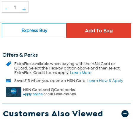
-
+
Express Buy
Offers & Perks
ExtraFlex
available when paying with the HSN Card or
QCard. Select the FlexPay option above and then select
ExtraFlex. Credit terms apply.
Learn More
Save $15 when you open an HSN Card.
Learn How & Apply
HSN Card and QCard perks
Apply online
or call 1-800-695-1418.
Customers Also Viewed