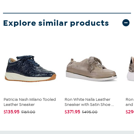
Explore similar products
Patricia Nash Milano Tooled
Ron White Nalla Leather
Ron
Leather Sneaker
Sneaker with Satin Shoe ...
and
$135.95
$371.95
$29
$169.00
$495.00