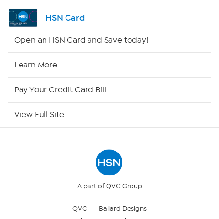
Shop By Remote
HSN Card
HSN2
Open an HSN Card and Save today!
HSN Now
Learn More
HSN Outlet
Pay Your Credit Card Bill
Site Index
View Full Site
Our Policies
Returns & Exchanges
Privacy Policy
A part of QVC Group
QVC
Ballard Designs
Your Privacy Choices