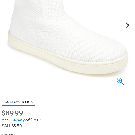
CUSTOMER PICK
$
89.99
or 5
FlexPay
of $18.00
S&H: $5.50