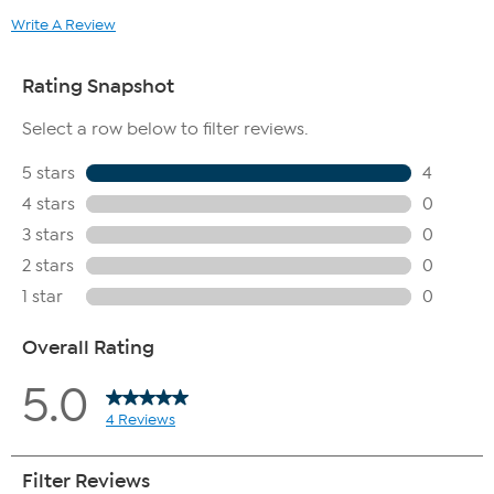
Write A Review