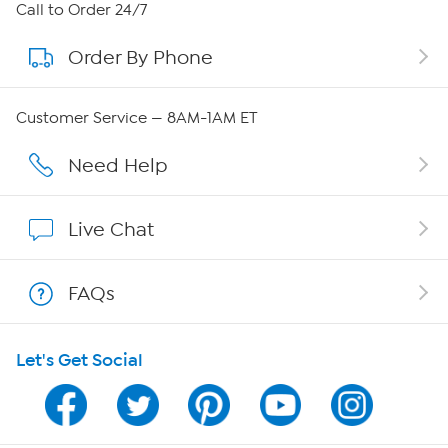
About HSN
Call to Order 24/7
Order By Phone
About QVC Group
Careers
Customer Service — 8AM-1AM ET
Affiliate Program
Need Help
Show Hosts
Live Chat
Shop With HSN
FAQs
HSN on Mobile
Let's Get Social
Program Guide
Channel Finder