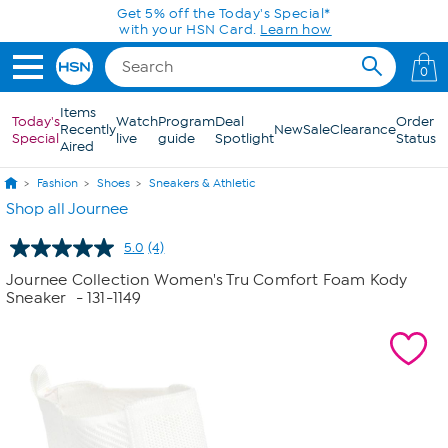
Skip to Main Content
Get 5% off the Today's Special*
with your HSN Card.
Learn how
0
Items
Today's
Watch
Program
Deal
Order
Recently
New
Sale
Clearance
Special
live
guide
Spotlight
Status
Aired
Fashion
Shoes
Sneakers & Athletic
Shop all Journee
5.0
(4)
Read
4
Journee Collection Women's Tru Comfort Foam Kody
Reviews.
Sneaker
- 131-1149
Same
page
link.