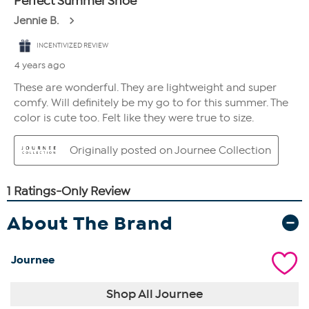
About The Brand
Journee
Shop All Journee