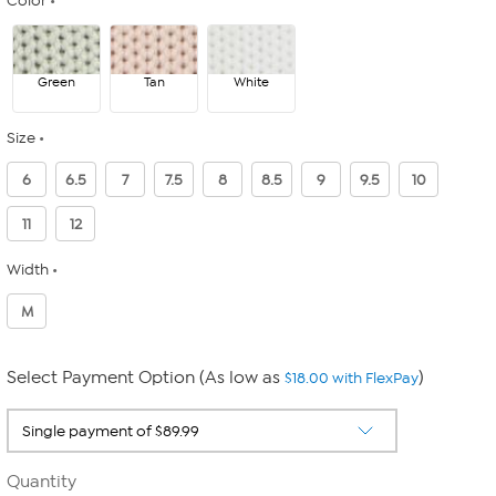
Color
Green
Tan
White
Size
6
6.5
7
7.5
8
8.5
9
9.5
10
11
12
Width
M
Select Payment Option (As low as
)
$18.00 with FlexPay
Quantity