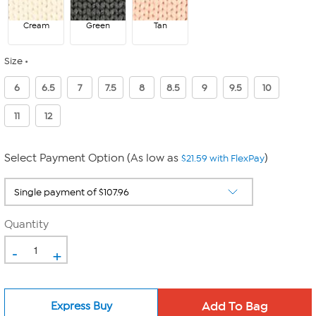
Cream
Green
Tan
Size
6
6.5
7
7.5
8
8.5
9
9.5
10
11
12
Select Payment Option (As low as
)
$21.59 with FlexPay
Quantity
-
+
Express Buy