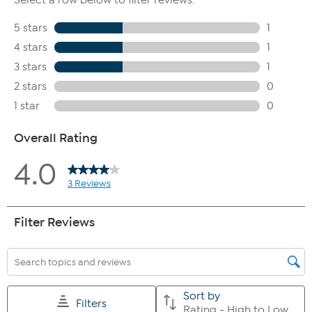
The shoe heel height is measured from the back of the heel
to the bottom of the heel plate.