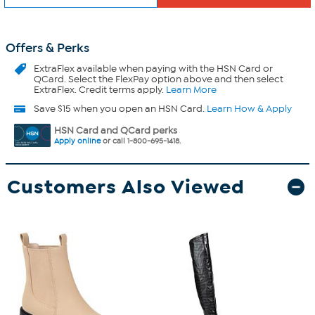
Offers & Perks
ExtraFlex
available when paying with the HSN Card or
QCard. Select the FlexPay option above and then select
ExtraFlex. Credit terms apply.
Learn More
Save $15 when you open an HSN Card.
Learn How & Apply
HSN Card and QCard perks
Apply online
or call 1-800-695-1418.
Customers Also Viewed