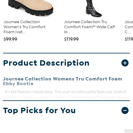
Journee Collection
Journee Collection Tru
Jour
Women's Tru Comfort
Comfort Foam™ Wide Calf
Com
Foam Ivet...
M...
C...
$99.99
$119.99
$11
Product Description
Journee Collection Womens Tru Comfort Foam
Ebby Bootie
It's fall fashion made easy. This pull-on silhouette features stretch
knit fabric uppers and a 4 mm Tru Comfort Foam™ insole for ease
and support. A lug sole elevates the design for a retro twist. At
Top Picks for You
Journee Collection, our booties will give you that comfortable yet
stylish look, perfect for when you’re in the office all the way to a fun
night out with the girls.
Round toe