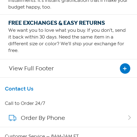
installments. It's instant gratification that'll make your
budget happy, too.
FREE EXCHANGES & EASY RETURNS
We want you to love what you buy. If you don't, send
it back within 30 days. Need the same item in a
different size or color? We'll ship your exchange for
free.
View Full Footer
Get To Know Us
Contact Us
About HSN
Call to Order 24/7
Order By Phone
About QVC Group
Careers
Customer Service — 8AM-1AM ET