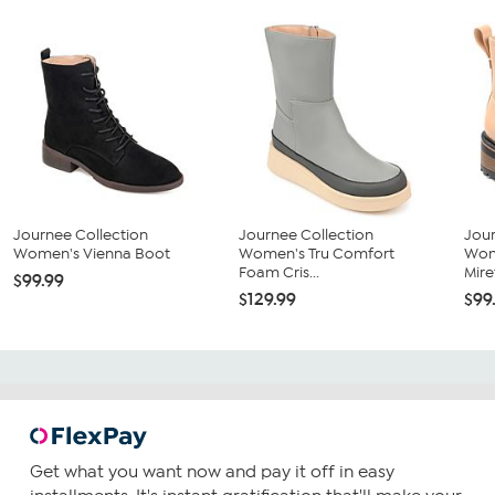
Journee Collection
Journee Collection
Jour
Women's Vienna Boot
Women's Tru Comfort
Wom
Foam Cris...
Miret
$99.99
$129.99
$99
Get what you want now and pay it off in easy