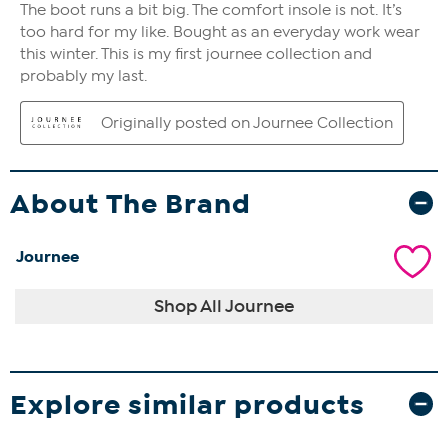
About The Brand
Journee
Shop All Journee
Explore similar products