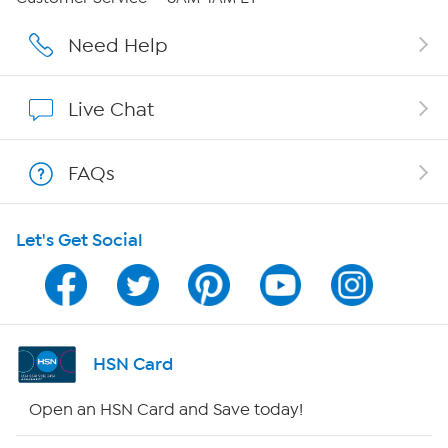
Affiliate Program
Need Help
Show Hosts
Live Chat
Shop With HSN
FAQs
HSN on Mobile
Let's Get Social
Program Guide
Channel Finder
Shop By Remote
HSN Card
HSN2
Open an HSN Card and Save today!