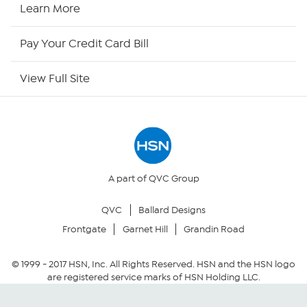
HSN Now
Learn More
HSN Outlet
Pay Your Credit Card Bill
Site Index
View Full Site
Our Policies
Returns & Exchanges
Privacy Policy
A part of QVC Group
QVC
Ballard Designs
Your Privacy Choices
Frontgate
Garnet Hill
Grandin Road
Security Policy
© 1999 -
2017
HSN, Inc. All Rights Reserved. HSN and the HSN logo
are registered service marks of HSN Holding LLC.
Community Guidelines