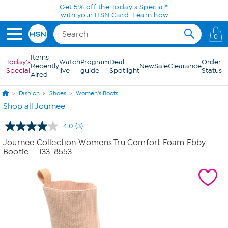
Skip to Main Content
Get 5% off the Today's Special*
with your HSN Card.
Learn how
0
Items
Today's
Watch
Program
Deal
Order
Recently
New
Sale
Clearance
Special
live
guide
Spotlight
Status
Aired
Fashion
Shoes
Women's Boots
Shop all Journee
4.0
(3)
Read
3
Journee Collection Womens Tru Comfort Foam Ebby
Reviews.
Bootie
- 133-8553
Same
page
link.