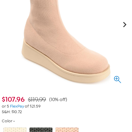
$
107.96
$119.99
(10% off)
or 5
FlexPay
of $21.59
S&H: $10.72
Color