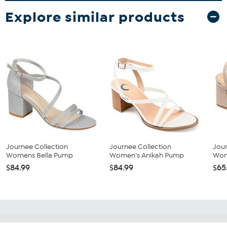
Explore similar products
Journee Collection
Journee Collection
Jour
Womens Bella Pump
Women's Anikah Pump
Wom
$84.99
$84.99
$65