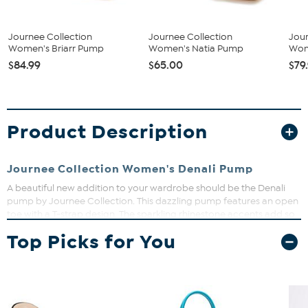
Journee Collection
Journee Collection
Jour
Women's Briarr Pump
Women's Natia Pump
Wom
$84.99
$65.00
$79
Product Description
Journee Collection Women's Denali Pump
A beautiful new addition to your wardrobe should be the Denali
pump by Journee Collection. This dazzling pump features an open
toe with a T-strap design. The sparkling rhinestone accents add so
much to a classic block heel. The faux Nubuck material completes
Top Picks for You
this evening wear design.
Heel Height:3-inch
Heel Type: Block Heel
Platform Height:1/2-inch
Shoe Width: Medium
Closure Type: Buckle