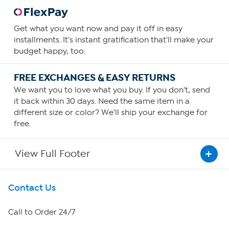
Get what you want now and pay it off in easy
installments. It's instant gratification that'll make your
budget happy, too.
FREE EXCHANGES & EASY RETURNS
We want you to love what you buy. If you don't, send
it back within 30 days. Need the same item in a
different size or color? We'll ship your exchange for
free.
View Full Footer
Get To Know Us
Contact Us
About HSN
Call to Order 24/7