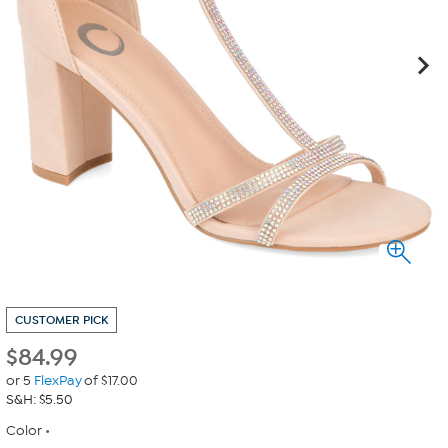
CUSTOMER PICK
$
84.99
or 5
FlexPay
of $17.00
S&H: $5.50
Color