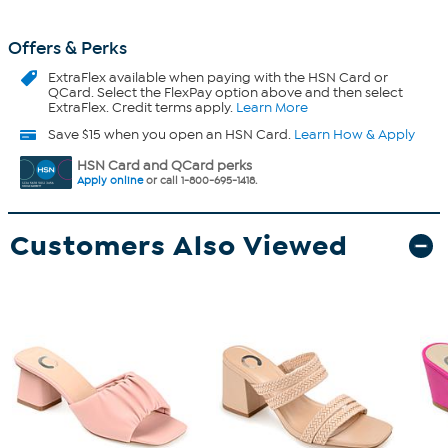
Offers & Perks
ExtraFlex
available when paying with the HSN Card or
QCard. Select the FlexPay option above and then select
ExtraFlex. Credit terms apply.
Learn More
Save $15 when you open an HSN Card.
Learn How & Apply
HSN Card and QCard perks
Apply online
or call 1-800-695-1418.
Customers Also Viewed