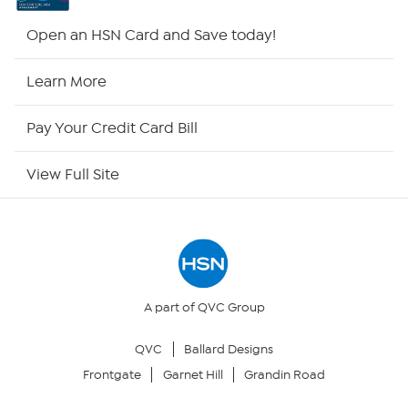
Shop By Remote
Open an HSN Card and Save today!
HSN2
Learn More
HSN Now
Pay Your Credit Card Bill
HSN Outlet
View Full Site
Site Index
Our Policies
Returns & Exchanges
A part of QVC Group
QVC
Ballard Designs
Privacy Policy
Frontgate
Garnet Hill
Grandin Road
Your Privacy Choices