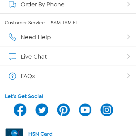
Order By Phone
About QVC Group
QVC Group Restructuring Information
Customer Service — 8AM-1AM ET
Careers
Need Help
Affiliate Program
Live Chat
Show Hosts
FAQs
Shop With HSN
Let's Get Social
HSN on Mobile
Program Guide
Channel Finder
HSN Card