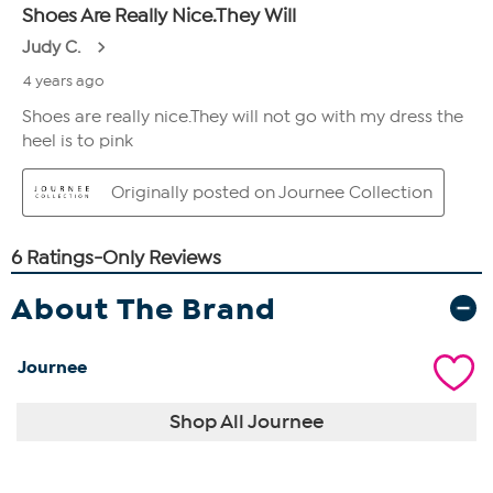
About The Brand
Journee
Shop All Journee