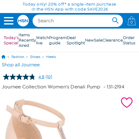
Skip to Main Content
Today only! 20% off* a single-item purchase
in the HSN App with code SAVE2026
0
Items
Today's
Watch
Program
Deal
Order
Recently
New
Sale
Clearance
Special
live
guide
Spotlight
Status
Aired
Fashion
Shoes
Heels
Shop all Journee
4.8
(10)
Read
10
Journee Collection Women's Denali Pump
- 131-2194
Reviews.
Same
page
link.