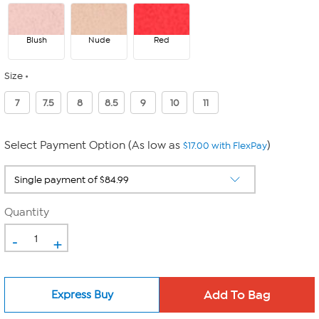
Blush
Nude
Red
Size
7
7.5
8
8.5
9
10
11
Select Payment Option (As low as
)
$17.00 with FlexPay
Quantity
-
+
Express Buy