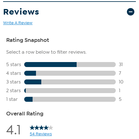
Reviews
Write A Review