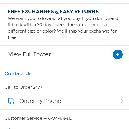
FREE EXCHANGES & EASY RETURNS
We want you to love what you buy. If you don't, send
it back within 30 days. Need the same item in a
different size or color? We'll ship your exchange for
free.
View Full Footer
Get To Know Us
Contact Us
About HSN
Call to Order 24/7
Order By Phone
About QVC Group
Careers
Customer Service — 8AM-1AM ET