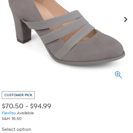
CUSTOMER PICK
$
70.50
-
$
94.99
FlexPay
Available
S&H: $5.50
Select option