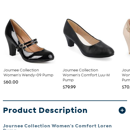
Journee Collection
Journee Collection
Jour
Women's Wendy-09 Pump
Women's Comfort Luu-M
Wom
Pump
Pu
$60.00
$79.99
$70
Product Description
Journee Collection Women's Comfort Loren