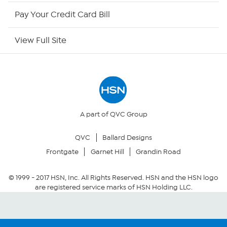
HSN Outlet
Pay Your Credit Card Bill
Site Index
View Full Site
Our Policies
Returns & Exchanges
Privacy Policy
A part of QVC Group
QVC
Ballard Designs
Your Privacy Choices
Frontgate
Garnet Hill
Grandin Road
Security Policy
© 1999 -
2017
HSN, Inc. All Rights Reserved. HSN and the HSN logo
are registered service marks of HSN Holding LLC.
Community Guidelines
Conditions of Use