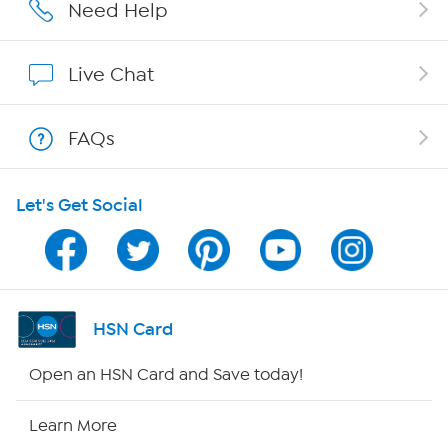
Affiliate Program
Need Help
Show Hosts
Live Chat
Shop With HSN
FAQs
HSN on Mobile
Let's Get Social
Program Guide
Channel Finder
Shop By Remote
HSN Card
HSN2
Open an HSN Card and Save today!
HSN Now
Learn More