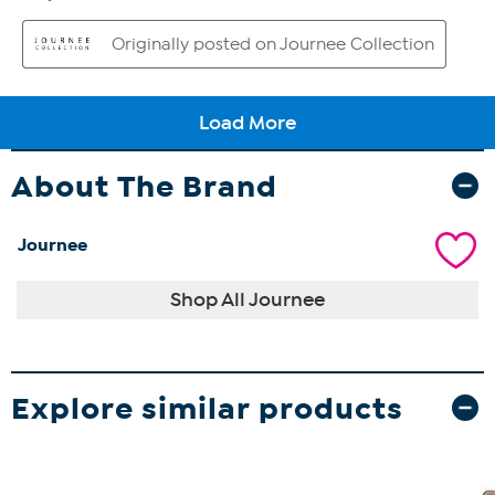
About The Brand
Journee
Shop All Journee
Explore similar products