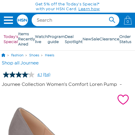
Skip to Main Content
0
Items
Today's
Watch
Program
Deal
Order
Recently
New
Sale
Clearance
Special
live
guide
Spotlight
Status
Aired
Fashion
Shoes
Heels
Shop all Journee
4.1
(54)
Read
54
Journee Collection Women's Comfort Loren Pump
-
Reviews.
Same
page
link.