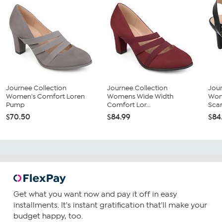
Journee Collection
Journee Collection
Jour
Women's Comfort Loren
Womens Wide Width
Wom
Pump
Comfort Lor...
Scarl
$70.50
$84.99
$84
Get what you want now and pay it off in easy
installments. It's instant gratification that'll make your
budget happy, too.