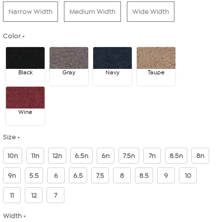
Narrow Width
Medium Width
Wide Width
Color
Black
Gray
Navy
Taupe
Wine
Size
10n
11n
12n
6.5n
6n
7.5n
7n
8.5n
8n
9n
5.5
6
6.5
7.5
8
8.5
9
10
11
12
7
Width