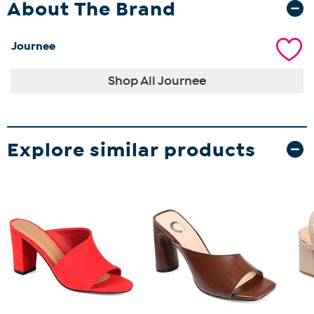
About The Brand
Journee
Shop All Journee
Explore similar products