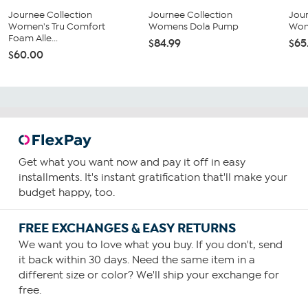
Journee Collection
Journee Collection
Jour
Women's Tru Comfort
Womens Dola Pump
Wom
Foam Alle...
$84.99
$65
$60.00
Get what you want now and pay it off in easy
installments. It's instant gratification that'll make your
budget happy, too.
FREE EXCHANGES & EASY RETURNS
We want you to love what you buy. If you don't, send
it back within 30 days. Need the same item in a
different size or color? We'll ship your exchange for
free.