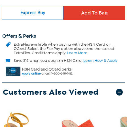
Express Buy
Offers & Perks
ExtraFlex
available when paying with the HSN Card or
QCard. Select the FlexPay option above and then select
ExtraFlex. Credit terms apply.
Learn More
Save $15 when you open an HSN Card.
Learn How & Apply
HSN Card and QCard perks
Apply online
or call 1-800-695-1418.
Customers Also Viewed