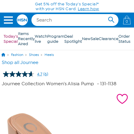
Skip to Main Content
Today only! 20% off* a single-item purchase
in the HSN App with code SAVE2026
0
Items
Today's
Watch
Program
Deal
Order
Recently
New
Sale
Clearance
Special
live
guide
Spotlight
Status
Aired
Fashion
Shoes
Heels
Shop all Journee
4.7
(6)
Read
6
Journee Collection Women's Alisia Pump
- 131-1138
Reviews.
Same
page
link.