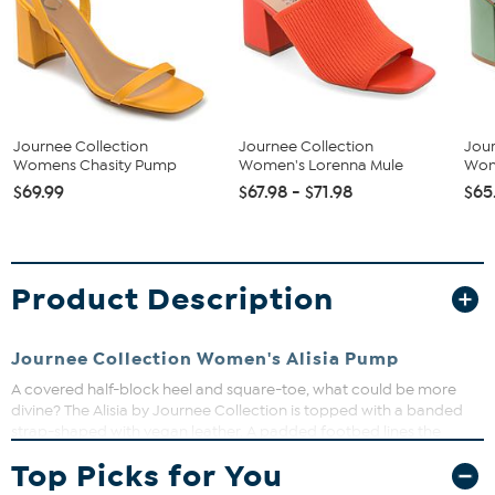
Journee Collection
Journee Collection
Jour
Womens Chasity Pump
Women's Lorenna Mule
Wom
$69.99
$67.98 - $71.98
$65
Product Description
Journee Collection Women's Alisia Pump
A covered half-block heel and square-toe, what could be more
divine? The Alisia by Journee Collection is topped with a banded
strap-shaped with vegan leather. A padded footbed lines the
insole so you can walk as fiercely as you look.
Top Picks for You
Heel Height:3 1/4-inch
Heel Type: Block Heel