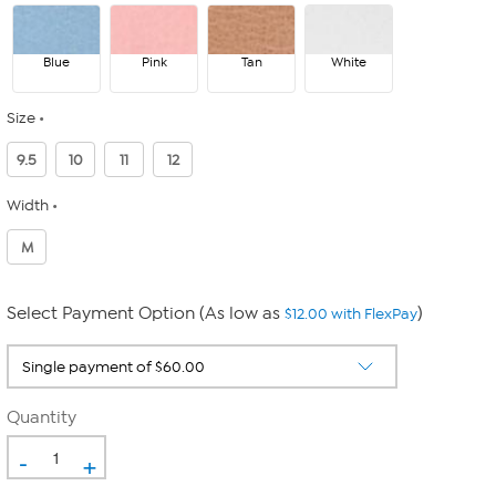
Blue
Pink
Tan
White
Size
9.5
10
11
12
Width
M
Select Payment Option (As low as
)
$12.00 with FlexPay
Quantity
-
+