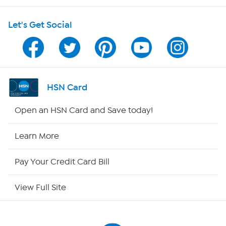
HSN on Mobile
Let's Get Social
Program Guide
Channel Finder
Shop By Remote
HSN Card
HSN2
Open an HSN Card and Save today!
HSN Now
Learn More
HSN Outlet
Pay Your Credit Card Bill
Site Index
View Full Site
Our Policies