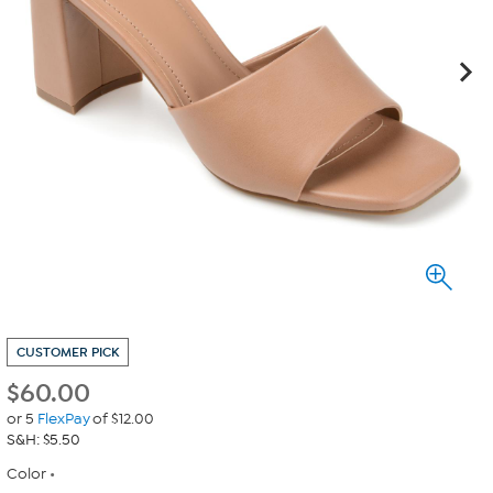
CUSTOMER PICK
$
60.00
or 5
FlexPay
of $12.00
S&H: $5.50
Color