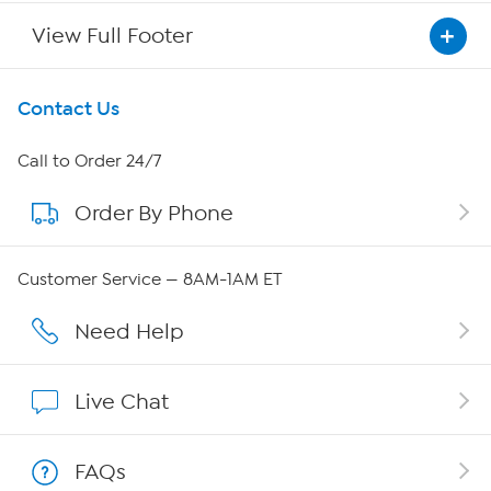
View Full Footer
Get To Know Us
Contact Us
About HSN
Call to Order 24/7
Order By Phone
About QVC Group
Careers
Customer Service — 8AM-1AM ET
Affiliate Program
Need Help
Show Hosts
Live Chat
Shop With HSN
FAQs