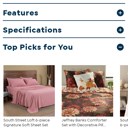
What You Get
Features
1 Flat Sheet
1 Fitted Sheet
Specifications
2 Pillowcases (Twin/Twin XL come with 1 pillowcase)
Top Picks for You
South Street Loft 6-piece
Jeffrey Banks Comforter
Sout
Signature Soft Sheet Set
Set with Decorative Pill...
6-pi