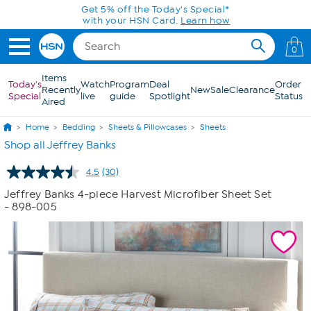
Skip to Main Content
Get 5% off the Today's Special*
with your HSN Card.
Learn how
0
Items
Today's
Watch
Program
Deal
Order
Recently
New
Sale
Clearance
Special
live
guide
Spotlight
Status
Aired
Home
Bedding
Sheets & Pillowcases
Sheets
Shop all Jeffrey Banks
4.5
(30)
Read
30
Jeffrey Banks 4-piece Harvest Microfiber Sheet Set
Reviews.
- 898-005
Same
page
link.