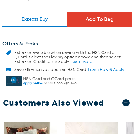
Express Buy
Offers & Perks
ExtraFlex
available when paying with the HSN Card or
QCard. Select the FlexPay option above and then select
ExtraFlex. Credit terms apply.
Learn More
Save $15 when you open an HSN Card.
Learn How & Apply
HSN Card and QCard perks
Apply online
or call 1-800-695-1418.
Customers Also Viewed