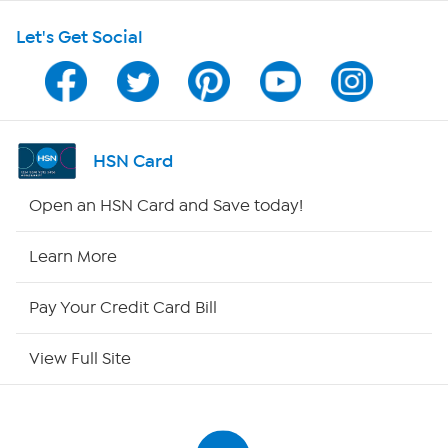
Let's Get Social
Program Guide
Channel Finder
Shop By Remote
HSN Card
HSN2
Open an HSN Card and Save today!
HSN Now
Learn More
HSN Outlet
Pay Your Credit Card Bill
Site Index
View Full Site
Our Policies