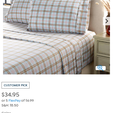
CUSTOMER PICK
$
34.95
or 5
FlexPay
of $6.99
S&H: $5.50