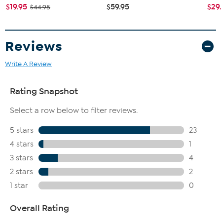
$19.95
$59.95
$29
$44.95
Reviews
Write A Review