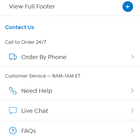
View Full Footer
Get To Know Us
Contact Us
About HSN
Call to Order 24/7
Order By Phone
About QVC Group
Careers
Customer Service — 8AM-1AM ET
Affiliate Program
Need Help
Show Hosts
Live Chat
Shop With HSN
FAQs
HSN on Mobile