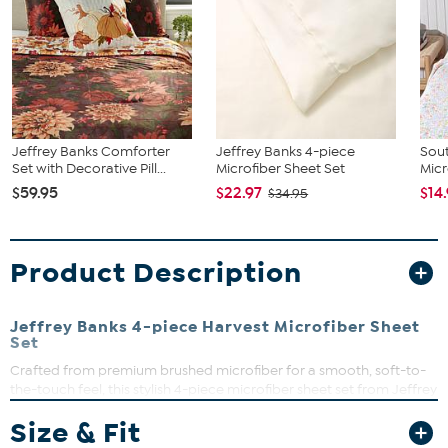
Jeffrey Banks Comforter
Jeffrey Banks 4-piece
Sout
Set with Decorative Pill...
Microfiber Sheet Set
Micr
$59.95
$22.97
$14
$34.95
Product Description
Jeffrey Banks 4-piece Harvest Microfiber Sheet
Set
Crafted from premium brushed microfiber for a smooth, soft-to-
the-touch feel, this stylish 4-piece microfiber sheet set from Jeffrey
Banks provides exceptional comfort for a restful night's sleep. The
Size & Fit
set includes 1 flat sheet, 1 fitted sheet, and 2 matching pillowcases
for an effortless bedroom refresh.