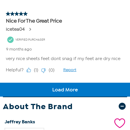
About The Brand
Jeffrey Banks