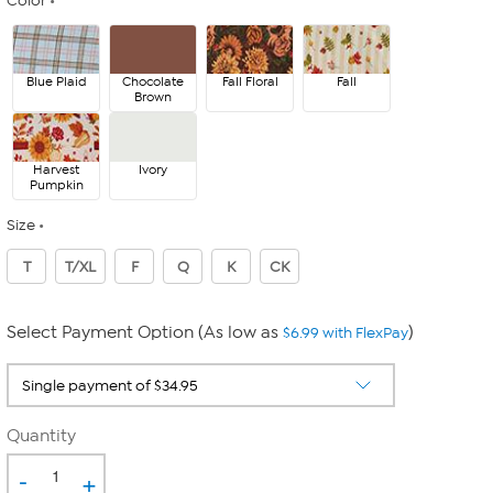
Color
Blue Plaid
Chocolate
Fall Floral
Fall
Brown
Harvest
Ivory
Pumpkin
Size
T
T/XL
F
Q
K
CK
Select Payment Option (As low as
)
$6.99 with FlexPay
Quantity
-
+