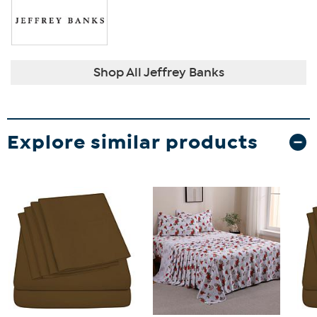
Shop All Jeffrey Banks
Explore similar products