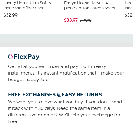
Luxury Home Ultra Soft 6-
Emryn House Harvest 4-
Luxu
Piece Microfiber Sheet ...
piece Cotton Sateen Sheet
Piec
...
$32.99
$32
$33.97
$49.95
Get what you want now and pay it off in easy
installments. It's instant gratification that'll make your
budget happy, too.
FREE EXCHANGES & EASY RETURNS
We want you to love what you buy. If you don't, send
it back within 30 days. Need the same item in a
different size or color? We'll ship your exchange for
free.