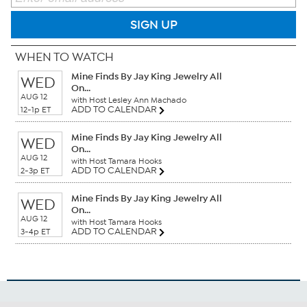
SIGN UP
WHEN TO WATCH
Mine Finds By Jay King Jewelry All
WED
On...
AUG 12
with Host Lesley Ann Machado
ADD TO CALENDAR
12-1p ET
Mine Finds By Jay King Jewelry All
WED
On...
AUG 12
with Host Tamara Hooks
ADD TO CALENDAR
2-3p ET
Mine Finds By Jay King Jewelry All
WED
On...
AUG 12
with Host Tamara Hooks
ADD TO CALENDAR
3-4p ET