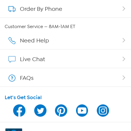
Order By Phone
About QVC Group
Careers
Customer Service — 8AM-1AM ET
Affiliate Program
Need Help
Show Hosts
Live Chat
Shop With HSN
FAQs
HSN on Mobile
Let's Get Social
Program Guide
Channel Finder
Shop By Remote