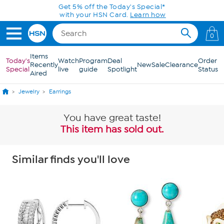
Skip to Main Content
Get 5% off the Today's Special*
with your HSN Card.
Learn how
0
Items
Today's
Watch
Program
Deal
Order
Recently
New
Sale
Clearance
Special
live
guide
Spotlight
Status
Aired
Jewelry
Earrings
You have great taste!
This item has sold out.
Similar finds you'll love