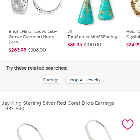
Bright Halo 1.25ctw Lab-
JK
Heidi 
Grown Diamond Hoop
TurqSpruceMtnSSEarrings
Crysta
Earri...
$85.95
$24.9
$100.00
$263.98
$308.00
Try these related searches:
Earrings
shop All Jewelry
Jay King Sterling Silver Red Coral Drop Earrings
- 833-549