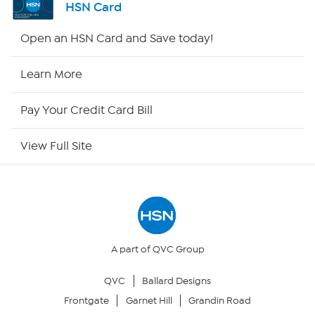
HSN Card
HSN2
Open an HSN Card and Save today!
HSN Now
Learn More
HSN Outlet
Pay Your Credit Card Bill
Site Index
View Full Site
Our Policies
Returns & Exchanges
Privacy Policy
A part of QVC Group
QVC
Ballard Designs
Your Privacy Choices
Frontgate
Garnet Hill
Grandin Road