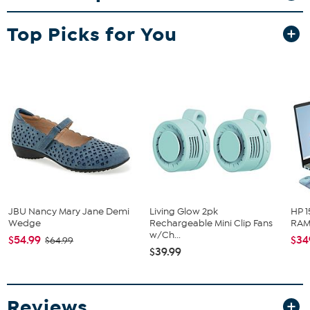
Pierced with wire backs
Sterling silver earrings have dome-shaped red coral drops
Top Picks for You
Stone Information
All sizes and weights approximate
Compressed Stabilized Color-Enhanced Red Coral -
Freeform (15x18mm); harvested in Indonesia
JBU Nancy Mary Jane Demi
Living Glow 2pk
HP 1
Wedge
Rechargeable Mini Clip Fans
RAM 
w/Ch...
$54.99
$34
$64.99
$39.99
Reviews