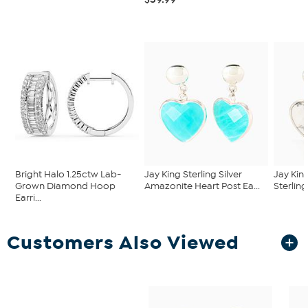
Bright Halo 1.25ctw Lab-
Jay King Sterling Silver
Jay Kin
Grown Diamond Hoop
Amazonite Heart Post Ea...
Sterling
Earri...
Customers Also Viewed