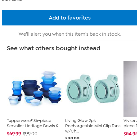
We'll alert you when this item's back in stock.
See what others bought instead
Tupperware® 36-piece
Living Glow 2pk
Vivica A
Servalier Heritage Bowls & ...
Rechargeable Mini Clip Fans
piece F
w/Ch...
$69.99
$54.95
$99.00
$39.99