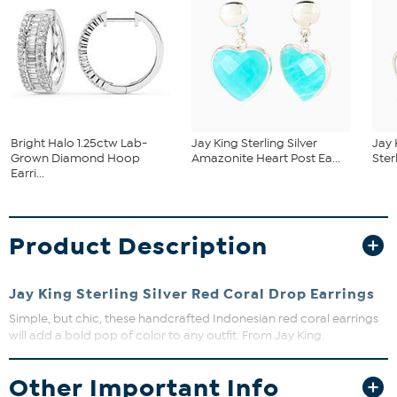
Bright Halo 1.25ctw Lab-
Jay King Sterling Silver
Jay 
Grown Diamond Hoop
Amazonite Heart Post Ea...
Ster
Earri...
Product Description
Jay King Sterling Silver Red Coral Drop Earrings
Simple, but chic, these handcrafted Indonesian red coral earrings
will add a bold pop of color to any outfit. From Jay King.
Approx. 1-3/8"L x 9/16"W
Other Important Info
Stamped .925