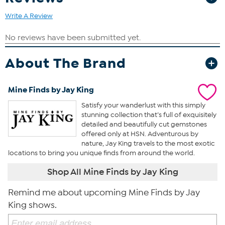
Write A Review
About The Brand
Mine Finds by Jay King
Satisfy your wanderlust with this simply
stunning collection that’s full of exquisitely
detailed and beautifully cut gemstones
offered only at HSN. Adventurous by
nature, Jay King travels to the most exotic
locations to bring you unique finds from around the world.
Shop All Mine Finds by Jay King
Remind me about upcoming Mine Finds by Jay
King shows.