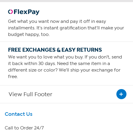
Get what you want now and pay it off in easy
installments. It's instant gratification that'll make your
budget happy, too.
FREE EXCHANGES & EASY RETURNS
We want you to love what you buy. If you don't, send
it back within 30 days. Need the same item in a
different size or color? We'll ship your exchange for
free.
View Full Footer
Get To Know Us
Contact Us
About HSN
Call to Order 24/7