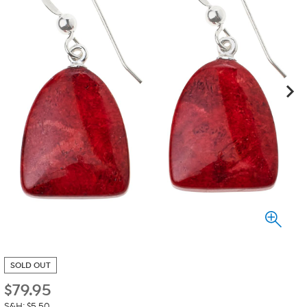
SOLD OUT
$
79.95
S&H: $5.50