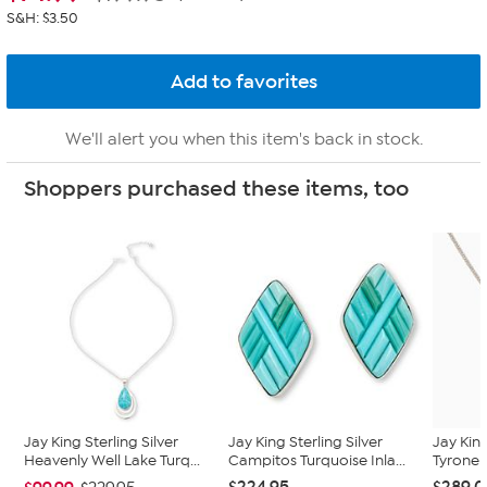
S&H: $3.50
We'll alert you when this item's back in stock.
Shoppers purchased these items, too
Jay King Sterling Silver
Jay King Sterling Silver
Jay King
Heavenly Well Lake Turq...
Campitos Turquoise Inla...
Tyrone 
$224.95
$289.