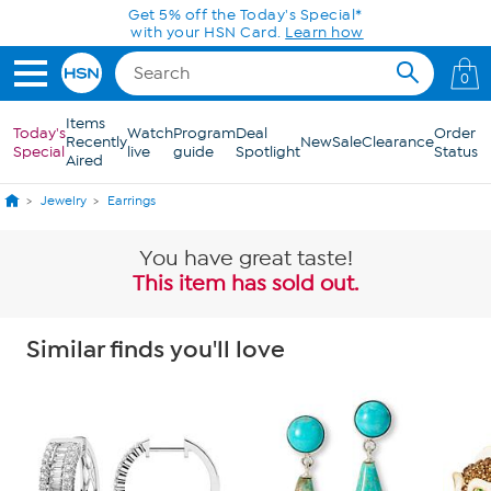
Skip to Main Content
Get 5% off the Today's Special*
with your HSN Card.
Learn how
0
Items
Today's
Watch
Program
Deal
Order
Recently
New
Sale
Clearance
Special
live
guide
Spotlight
Status
Aired
Jewelry
Earrings
You have great taste!
This item has sold out.
Similar finds you'll love