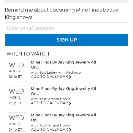
Remind me about upcoming Mine Finds by Jay
King shows.
SIGN UP
WHEN TO WATCH
Mine Finds By Jay King Jewelry All
WED
On...
AUG 12
with Host Lesley Ann Machado
ADD TO CALENDAR
12-1p ET
Mine Finds By Jay King Jewelry All
WED
On...
AUG 12
with Host Tamara Hooks
ADD TO CALENDAR
2-3p ET
Mine Finds By Jay King Jewelry All
WED
On...
AUG 12
with Host Tamara Hooks
ADD TO CALENDAR
3-4p ET