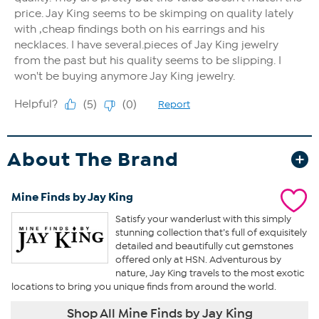
About The Brand
Mine Finds by Jay King
Satisfy your wanderlust with this simply
stunning collection that’s full of exquisitely
detailed and beautifully cut gemstones
offered only at HSN. Adventurous by
nature, Jay King travels to the most exotic
locations to bring you unique finds from around the world.
Shop All Mine Finds by Jay King