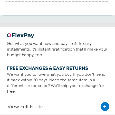
Get what you want now and pay it off in easy
installments. It's instant gratification that'll make your
budget happy, too.
FREE EXCHANGES & EASY RETURNS
We want you to love what you buy. If you don't, send
it back within 30 days. Need the same item in a
different size or color? We'll ship your exchange for
free.
View Full Footer