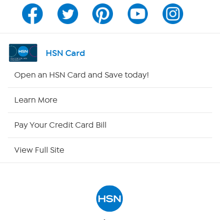
Channel Finder
Shop By Remote
HSN Card
HSN2
Open an HSN Card and Save today!
HSN Now
Learn More
HSN Outlet
Pay Your Credit Card Bill
Site Index
View Full Site
Our Policies
Returns & Exchanges