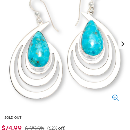
SOLD OUT
$
74.99
$199.95
(62% off)