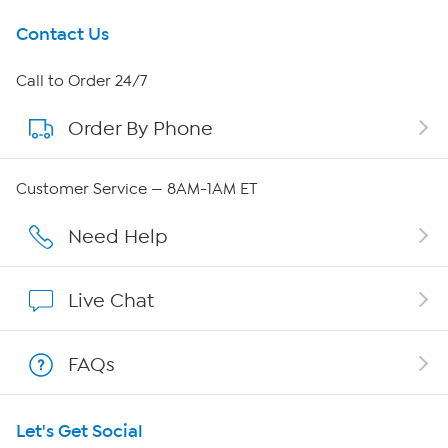
Get To Know Us
Contact Us
About HSN
Call to Order 24/7
Order By Phone
About QVC Group
Careers
Customer Service — 8AM-1AM ET
Affiliate Program
Need Help
Show Hosts
Live Chat
Shop With HSN
FAQs
HSN on Mobile
Let's Get Social
Program Guide