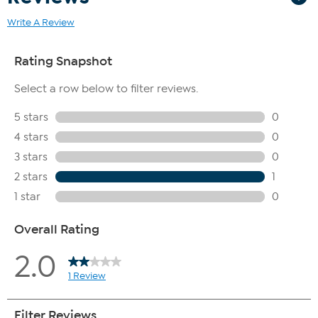
Write A Review