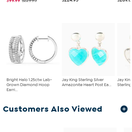
$99.99
$229.95
Bright Halo 1.25ctw Lab-
Jay King Sterling Silver
Jay Kin
Grown Diamond Hoop
Amazonite Heart Post Ea...
Sterling
Earri...
Customers Also Viewed