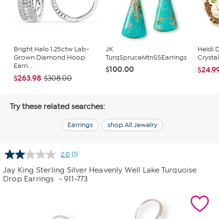
Bright Halo 1.25ctw Lab-
JK
Heidi 
Grown Diamond Hoop
TurqSpruceMtnSSEarrings
Crysta
Earri...
$100.00
$24.9
$263.98
$308.00
Try these related searches:
Earrings
shop All Jewelry
2.0
(1)
Read
a
Jay King Sterling Silver Heavenly Well Lake Turquoise
Review.
Drop Earrings
- 911-773
Same
page
link.