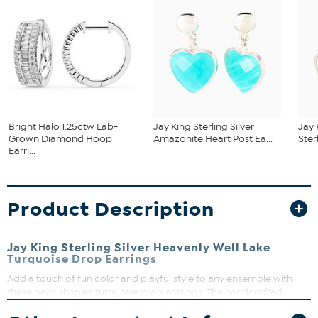
Bright Halo 1.25ctw Lab-
Jay King Sterling Silver
Jay 
Grown Diamond Hoop
Amazonite Heart Post Ea...
Ster
Earri...
Product Description
Jay King Sterling Silver Heavenly Well Lake
Turquoise Drop Earrings
Add a touch of fun color and playful style to any ensemble with
these pear-shaped turquoise drop earrings. The handcrafted
sterling silver drops feature compressed, Heavenly Well Lake