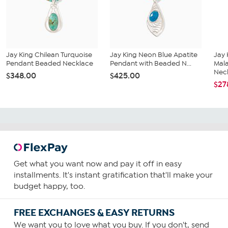
Jay King Chilean Turquoise
Jay King Neon Blue Apatite
Jay 
Pendant Beaded Necklace
Pendant with Beaded N...
Mal
Neck
$348.00
$425.00
$27
Get what you want now and pay it off in easy
installments. It's instant gratification that'll make your
budget happy, too.
FREE EXCHANGES & EASY RETURNS
We want you to love what you buy. If you don't, send