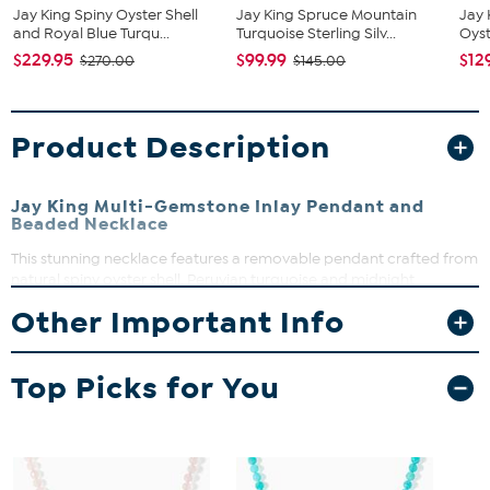
Jay King Spiny Oyster Shell
Jay King Spruce Mountain
Jay 
and Royal Blue Turqu...
Turquoise Sterling Silv...
Oyst
$229.95
$99.99
$12
$270.00
$145.00
Product Description
Jay King Multi-Gemstone Inlay Pendant and
Beaded Necklace
This stunning necklace features a removable pendant crafted from
natural spiny oyster shell, Peruvian turquoise and midnight
chalcedony. The beaded necklace complements the pendant
Other Important Info
perfectly, offering a versatile look that can be worn together or
separately for effortless style. Whether dressing up or down, this
piece adds a splash of vibrant color and natural beauty to any
Top Picks for You
outfit.
Chain 18-1/4"L x 1/4"W, oval link extender 2-3/4"
Pendant 2"L x 1-3/4"W
Total length: 21"
Stamped .925