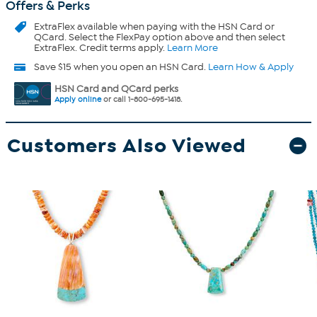
Offers & Perks
ExtraFlex
available when paying with the HSN Card or
QCard. Select the FlexPay option above and then select
ExtraFlex. Credit terms apply.
Learn More
Save $15 when you open an HSN Card.
Learn How & Apply
HSN Card and QCard perks
Apply online
or call 1-800-695-1418.
Customers Also Viewed