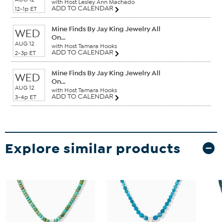
with Host Lesley Ann Machado
ADD TO CALENDAR
12-1p ET
Mine Finds By Jay King Jewelry All
WED
On...
AUG 12
with Host Tamara Hooks
ADD TO CALENDAR
2-3p ET
Mine Finds By Jay King Jewelry All
WED
On...
AUG 12
with Host Tamara Hooks
ADD TO CALENDAR
3-4p ET
Explore similar products