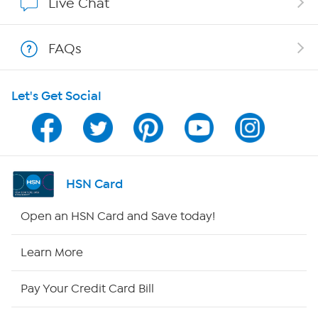
Live Chat
Shop With HSN
FAQs
HSN on Mobile
Let's Get Social
Program Guide
Channel Finder
Shop By Remote
HSN Card
HSN2
Open an HSN Card and Save today!
HSN Now
Learn More
HSN Outlet
Pay Your Credit Card Bill
Site Index