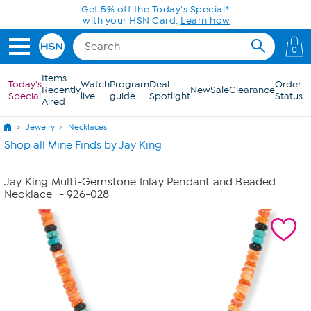
Skip to Main Content
Get 5% off the Today's Special*
with your HSN Card.
Learn how
0
Items
Today's
Watch
Program
Deal
Order
Recently
New
Sale
Clearance
Special
live
guide
Spotlight
Status
Aired
Jewelry
Necklaces
Shop all Mine Finds by Jay King
Jay King Multi-Gemstone Inlay Pendant and Beaded
Necklace
- 926-028