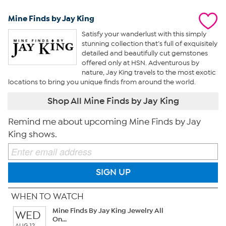
Mine Finds by Jay King
Satisfy your wanderlust with this simply
stunning collection that’s full of exquisitely
detailed and beautifully cut gemstones
offered only at HSN. Adventurous by
nature, Jay King travels to the most exotic
locations to bring you unique finds from around the world.
Shop All Mine Finds by Jay King
Remind me about upcoming Mine Finds by Jay
King shows.
SIGN UP
WHEN TO WATCH
Mine Finds By Jay King Jewelry All
WED
On...
AUG 12