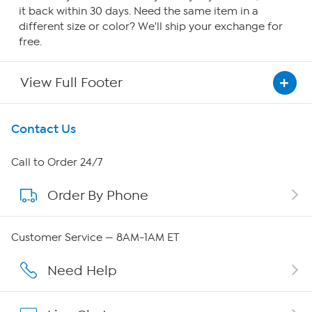
it back within 30 days. Need the same item in a
different size or color? We'll ship your exchange for
free.
View Full Footer
Get To Know Us
Contact Us
About HSN
Call to Order 24/7
Order By Phone
About QVC Group
Careers
Customer Service — 8AM-1AM ET
Affiliate Program
Need Help
Show Hosts