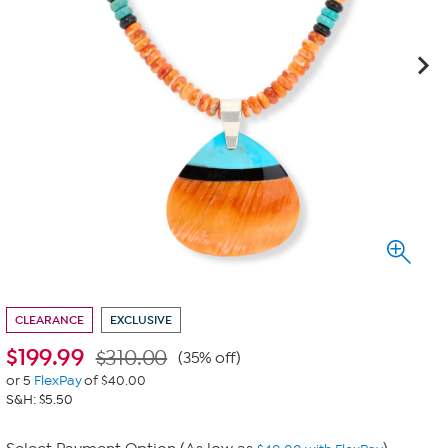
CLEARANCE
EXCLUSIVE
$
199.99
$310.00
(35% off)
or 5
FlexPay
of $40.00
S&H: $5.50