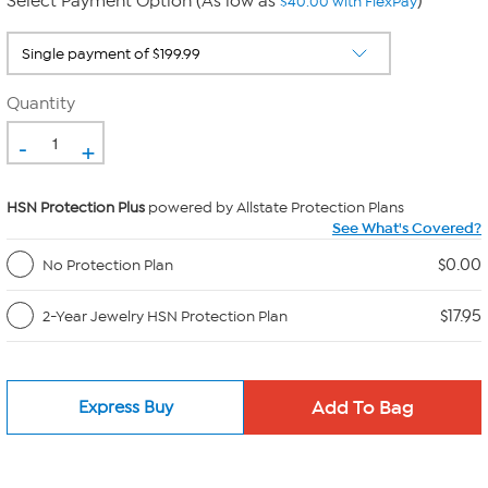
Select Payment Option (As low as
)
$40.00 with FlexPay
Quantity
-
+
HSN Protection Plus
powered by Allstate Protection Plans
See What's Covered?
$0.00
No Protection Plan
$17.95
2-Year Jewelry HSN Protection Plan
Express Buy