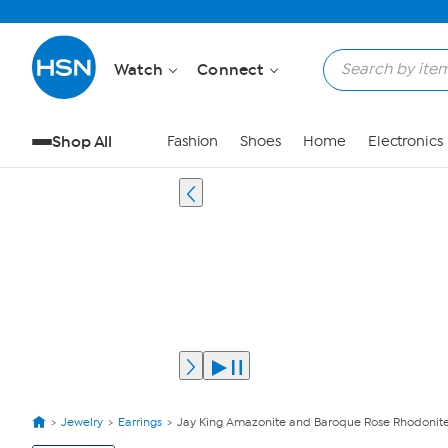
Watch
Connect
Shop All
Fashion
Shoes
Home
Electronics
Jewelry
Earrings
Jay King Amazonite and Baroque Rose Rhodonite
View