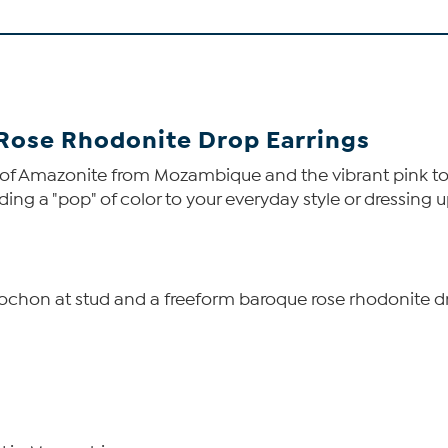
Rose Rhodonite Drop Earrings
es of Amazonite from Mozambique and the vibrant pink
ding a "pop" of color to your everyday style or dressing u
abochon at stud and a freeform baroque rose rhodonite d