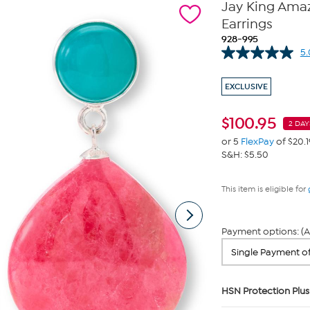
Jay King Ama
Earrings
928-995
5.
EXCLUSIVE
$
100.95
2 DAY
or 5
FlexPay
of $20.1
S&H: $5.50
This item is eligible for
Payment options: (A
HSN Protection Plus