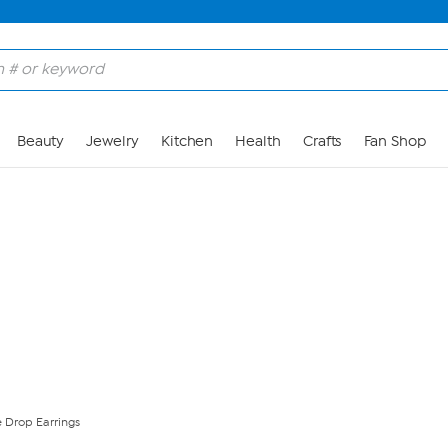
Skip to Main Content
Beauty
Jewelry
Kitchen
Health
Crafts
Fan Shop
 Drop Earrings