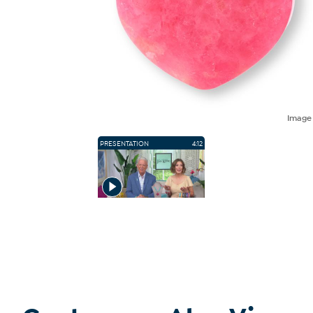
Imag
PRESENTATION
4:12