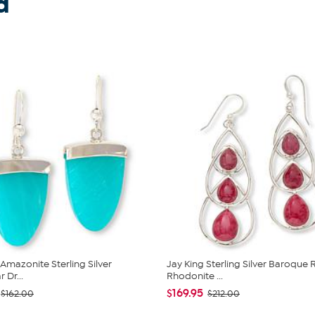
d
 Amazonite Sterling Silver
Jay King Sterling Silver Baroque 
 Dr...
Rhodonite ...
$169.95
$162.00
$212.00