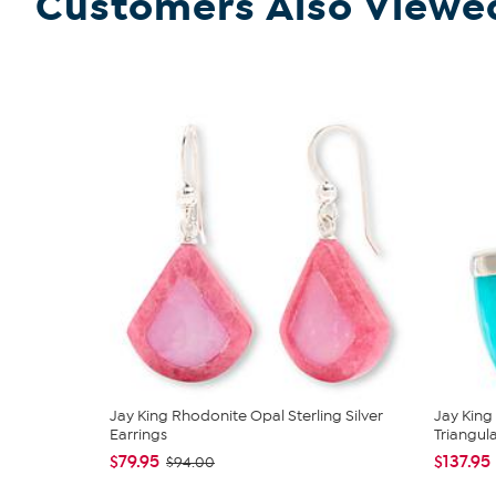
Customers Also Viewe
Jay King Rhodonite Opal Sterling Silver
Jay King
Earrings
Triangular
$79.95
$137.95
$94.00