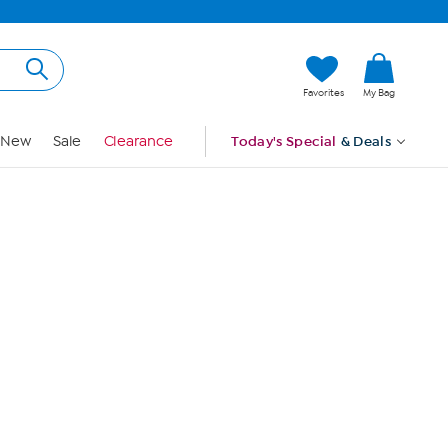
Hi, Guest
Favorites
My Bag
Sign In
New
Sale
Clearance
Today's Special
& Deals