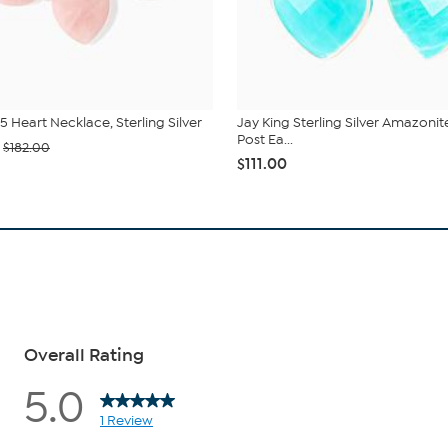
5 Heart Necklace, Sterling Silver
Jay King Sterling Silver Amazonit
Post Ea...
$182.00
$111.00