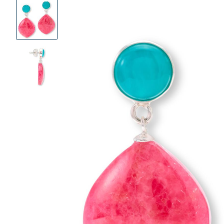
Product
Images