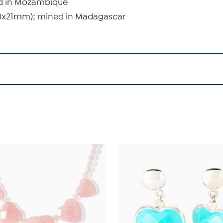
ed in Mozambique
(18x21mm); mined in Madagascar