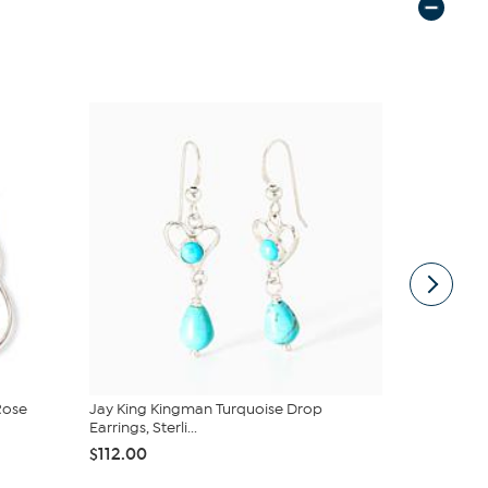
Rose
Jay King Kingman Turquoise Drop
Jay King St
Earrings, Sterli...
Turquo...
$112.00
$74.99
$15