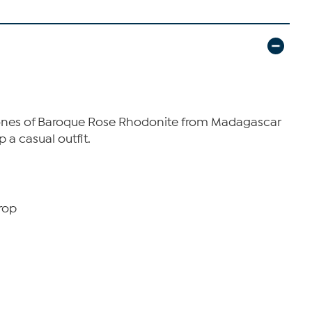
 tones of Baroque Rose Rhodonite from Madagascar
p a casual outfit.
rop