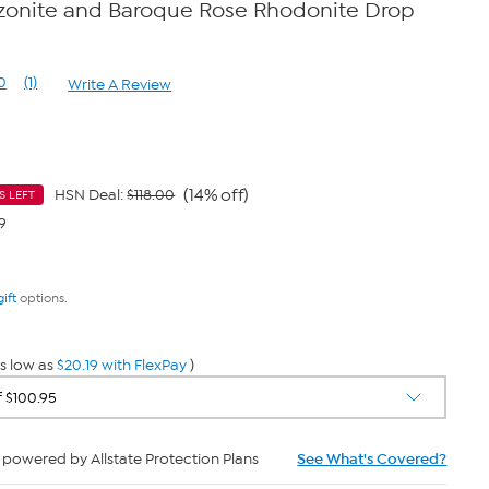
zonite and Baroque Rose Rhodonite Drop
0
(1)
Write A Review
Read
a
Review.
Same
page
link.
(14% off)
HSN Deal:
$118.00
S LEFT
9
gift
options.
s low as
$20.19 with FlexPay
)
powered by Allstate Protection Plans
See What's Covered?