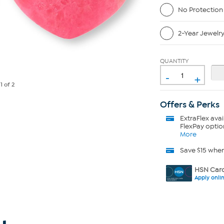
No Protection
2-Year Jewelr
QUANTITY
-
+
e
1
of 2
Offers & Perks
ExtraFlex
avai
FlexPay optio
More
Save $15 whe
HSN Card
Apply onli