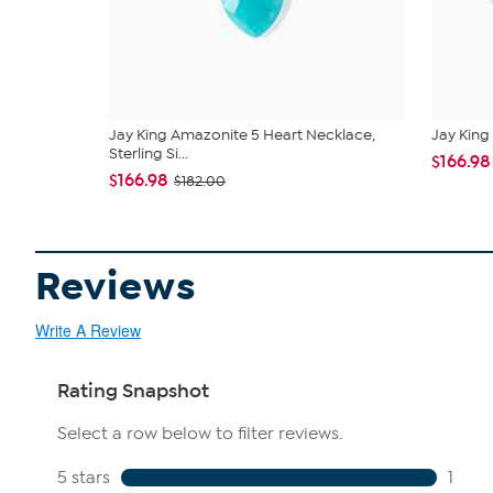
Jay King Amazonite 5 Heart Necklace,
Jay King 
Sterling Si...
$166.98
$166.98
$182.00
Reviews
Write A Review