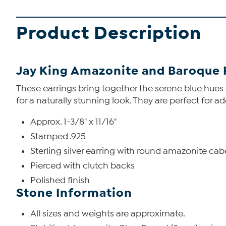
Product Description
Jay King Amazonite and Baroque 
These earrings bring together the serene blue hu
for a naturally stunning look. They are perfect for ad
Approx. 1-3/8" x 11/16"
Stamped .925
Sterling silver earring with round amazonite c
Pierced with clutch backs
Polished finish
Stone Information
All sizes and weights are approximate.