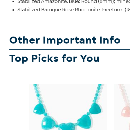
Stabilized Amazonite, Blue: Round (8mm); min
Stabilized Baroque Rose Rhodonite: Freeform 
Other Important Info
Top Picks for You