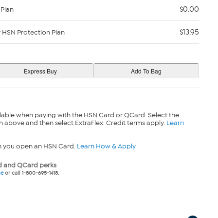
$0.00
 Plan
$13.95
y HSN Protection Plan
lable when paying with the HSN Card or QCard. Select the
n above and then select ExtraFlex. Credit terms apply.
Learn
n you open an HSN Card.
Learn How & Apply
 and QCard perks
ne
or call 1-800-695-1418.