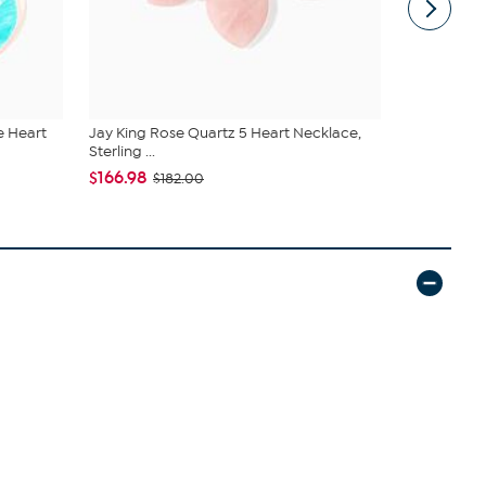
e Heart
Jay King Rose Quartz 5 Heart Necklace,
Jay King St
Sterling ...
Stretch...
$166.98
$83.00
$182.00