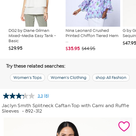
DG2 by Diane Gilman
Nina Leonard Crushed
G by G
Mixed-Media Easy Tank -
Printed Chiffon Tiered Hem
Sequin
Basic
...
$47.9
$29.95
$35.95
$44.95
Try these related searches:
Women's Tops
Women's Clothing
shop All Fashion
3.3
(8)
Read
8
Jaclyn Smith Splitneck Caftan Top with Cami and Ruffle
Reviews.
Sleeves
- 892-312
Same
page
link.