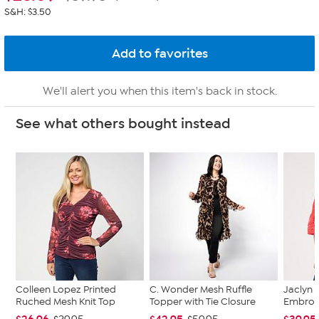
S&H: $3.50
We'll alert you when this item's back in stock.
See what others bought instead
Colleen Lopez Printed
C. Wonder Mesh Ruffle
Jaclyn 
Ruched Mesh Knit Top
Topper with Tie Closure
Embroi