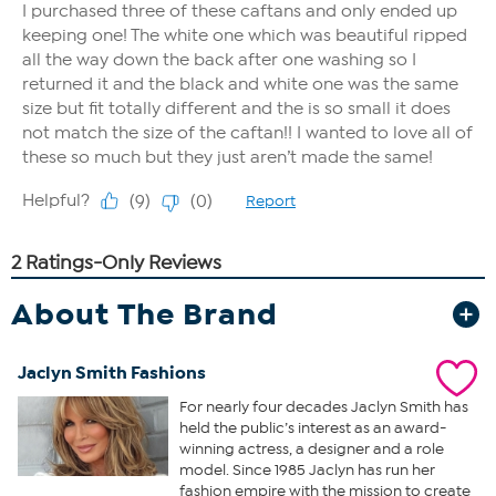
About The Brand
Jaclyn Smith Fashions
For nearly four decades Jaclyn Smith has
held the public’s interest as an award-
winning actress, a designer and a role
model. Since 1985 Jaclyn has run her
fashion empire with the mission to create