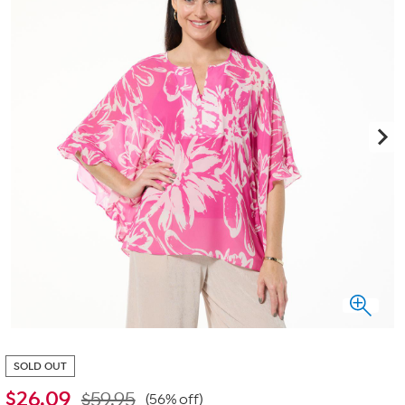
SOLD OUT
$
26.09
$59.95
(56% off)