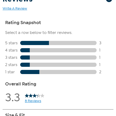
Write A Review