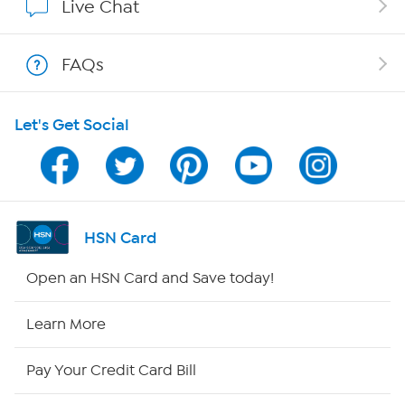
Live Chat
Shop With HSN
FAQs
HSN on Mobile
Let's Get Social
Program Guide
Channel Finder
Shop By Remote
HSN Card
HSN2
Open an HSN Card and Save today!
HSN Now
Learn More
HSN Outlet
Pay Your Credit Card Bill