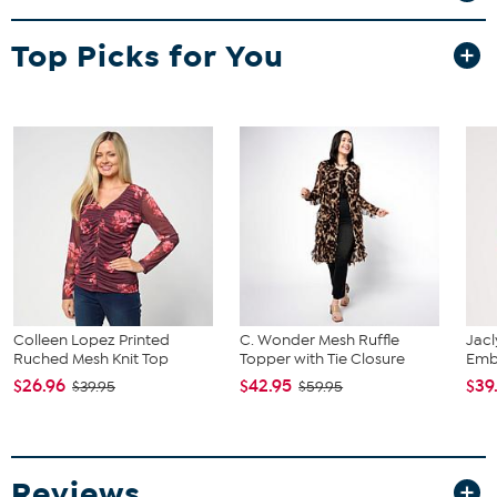
Fit Guide - Fit by Bust and Waist:
Top Picks for You
Garment is sized by the bust and waist measurements. If your bust
and waist correspond to 2 different sizes, choose the larger size
from the Designer Size Chart.
Colleen Lopez Printed
C. Wonder Mesh Ruffle
Jacl
Ruched Mesh Knit Top
Topper with Tie Closure
Emb
$26.96
$42.95
$39
$39.95
$59.95
Reviews