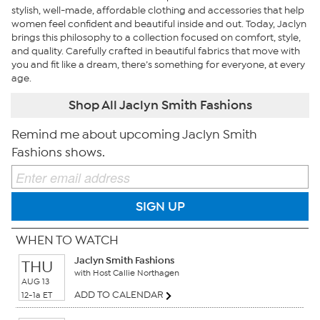
stylish, well-made, affordable clothing and accessories that help
women feel confident and beautiful inside and out. Today, Jaclyn
brings this philosophy to a collection focused on comfort, style,
and quality. Carefully crafted in beautiful fabrics that move with
you and fit like a dream, there’s something for everyone, at every
age.
Shop All Jaclyn Smith Fashions
Remind me about upcoming Jaclyn Smith
Fashions shows.
SIGN UP
WHEN TO WATCH
Jaclyn Smith Fashions
THU
with Host Callie Northagen
AUG 13
ADD TO CALENDAR
12-1a ET