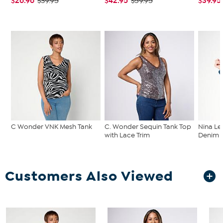
$26.96
$42.95
$39.95
$39.95
$59.95
C Wonder VNK Mesh Tank
C. Wonder Sequin Tank Top
Nina Le
with Lace Trim
Denim C
Customers Also Viewed