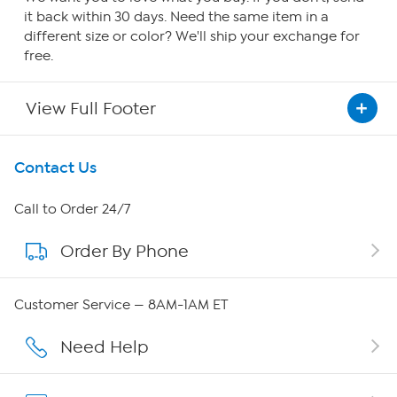
it back within 30 days. Need the same item in a
different size or color? We'll ship your exchange for
free.
View Full Footer
Get To Know Us
Contact Us
About HSN
Call to Order 24/7
Order By Phone
About QVC Group
Careers
Customer Service — 8AM-1AM ET
Affiliate Program
Need Help
Show Hosts