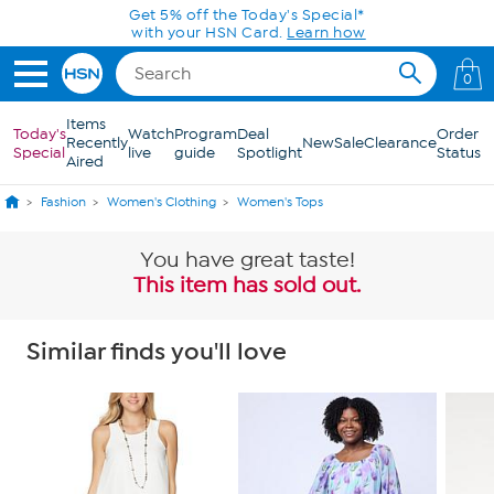
Skip to Main Content
Get 5% off the Today's Special*
with your HSN Card.
Learn how
0
Items
Today's
Watch
Program
Deal
Order
Recently
New
Sale
Clearance
Special
live
guide
Spotlight
Status
Aired
Fashion
Women's Clothing
Women's Tops
You have great taste!
This item has sold out.
Similar finds you'll love