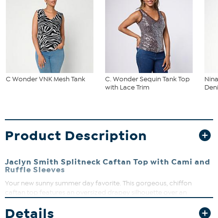
C Wonder VNK Mesh Tank
C. Wonder Sequin Tank Top
Nina
with Lace Trim
Deni
Product Description
Jaclyn Smith Splitneck Caftan Top with Cami and
Ruffle Sleeves
Your new sunny summer day favorite. This gorgeous, chiffon
caftan top features an oversized drapey silhouette over an
attached camisole lining with ruffled sleeves and a splitneck
Details
design, which pairs perfectly with a long, flowy skirt.