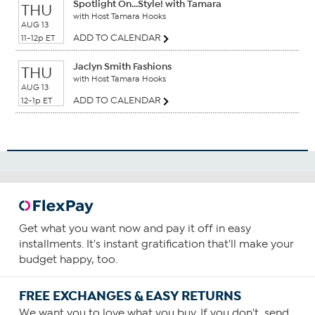
Spotlight On...Style! with Tamara
THU
with Host Tamara Hooks
AUG 13
ADD TO CALENDAR
11-12p ET
Jaclyn Smith Fashions
THU
with Host Tamara Hooks
AUG 13
ADD TO CALENDAR
12-1p ET
Get what you want now and pay it off in easy
installments. It's instant gratification that'll make your
budget happy, too.
FREE EXCHANGES & EASY RETURNS
We want you to love what you buy. If you don't, send