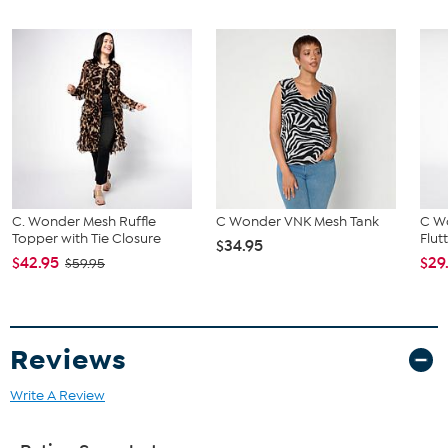
C. Wonder Mesh Ruffle
C Wonder VNK Mesh Tank
C W
Topper with Tie Closure
Flut
$34.95
$42.95
$29
$59.95
Reviews
Write A Review