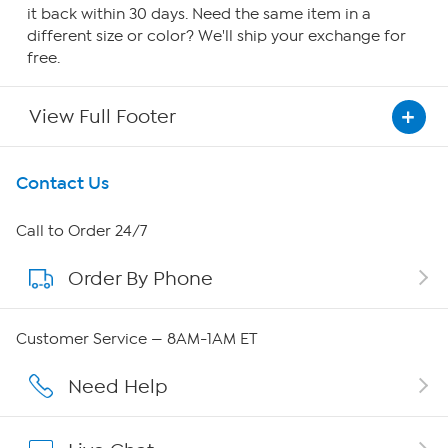
it back within 30 days. Need the same item in a
different size or color? We'll ship your exchange for
free.
View Full Footer
Get To Know Us
Contact Us
About HSN
Call to Order 24/7
Order By Phone
About QVC Group
Careers
Customer Service — 8AM-1AM ET
Affiliate Program
Need Help
Show Hosts