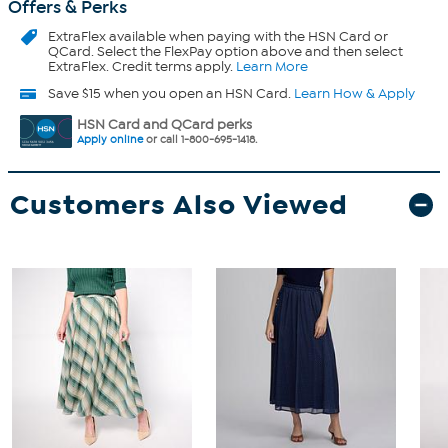
Offers & Perks
ExtraFlex
available when paying with the HSN Card or
QCard. Select the FlexPay option above and then select
ExtraFlex. Credit terms apply.
Learn More
Save $15 when you open an HSN Card.
Learn How & Apply
HSN Card and QCard perks
Apply online
or call 1-800-695-1418.
Customers Also Viewed