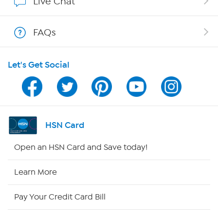
Live Chat
Shop With HSN
FAQs
HSN on Mobile
Let's Get Social
Program Guide
Channel Finder
Shop By Remote
HSN Card
HSN2
Open an HSN Card and Save today!
HSN Now
Learn More
HSN Outlet
Pay Your Credit Card Bill
Site Index