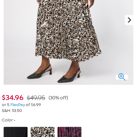
$
34.96
$49.95
(30% off)
or 5
FlexPay
of $6.99
S&H: $3.50
Color