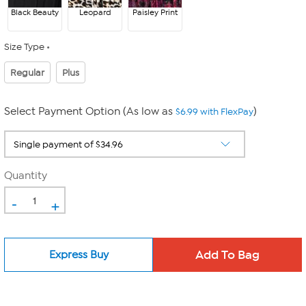
Black Beauty
Leopard
Paisley Print
Size Type
Regular
Plus
Select Payment Option (As low as
)
$6.99 with FlexPay
Quantity
-
+
Express Buy