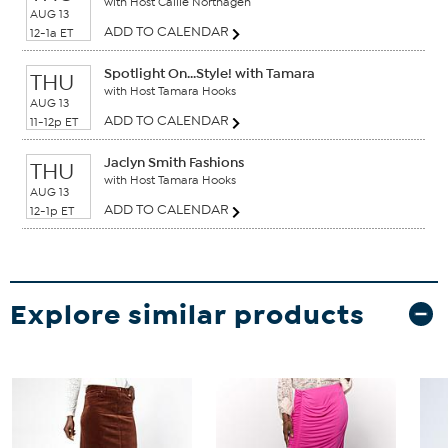
with Host Callie Northagen
AUG 13
ADD TO CALENDAR
12-1a ET
Spotlight On...Style! with Tamara
THU
with Host Tamara Hooks
AUG 13
ADD TO CALENDAR
11-12p ET
Jaclyn Smith Fashions
THU
with Host Tamara Hooks
AUG 13
ADD TO CALENDAR
12-1p ET
Explore similar products