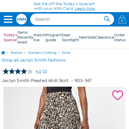
Skip to Main Content
Get 5% off the Today's Special*
with your HSN Card.
Learn how
0
Items
Today's
Watch
Program
Deal
Order
Recently
New
Sale
Clearance
Special
live
guide
Spotlight
Status
Aired
Fashion
Women's Clothing
Skirts
Shop all Jaclyn Smith Fashions
4.0
(2)
Read
2
Jaclyn Smith Pleated Midi Skirt
- 903-347
Reviews.
Same
page
link.