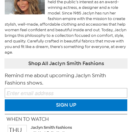
held the public’s interest as an award-
winning actress, a designer and a role
model. Since 1985 Jaclyn has run her
fashion empire with the mission to create
stylish, well-made, affordable clothing and accessories that help
women feel confident and beautiful inside and out. Today, Jaclyn
brings this philosophy to a collection focused on comfort, style,
and quality. Carefully crafted in beautiful fabrics that move with
you and fit like a dream, there’s something for everyone, at every
age.
Shop All Jaclyn Smith Fashions
Remind me about upcoming Jaclyn Smith
Fashions shows.
SIGN UP
WHEN TO WATCH
Jaclyn Smith Fashions
THU