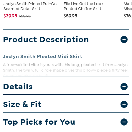
Jaclyn Smith Printed Pull-On
Elle Live Get the Look
Mar
Seamed Detail Skirt
Printed Chiffon Skirt
Misc
$39.95
$59.95
$76
$59.95
Product Description
Jaclyn Smith Pleated Midi Skirt
A free-spirited vibe is yours with this long, pleated skirt from Jaclyn
Smith. The twirly, full circle shape gives this billowy piece a flirty feel.
Go on and give it a twirl!
Details
Fit Guide - Fit by Waist and Hip:
Size & Fit
Garment is sized by the waist and hip measurements. If your waist
and hip correspond to 2 different sizes, choose the larger size from
the Designer Size Chart.
Top Picks for You