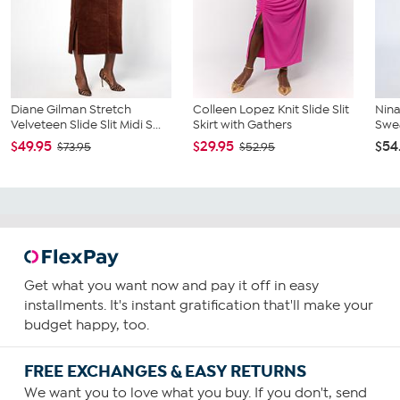
Diane Gilman Stretch
Colleen Lopez Knit Slide Slit
Nin
Velveteen Slide Slit Midi S...
Skirt with Gathers
Swea
$49.95
$29.95
$54
$73.95
$52.95
Get what you want now and pay it off in easy
installments. It's instant gratification that'll make your
budget happy, too.
FREE EXCHANGES & EASY RETURNS
We want you to love what you buy. If you don't, send