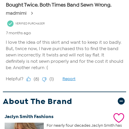
About The Brand
Jaclyn Smith Fashions
For nearly four decades Jaclyn Smith has