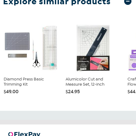
Explore similar products
Diamond Press Basic
Alumicolor Cut and
Cra
Trimming Kit
Measure Set, 12-inch
Flow
$49.00
$24.95
$44