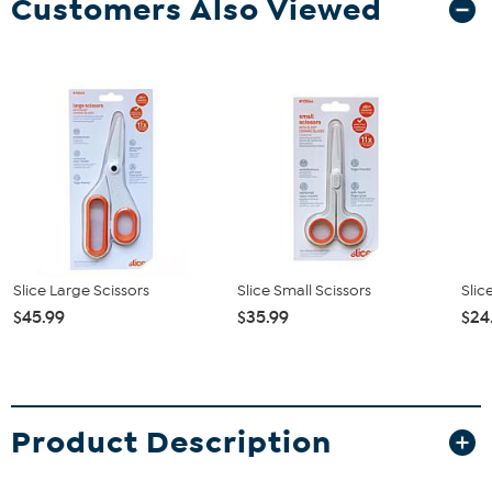
Customers Also Viewed
Slice Large Scissors
Slice Small Scissors
Slic
$45.99
$35.99
$24
Product Description