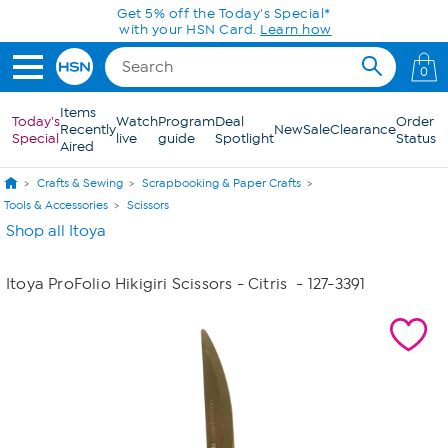
Skip to Main Content
Get 5% off the Today's Special*
with your HSN Card.
Learn how
0
Items
Today's
Watch
Program
Deal
Order
Recently
New
Sale
Clearance
Special
live
guide
Spotlight
Status
Aired
Crafts & Sewing
Scrapbooking & Paper Crafts
Tools & Accessories
Scissors
Shop all Itoya
Itoya ProFolio Hikigiri Scissors - Citris
- 127-3391