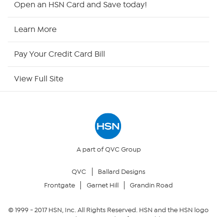
Open an HSN Card and Save today!
HSN2
Learn More
HSN Now
Pay Your Credit Card Bill
HSN Outlet
View Full Site
Site Index
Our Policies
Returns & Exchanges
A part of QVC Group
QVC
Ballard Designs
Privacy Policy
Frontgate
Garnet Hill
Grandin Road
Your Privacy Choices
© 1999 -
2017
HSN, Inc. All Rights Reserved. HSN and the HSN logo