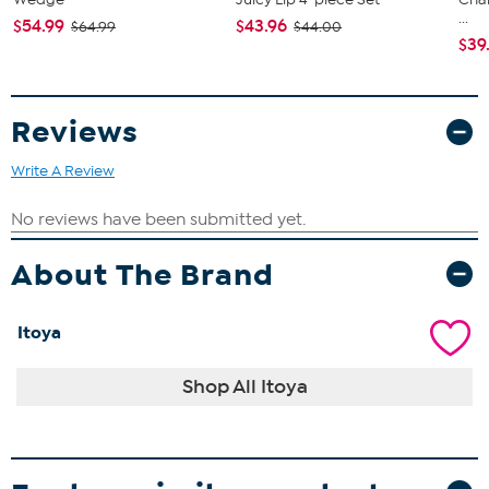
...
$54.99
$43.96
$64.99
$44.00
$39
Reviews
Write A Review
About The Brand
Itoya
Shop All Itoya