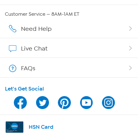
QVC Group Restructuring Information
Customer Service — 8AM-1AM ET
Careers
Need Help
Affiliate Program
Live Chat
Show Hosts
FAQs
Shop With HSN
Let's Get Social
HSN on Mobile
Program Guide
Channel Finder
HSN Card
Shop By Remote