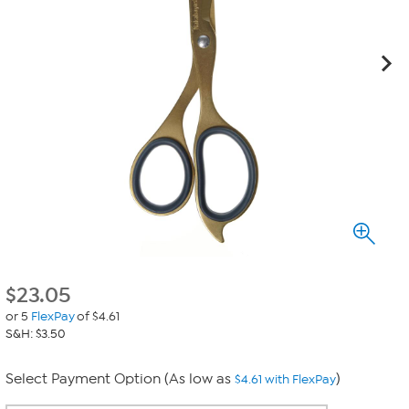
$
23.05
or 5
FlexPay
of $4.61
S&H: $3.50
Select Payment Option (As low as
)
$4.61 with FlexPay