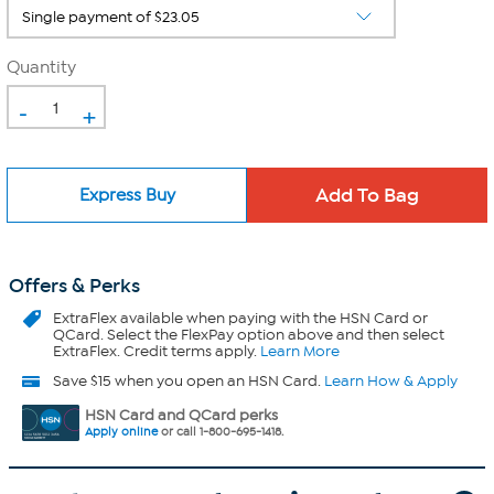
Quantity
-
+
Express Buy
Offers & Perks
ExtraFlex
available when paying with the HSN Card or
QCard. Select the FlexPay option above and then select
ExtraFlex. Credit terms apply.
Learn More
Save $15 when you open an HSN Card.
Learn How & Apply
HSN Card and QCard perks
Apply online
or call 1-800-695-1418.