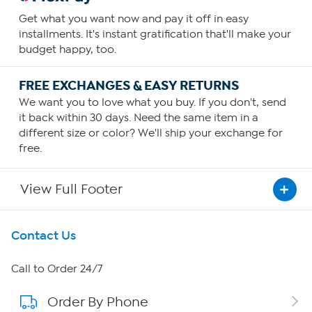
Get what you want now and pay it off in easy
installments. It's instant gratification that'll make your
budget happy, too.
FREE EXCHANGES & EASY RETURNS
We want you to love what you buy. If you don't, send
it back within 30 days. Need the same item in a
different size or color? We'll ship your exchange for
free.
View Full Footer
Get To Know Us
Contact Us
About HSN
Call to Order 24/7
Order By Phone
About QVC Group